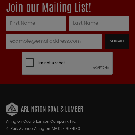
Join our Mailing List!
SUBMIT
ARLINGTON COAL & LUMBER
Arlington Coal & Lumber Company, Inc.
41 Park Avenue, Arlington, MA 02476-4180