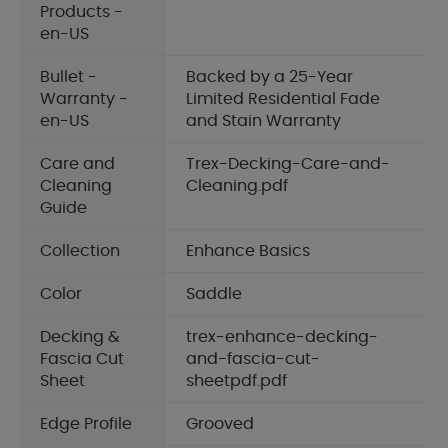
Products -
en-US
Bullet -
Backed by a 25-Year
Warranty -
Limited Residential Fade
en-US
and Stain Warranty
Care and
Trex-Decking-Care-and-
Cleaning
Cleaning.pdf
Guide
Collection
Enhance Basics
Color
Saddle
Decking &
trex-enhance-decking-
Fascia Cut
and-fascia-cut-
Sheet
sheetpdf.pdf
Edge Profile
Grooved