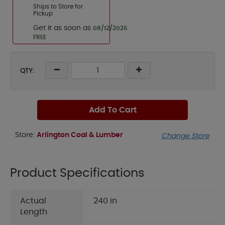
Ships to Store for
Pickup
Get it as soon as
08/12/2026
FREE
QTY:
Add To Cart
Store:
Arlington Coal & Lumber
Change Store
Product Specifications
Actual
240 in
Length