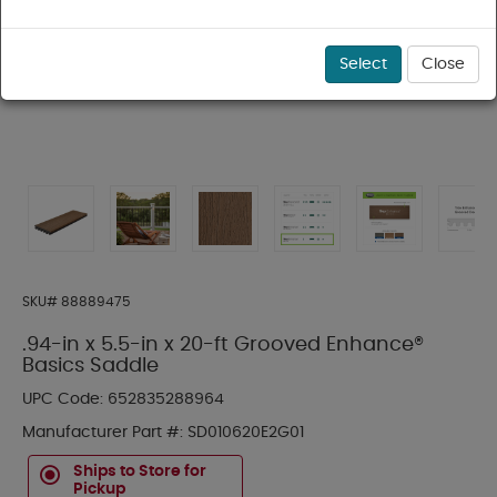
Select
Close
SKU#
88889475
.94-in x 5.5-in x 20-ft Grooved Enhance®
Basics Saddle
UPC Code:
652835288964
Manufacturer Part #:
SD010620E2G01
Ships to Store for
Pickup