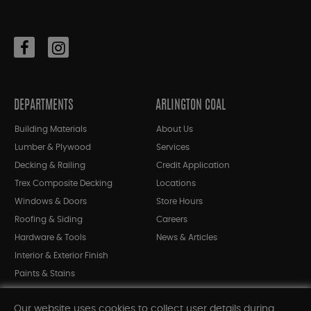
DEPARTMENTS
ARLINGTON COAL
Building Materials
About Us
Lumber & Plywood
Services
Decking & Railing
Credit Application
Trex Composite Decking
Locations
Windows & Doors
Store Hours
Roofing & Siding
Careers
Hardware & Tools
News & Articles
Interior & Exterior Finish
Paints & Stains
Bargain Bin
Our website uses cookies to collect user details during
Shop All Departments