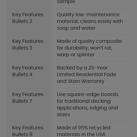
sample
Key Features
Quality low-maintenance
Bullets 2
material; cleans easily with
soap and water
Key Features
Made of quality composite
Bullets 3
for durability; won’t rot,
warp or splinter
Key Features
Backed by a 25-Year
Bullets 4
Limited Residential Fade
and Stain Warranty
Key Features
Use square-edge boards
Bullets 7
for traditional decking
applications, edging and
stairs
Key Features
Made of 95% recycled
Bullets 8
materials in the USA