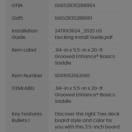
GTIN
00652835288964
I2of5
10652835288961
Installation
24TRX3624_2025 US
Guide
Decking Install Guide.pdf
Item Label
.94-in x 5.5-in x 20-ft
Grooved Enhance® Basics
Saddle
Item Number
SD010620E2G01
ITEMLABEL
.94-in x 5.5-in x 20-ft
Grooved Enhance® Basics
Saddle
Key Features
Discover the right Trex deck
Bullets 1
board style and color for
you with this 3.5-inch board