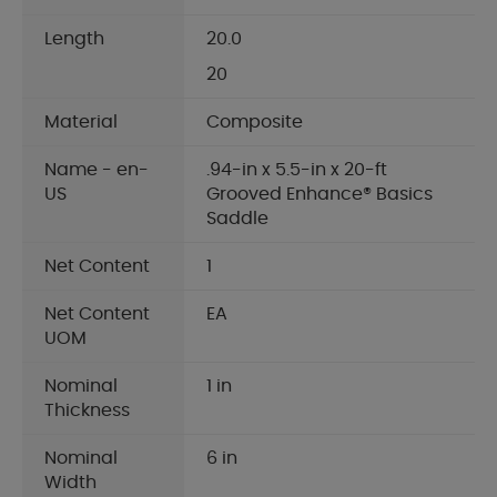
Length
20.0
20
Material
Composite
Name - en-
.94-in x 5.5-in x 20-ft
US
Grooved Enhance® Basics
Saddle
Net Content
1
Net Content
EA
UOM
Nominal
1 in
Thickness
Nominal
6 in
Width