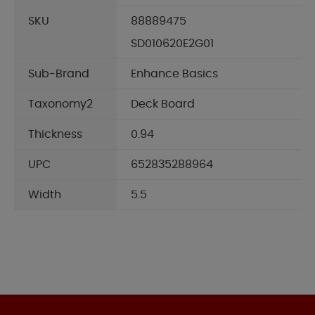
SKU
88889475
SD010620E2G01
Sub-Brand
Enhance Basics
Taxonomy2
Deck Board
Thickness
0.94
UPC
652835288964
Width
5.5