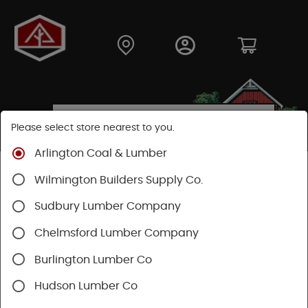
Please select store nearest to you.
Arlington Coal & Lumber
Shop
Building Materials
Decking & Railing
Wilmington Builders Supply Co.
Decking
Trex Decking
Trex Enhance®
Sudbury Lumber Company
Chelmsford Lumber Company
Burlington Lumber Co
Hudson Lumber Co