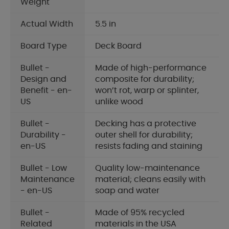
Weight
Actual Width
5.5 in
Board Type
Deck Board
Bullet -
Made of high-performance
Design and
composite for durability;
Benefit - en-
won’t rot, warp or splinter,
US
unlike wood
Bullet -
Decking has a protective
Durability -
outer shell for durability;
en-US
resists fading and staining
Bullet - Low
Quality low-maintenance
Maintenance
material; cleans easily with
- en-US
soap and water
Bullet -
Made of 95% recycled
Related
materials in the USA