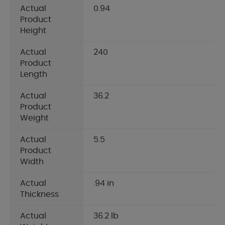
Actual
0.94
Product
Height
Actual
240
Product
Length
Actual
36.2
Product
Weight
Actual
5.5
Product
Width
Actual
.94 in
Thickness
Actual
36.2 lb