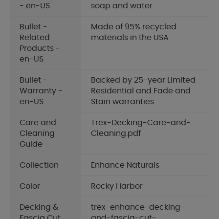
- en-US
soap and water
Bullet -
Made of 95% recycled
Related
materials in the USA
Products -
en-US
Bullet -
Backed by 25-year Limited
Warranty -
Residential and Fade and
en-US
Stain warranties
Care and
Trex-Decking-Care-and-
Cleaning
Cleaning.pdf
Guide
Collection
Enhance Naturals
Color
Rocky Harbor
Decking &
trex-enhance-decking-
Fascia Cut
and-fascia-cut-