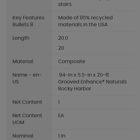
stairs
Key Features
Made of 95% recycled
Bullets 8
materials in the USA
Length
20.0
20
Material
Composite
Name - en-
.94-in x 5.5-in x 20-ft
US
Grooved Enhance® Naturals
Rocky Harbor
Net Content
1
Net Content
EA
UOM
Nominal
1 in