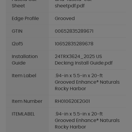
Sheet
sheetpdf.pdf
Edge Profile
Grooved
GTIN
00652835289671
I2of5
10652835289678
Installation
24TRX3624_2025 US
Guide
Decking Install Guide.pdf
Item Label
.94-in x 5.5-in x 20-ft
Grooved Enhance® Naturals
Rocky Harbor
Item Number
RH010620E2G01
ITEMLABEL
.94-in x 5.5-in x 20-ft
Grooved Enhance® Naturals
Rocky Harbor