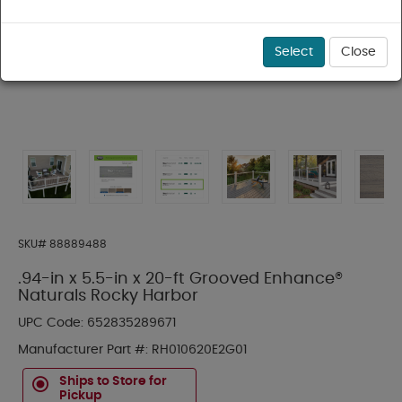
Select
Close
SKU#
88889488
.94-in x 5.5-in x 20-ft Grooved Enhance®
Naturals Rocky Harbor
UPC Code:
652835289671
Manufacturer Part #:
RH010620E2G01
Ships to Store for
Pickup