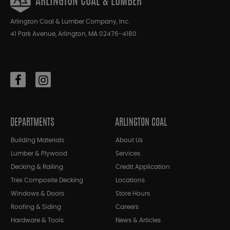
ARLINGTON COAL & LUMBER
Arlington Coal & Lumber Company, Inc.
41 Park Avenue, Arlington, MA 02476-4180
DEPARTMENTS
ARLINGTON COAL
Building Materials
About Us
Lumber & Plywood
Services
Decking & Railing
Credit Application
Trex Composite Decking
Locations
Windows & Doors
Store Hours
Roofing & Siding
Careers
Hardware & Tools
News & Articles