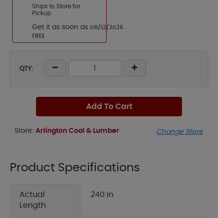
Ships to Store for
Pickup
Get it as soon as
08/12/2026
FREE
QTY:
Add To Cart
Store:
Arlington Coal & Lumber
Change Store
Product Specifications
Actual
240 in
Length