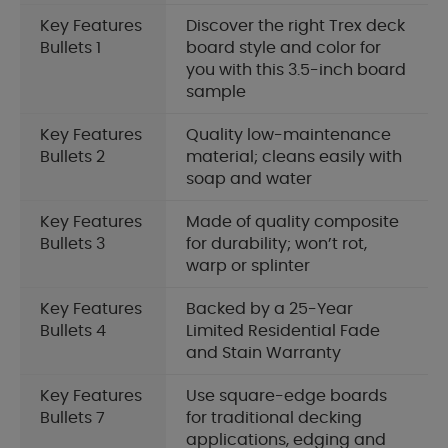
Key Features
Discover the right Trex deck
Bullets 1
board style and color for
you with this 3.5-inch board
sample
Key Features
Quality low-maintenance
Bullets 2
material; cleans easily with
soap and water
Key Features
Made of quality composite
Bullets 3
for durability; won’t rot,
warp or splinter
Key Features
Backed by a 25-Year
Bullets 4
Limited Residential Fade
and Stain Warranty
Key Features
Use square-edge boards
Bullets 7
for traditional decking
applications, edging and