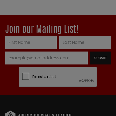
Join our Mailing List!
SUBMIT