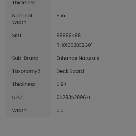
Thickness
Nominal
6 in
Width
SKU
88889488
RH010620E2G01
Sub-Brand
Enhance Naturals
Taxonomy2
Deck Board
Thickness
0.94
UPC
652835289671
Width
5.5