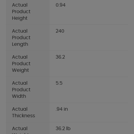
Actual
0.94
Product
Height
Actual
240
Product
Length
Actual
36.2
Product
Weight
Actual
5.5
Product
Width
Actual
.94 in
Thickness
Actual
36.2 lb