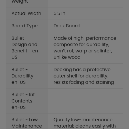
Weight
Actual Width
5.5 in
Board Type
Deck Board
Bullet -
Made of high-performance
Design and
composite for durability;
Benefit - en-
won’t rot, warp or splinter,
US
unlike wood
Bullet -
Decking has a protective
Durability -
outer shell for durability;
en-US
resists fading and staining
Bullet - Kit
Contents -
en-US
Bullet - Low
Quality low-maintenance
Maintenance
material; cleans easily with