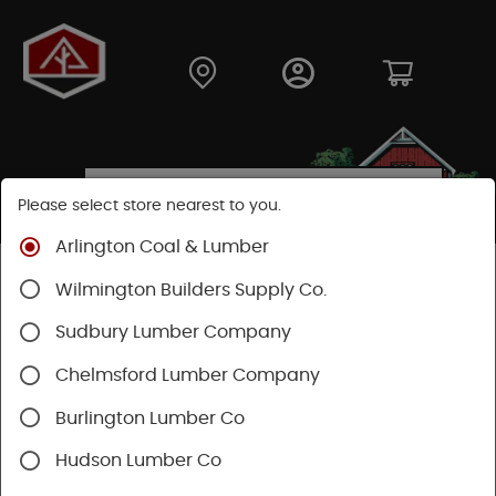
Please select store nearest to you.
Arlington Coal & Lumber
Shop
Building Materials
Decking & Railing
Wilmington Builders Supply Co.
Decking
Trex Decking
Trex Enhance®
Sudbury Lumber Company
Chelmsford Lumber Company
Burlington Lumber Co
Hudson Lumber Co