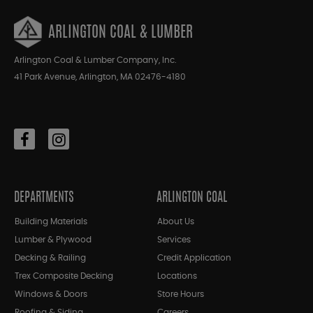
ARLINGTON COAL & LUMBER
Arlington Coal & Lumber Company, Inc.
41 Park Avenue, Arlington, MA 02476-4180
DEPARTMENTS
ARLINGTON COAL
Building Materials
About Us
Lumber & Plywood
Services
Decking & Railing
Credit Application
Trex Composite Decking
Locations
Windows & Doors
Store Hours
Roofing & Siding
Careers