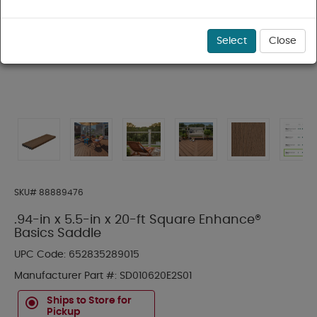
Select
Close
SKU#
88889476
.94-in x 5.5-in x 20-ft Square Enhance®
Basics Saddle
UPC Code:
652835289015
Manufacturer Part #:
SD010620E2S01
Ships to Store for
Pickup