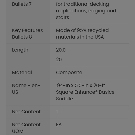
Bullets 7
for traditional decking
applications, edging and
stairs
Key Features
Made of 95% recycled
Bullets 8
materials in the USA
Length
20.0
20
Material
Composite
Name - en-
.94-in x 5.5-in x 20-ft
US
Square Enhance® Basics
Saddle
Net Content
1
Net Content
EA
UOM