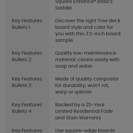
Square Enhance® Basics
Saddle
Key Features
Discover the right Trex deck
Bullets 1
board style and color for
you with this 3.5-inch board
sample
Key Features
Quality low-maintenance
Bullets 2
material; cleans easily with
soap and water
Key Features
Made of quality composite
Bullets 3
for durability; won’t rot,
warp or splinter
Key Features
Backed by a 25-Year
Bullets 4
Limited Residential Fade
and Stain Warranty
Key Features
Use square-edge boards