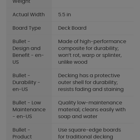
Weight
Actual Width
5.5 in
Board Type
Deck Board
Bullet -
Made of high-performance
Design and
composite for durability;
Benefit - en-
won’t rot, warp or splinter,
US
unlike wood
Bullet -
Decking has a protective
Durability -
outer shell for durability;
en-US
resists fading and staining
Bullet - Low
Quality low-maintenance
Maintenance
material; cleans easily with
- en-US
soap and water
Bullet -
Use square-edge boards
Product
for traditional decking