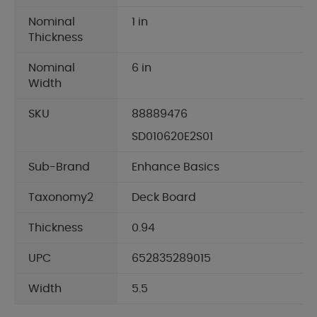
Nominal
1 in
Thickness
Nominal
6 in
Width
SKU
88889476
SD010620E2S01
Sub-Brand
Enhance Basics
Taxonomy2
Deck Board
Thickness
0.94
UPC
652835289015
Width
5.5