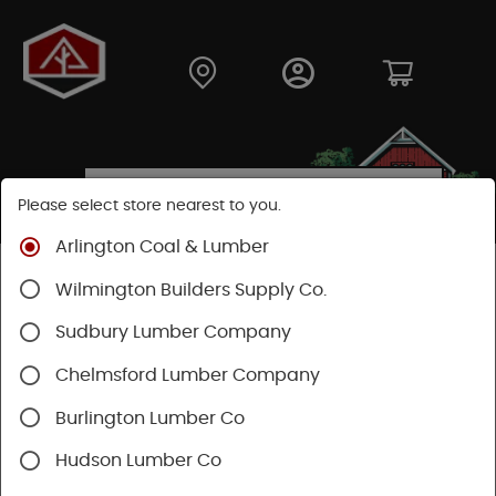
Please select store nearest to you.
Arlington Coal & Lumber
Shop
Building Materials
Decking & Railing
Wilmington Builders Supply Co.
Decking
Trex Decking
Trex Enhance®
Sudbury Lumber Company
Chelmsford Lumber Company
Burlington Lumber Co
Hudson Lumber Co