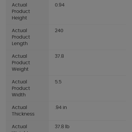
Actual
0.94
Product
Height
Actual
240
Product
Length
Actual
37.8
Product
Weight
Actual
5.5
Product
Width
Actual
.94 in
Thickness
Actual
37.8 lb