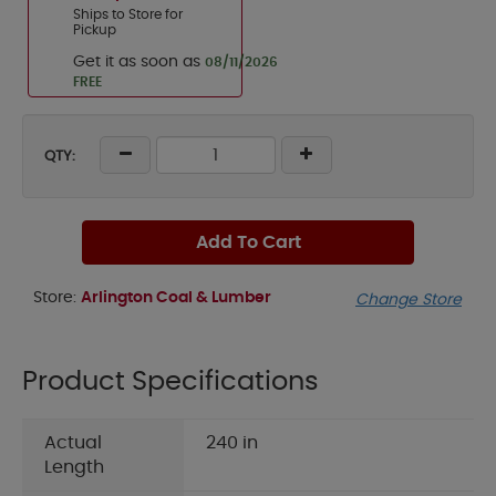
Ships to Store for
Pickup
Get it as soon as
08/11/2026
FREE
QTY:
Add To Cart
Store:
Arlington Coal & Lumber
Change Store
Product Specifications
Actual
240 in
Length