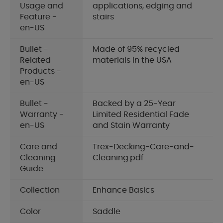
Usage and
applications, edging and
Feature -
stairs
en-US
Bullet -
Made of 95% recycled
Related
materials in the USA
Products -
en-US
Bullet -
Backed by a 25-Year
Warranty -
Limited Residential Fade
en-US
and Stain Warranty
Care and
Trex-Decking-Care-and-
Cleaning
Cleaning.pdf
Guide
Collection
Enhance Basics
Color
Saddle