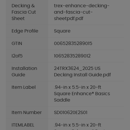
Decking &
trex-enhance-decking-
Fascia Cut
and-fascia-cut-
Sheet
sheetpdf.pdf
Edge Profile
Square
GTIN
00652835289015
I2of5
10652835289012
Installation
24TRX3624_2025 US
Guide
Decking Install Guide.pdf
Item Label
.94-in x 5.5-in x 20-ft
Square Enhance® Basics
Saddle
Item Number
SD010620E2S01
ITEMLABEL
.94-in x 5.5-in x 20-ft