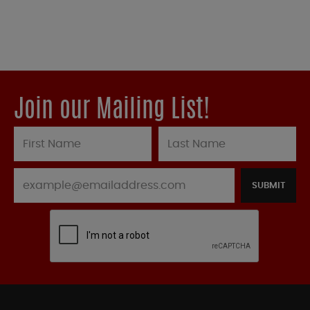
Join our Mailing List!
SUBMIT