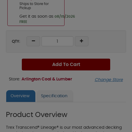
Ships to Store for
Pickup
Get it as soon as
08/15/2026
FREE
QTY:
Add To Cart
Store:
Arlington Coal & Lumber
Change Store
Overview
Specification
Product Overview
Trex Transcend® Lineage® is our most advanced decking