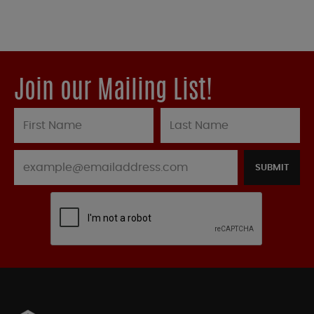
Join our Mailing List!
SUBMIT