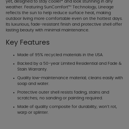
yet, designed to stay cooler* and look stunning in any
weather. Featuring SunComfort™ Technology, Lineage
reflects the sun to help reduce surface heat, making
outdoor living more comfortable even on the hottest days.
Its luxurious, fade-resistant finish and protective shell offer
lasting beauty with minimal maintenance.
Key Features
Made of 95% recycled materials in the USA.
Backed by a 50-year Limited Residential and Fade &
Stain Warranty.
Quality low-maintenance material; cleans easily with
soap and water.
Protective outer shell resists fading, stains and
scratches; no sanding or painting required.
Made of quality composite for durability; won’t rot,
warp or splinter.