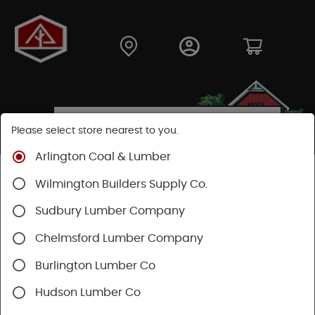
Please select store nearest to you.
Arlington Coal & Lumber
Shop
Building Materials
Decking & Railing
Wilmington Builders Supply Co.
Decking
Trex Decking
Trex Transcend®
Sudbury Lumber Company
Chelmsford Lumber Company
Burlington Lumber Co
Hudson Lumber Co