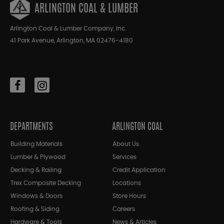
ARLINGTON COAL & LUMBER
Arlington Coal & Lumber Company, Inc.
41 Park Avenue, Arlington, MA 02476-4180
DEPARTMENTS
ARLINGTON COAL
Building Materials
About Us
Lumber & Plywood
Services
Decking & Railing
Credit Application
Trex Composite Decking
Locations
Windows & Doors
Store Hours
Roofing & Siding
Careers
Hardware & Tools
News & Articles