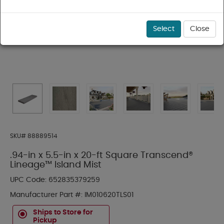
Select
Close
SKU#
88889514
.94-in x 5.5-in x 20-ft Square Transcend®
Lineage™ Island Mist
UPC Code:
652835379259
Manufacturer Part #:
IM010620TLS01
Ships to Store for
Pickup