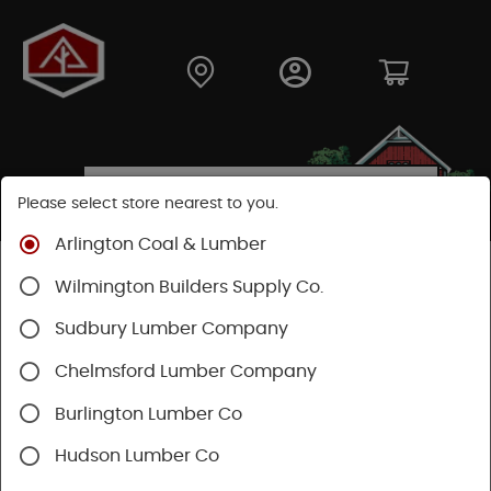
Please select store nearest to you.
Arlington Coal & Lumber
Shop
Building Materials
Decking & Railing
Wilmington Builders Supply Co.
Decking
Trex Decking
Trex Transcend®
Sudbury Lumber Company
Chelmsford Lumber Company
Burlington Lumber Co
Hudson Lumber Co