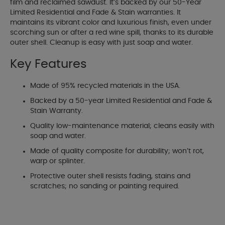
film and reclaimed sawdust. It’s backed by our 50-Year
Limited Residential and Fade & Stain warranties. It
maintains its vibrant color and luxurious finish, even under
scorching sun or after a red wine spill, thanks to its durable
outer shell. Cleanup is easy with just soap and water.
Key Features
Made of 95% recycled materials in the USA.
Backed by a 50-year Limited Residential and Fade &
Stain Warranty.
Quality low-maintenance material; cleans easily with
soap and water.
Made of quality composite for durability; won’t rot,
warp or splinter.
Protective outer shell resists fading, stains and
scratches; no sanding or painting required.