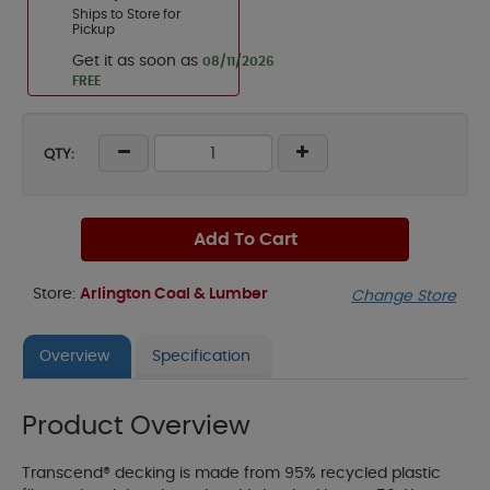
Ships to Store for
Pickup
Get it as soon as
08/11/2026
FREE
QTY:
Add To Cart
Store:
Arlington Coal & Lumber
Change Store
Overview
Specification
Product Overview
Transcend® decking is made from 95% recycled plastic