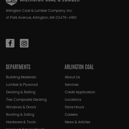
Arlington Coal & Lumber Company, Inc.
41 Park Avenue, Arlington, MA 02476-4180
DEPARTMENTS
ARLINGTON COAL
Building Materials
About Us
Lumber & Plywood
Services
Decking & Railing
Credit Application
Trex Composite Decking
Locations
Windows & Doors
Store Hours
Roofing & Siding
Careers
Hardware & Tools
News & Articles