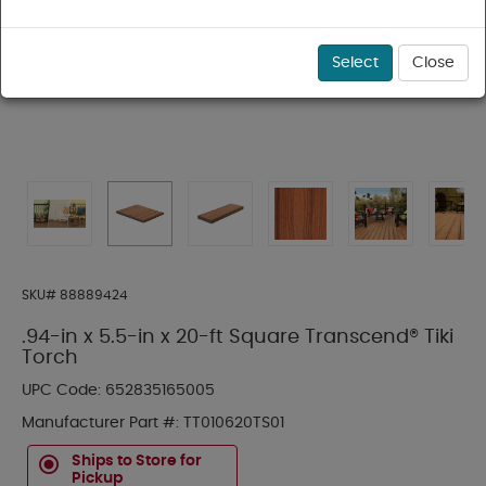
Select
Close
SKU#
88889424
.94-in x 5.5-in x 20-ft Square Transcend® Tiki
Torch
UPC Code:
652835165005
Manufacturer Part #:
TT010620TS01
Ships to Store for
Pickup