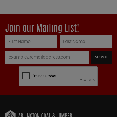
Join our Mailing List!
SUBMIT
ARLINGTON COAL & LUMBER