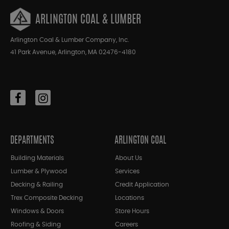
ARLINGTON COAL & LUMBER
Arlington Coal & Lumber Company, Inc.
41 Park Avenue, Arlington, MA 02476-4180
DEPARTMENTS
ARLINGTON COAL
Building Materials
About Us
Lumber & Plywood
Services
Decking & Railing
Credit Application
Trex Composite Decking
Locations
Windows & Doors
Store Hours
Roofing & Siding
Careers