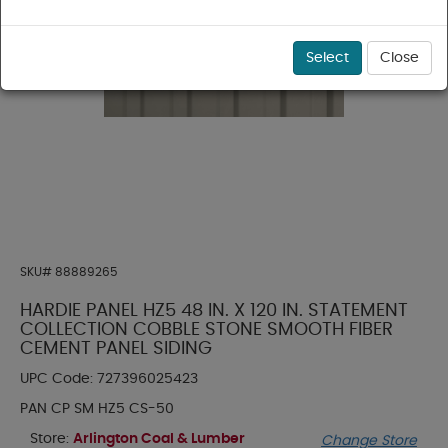
Select
Close
SKU#
88889265
HARDIE PANEL HZ5 48 IN. X 120 IN. STATEMENT
COLLECTION COBBLE STONE SMOOTH FIBER
CEMENT PANEL SIDING
UPC Code:
727396025423
PAN CP SM HZ5 CS-50
Store:
Arlington Coal & Lumber
Change Store