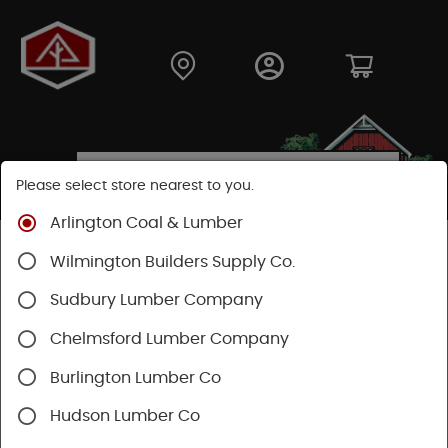
Please select store nearest to you.
Arlington Coal & Lumber
Shop
Building Materials
Siding
Cement Siding
Wilmington Builders Supply Co.
Hardie Panel
Sudbury Lumber Company
Chelmsford Lumber Company
Burlington Lumber Co
Hudson Lumber Co