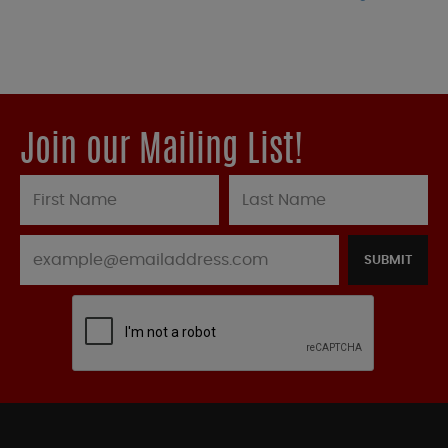
Join our Mailing List!
SUBMIT