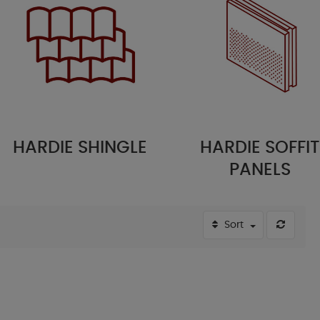
ARDIE SHINGLE
HARDIE SOFFIT
PANELS
Sort