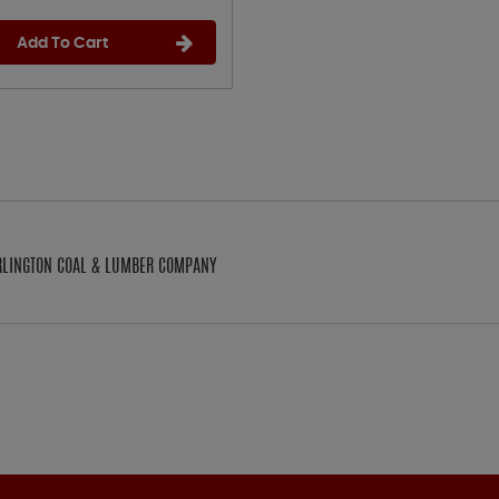
Add To Cart
ARLINGTON COAL & LUMBER COMPANY