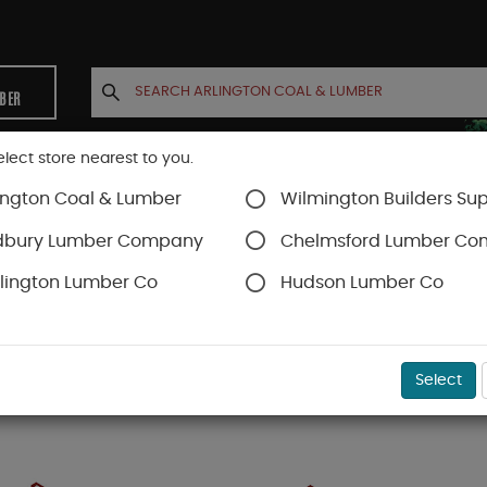
MBER
elect store nearest to you.
ington Coal & Lumber
Wilmington Builders Sup
INETS
CONTACT US
ACCOUNT
dbury Lumber Company
Chelmsford Lumber C
lington Lumber Co
Hudson Lumber Co
Select