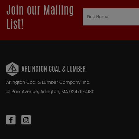
Join our Mailing
List!
ARLINGTON COAL & LUMBER
Arlington Coal & Lumber Company, Inc.
41 Park Avenue, Arlington, MA 02476-4180