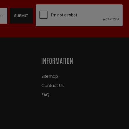
SUBMIT
INFORMATION
Sitemap
Contact Us
FAQ