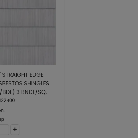
4" STRAIGHT EDGE
BESTOS SHINGLES
S/BDL) 3 BNDL/SQ.
122400
on:
up