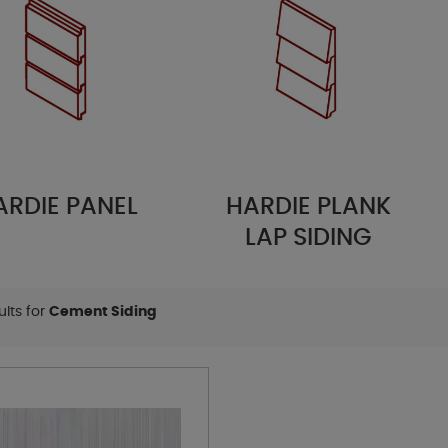
IE PANEL
HARDIE PLANK
H
LAP SIDING
sults for
Cement Siding