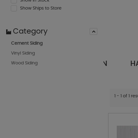
Show In Stock
Show Ships to Store
Category
Cement Siding
Vinyl Siding
RIM
HARDIE ARTISAN
HARD
Wood Siding
S
SIDING
1 - 1 of 1 re