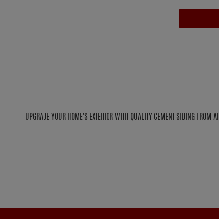
UPGRADE YOUR HOME'S EXTERIOR WITH QUALITY CEMENT SIDING FROM 