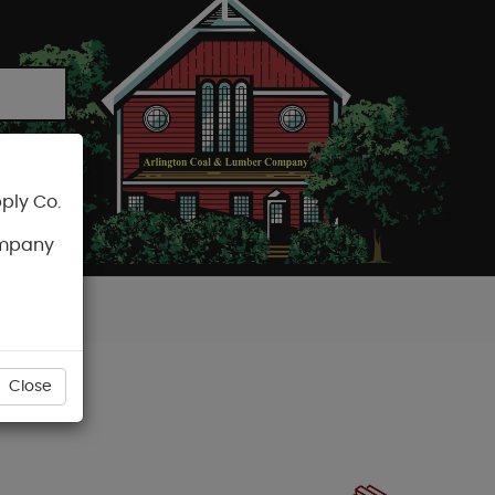
ply Co.
CART
ompany
Close