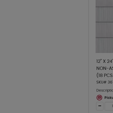
12" X 2
NON-AS
(18 PC
SKU# 36
Descripti
Pick