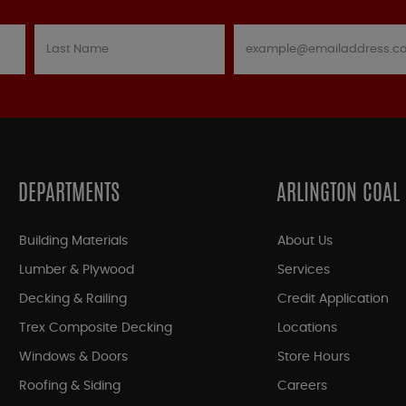
DEPARTMENTS
ARLINGTON COAL
Building Materials
About Us
Lumber & Plywood
Services
Decking & Railing
Credit Application
Trex Composite Decking
Locations
Windows & Doors
Store Hours
Roofing & Siding
Careers