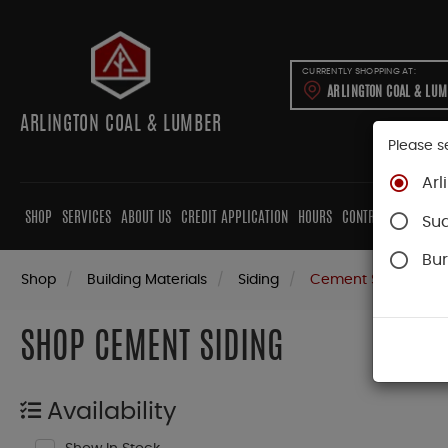
CURRENTLY SHOPPING AT:
ARLINGTON COAL & LU
ARLINGTON COAL & LUMBER
Please s
Arl
SHOP
SERVICES
ABOUT US
CREDIT APPLICATION
HOURS
CONTRACTORS
CAB
Su
Bur
Shop
Building Materials
Siding
Cement Siding
SHOP CEMENT SIDING
Availability