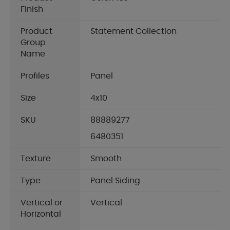
Finish
Product
Statement Collection
Group
Name
Profiles
Panel
Size
4x10
SKU
88889277
6480351
Texture
Smooth
Type
Panel Siding
Vertical or
Vertical
Horizontal