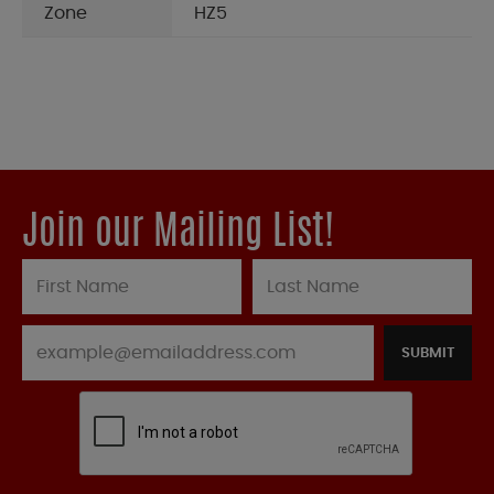
Zone
HZ5
Join our Mailing List!
SUBMIT