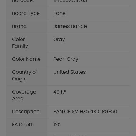
Barcode
840052231263
Board Type
Panel
Brand
James Hardie
Color
Gray
Family
Color Name
Pearl Gray
Country of
United States
Origin
Coverage
40 ft²
Area
Description
PAN CP SM HZ5 4X10 PG-50
EA Depth
120