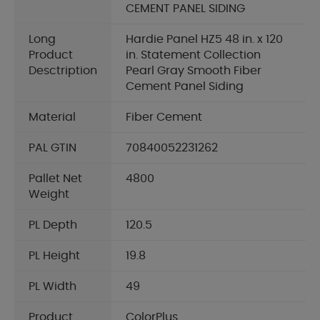
CEMENT PANEL SIDING
Long
Hardie Panel HZ5 48 in. x 120
Product
in. Statement Collection
Desctription
Pearl Gray Smooth Fiber
Cement Panel Siding
Material
Fiber Cement
PAL GTIN
70840052231262
Pallet Net
4800
Weight
PL Depth
120.5
PL Height
19.8
PL Width
49
Product
ColorPlus