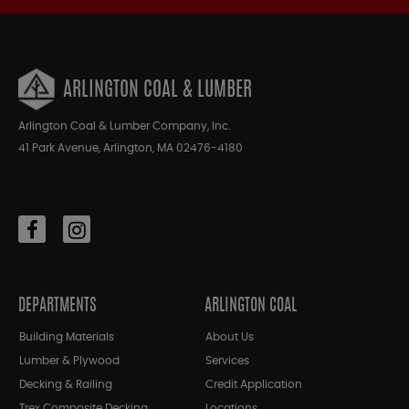
ARLINGTON COAL & LUMBER
Arlington Coal & Lumber Company, Inc.
41 Park Avenue, Arlington, MA 02476-4180
DEPARTMENTS
ARLINGTON COAL
Building Materials
About Us
Lumber & Plywood
Services
Decking & Railing
Credit Application
Trex Composite Decking
Locations