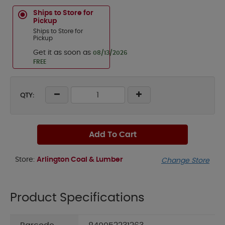
Ships to Store for
Pickup
Ships to Store for
Pickup
Get it as soon as
08/13/2026
FREE
QTY:
Add To Cart
Store:
Arlington Coal & Lumber
Change Store
Product Specifications