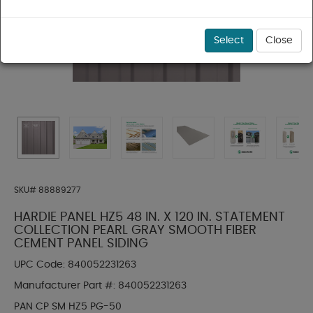
Select
Close
SKU#
88889277
HARDIE PANEL HZ5 48 IN. X 120 IN. STATEMENT
COLLECTION PEARL GRAY SMOOTH FIBER
CEMENT PANEL SIDING
UPC Code:
840052231263
Manufacturer Part #:
840052231263
PAN CP SM HZ5 PG-50