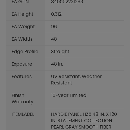
EA GTIN
840052231263
EA Height
0.312
EA Weight
96
EA Width
48
Edge Profile
Straight
Exposure
48 in.
Features
UV Resistant, Weather
Resistant
Finish
15-year Limited
Warranty
ITEMLABEL
HARDIE PANEL HZ5 48 IN. X 120
IN. STATEMENT COLLECTION
PEARL GRAY SMOOTH FIBER