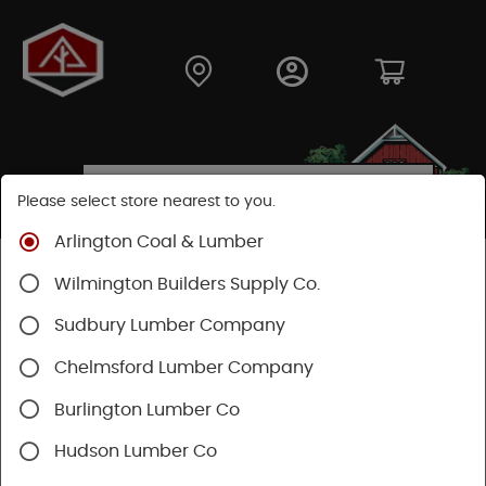
Please select store nearest to you.
Arlington Coal & Lumber
Shop
Building Materials
Siding
Cement Siding
Wilmington Builders Supply Co.
Hardie Panel
Sudbury Lumber Company
Chelmsford Lumber Company
Burlington Lumber Co
Hudson Lumber Co