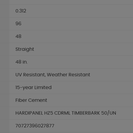
0.312
96
48
Straight
48 in.
UV Resistant, Weather Resistant
15-year Limited
Fiber Cement
HARDIPANEL HZ5 CDRML TIMBERBARK 50/UN
70727396027877