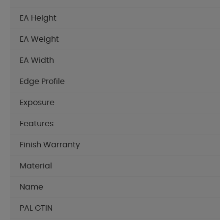
EA Height
EA Weight
EA Width
Edge Profile
Exposure
Features
Finish Warranty
Material
Name
PAL GTIN