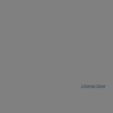
Change Store