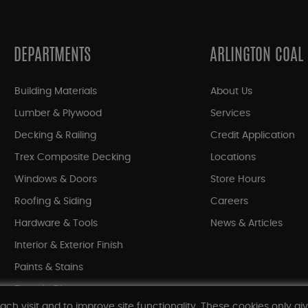
DEPARTMENTS
ARLINGTON COAL
Building Materials
About Us
Lumber & Plywood
Services
Decking & Railing
Credit Application
Trex Composite Decking
Locations
Windows & Doors
Store Hours
Roofing & Siding
Careers
Hardware & Tools
News & Articles
Interior & Exterior Finish
Paints & Stains
Bargain Bin
ach visit and to improve site functionality. These cookies only gi