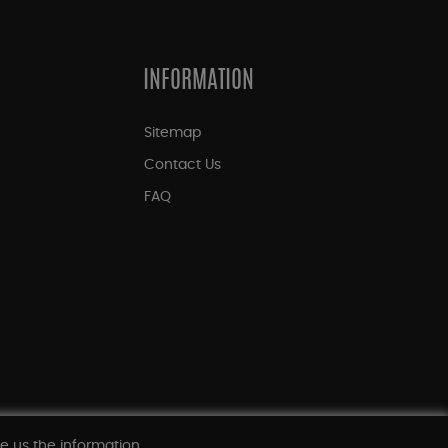
INFORMATION
Sitemap
Contact Us
FAQ
ve us the information