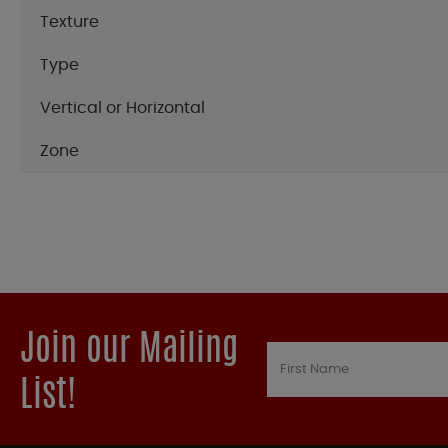
Texture
Type
Vertical or Horizontal
Zone
Join our Mailing
List!