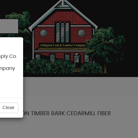
ply Co.
CART
ompany
Close
 COLLECTION TIMBER BARK CEDARMILL FIBER