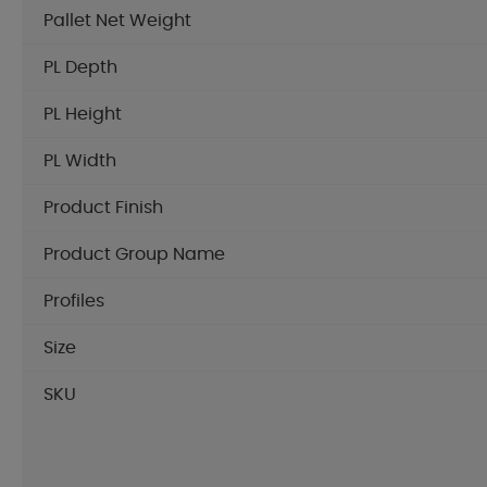
Pallet Net Weight
PL Depth
PL Height
PL Width
Product Finish
Product Group Name
Profiles
Size
SKU