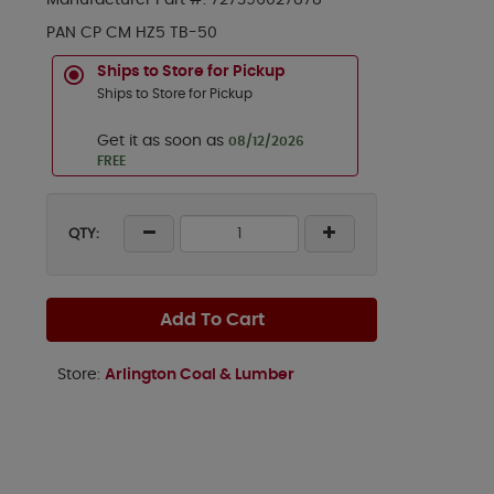
Manufacturer Part #:
727396027878
PAN CP CM HZ5 TB-50
Ships to Store for Pickup
Ships to Store for Pickup
Get it as soon as
08/12/2026
FREE
QTY:
Add To Cart
Store:
Arlington Coal & Lumber