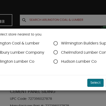
MBER
elect store nearest to you.
ington Coal & Lumber
Wilmington Builders Sup
INETS
CONTACT US
ACCOUNT
dbury Lumber Company
Chelmsford Lumber C
lington Lumber Co
Hudson Lumber Co
Hardie Panel
SKU#
88889256
Select
HARDIE PANEL HZ5 48 IN. X 120 IN. STATEMENT
CEMENT PANEL SIDING
UPC Code:
727396027878