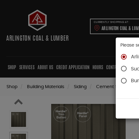
CURRENTLY SHOPPING AT:
ARLINGTON COAL & LU
ARLINGTON COAL & LUMBER
Please s
Arl
SHOP
SERVICES
ABOUT US
CREDIT APPLICATION
HOURS
CONTRACTORS
CAB
Su
Bur
Shop
Building Materials
Siding
Cement Siding