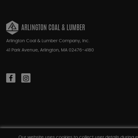
ARLINGTON COAL & LUMBER
Arlington Coal & Lumber Company, Inc.
41 Park Avenue, Arlington, MA 02476-4180
Our website uses cookies to collect user details during e