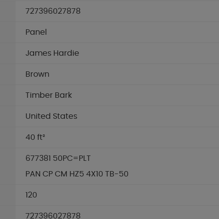
727396027878
Panel
James Hardie
Brown
Timber Bark
United States
40 ft²
677381 50PC=PLT
PAN CP CM HZ5 4X10 TB-50
120
727396027878