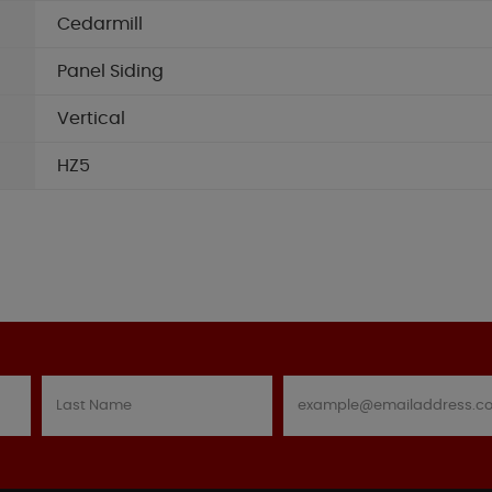
Cedarmill
Panel Siding
Vertical
HZ5