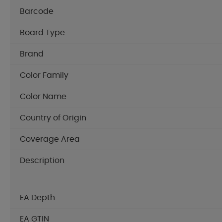
Barcode
Board Type
Brand
Color Family
Color Name
Country of Origin
Coverage Area
Description
EA Depth
EA GTIN