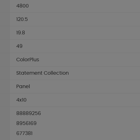
4800
120.5
19.8
49
ColorPlus
Statement Collection
Panel
4x10
88889256
8956169
677381