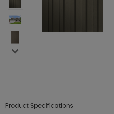
Product Specifications