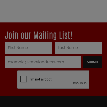
Join our Mailing List!
SUBMIT