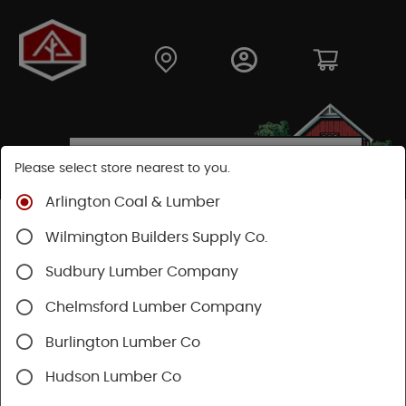
Please select store nearest to you.
Arlington Coal & Lumber
Shop
Building Materials
Siding
Cement Siding
Wilmington Builders Supply Co.
Hardie Panel
Sudbury Lumber Company
Chelmsford Lumber Company
Burlington Lumber Co
Hudson Lumber Co