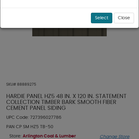
Select
Close
SKU#
88889275
HARDIE PANEL HZ5 48 IN. X 120 IN. STATEMENT
COLLECTION TIMBER BARK SMOOTH FIBER
CEMENT PANEL SIDING
UPC Code:
727396027786
PAN CP SM HZ5 TB-50
Store:
Arlington Coal & Lumber
Change Store