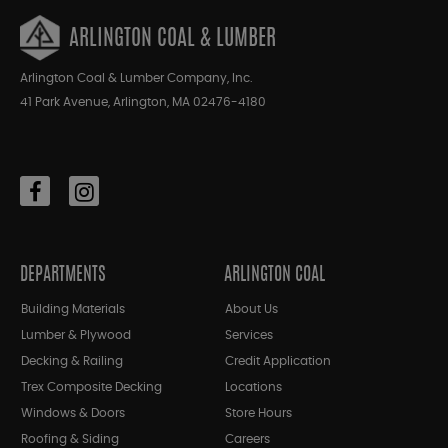
ARLINGTON COAL & LUMBER
Arlington Coal & Lumber Company, Inc.
41 Park Avenue, Arlington, MA 02476-4180
DEPARTMENTS
ARLINGTON COAL
Building Materials
About Us
Lumber & Plywood
Services
Decking & Railing
Credit Application
Trex Composite Decking
Locations
Windows & Doors
Store Hours
Roofing & Siding
Careers