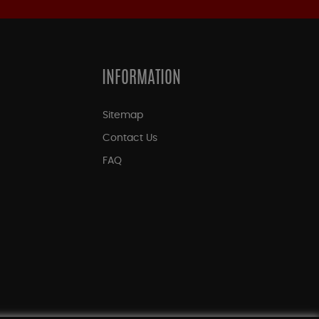
INFORMATION
Sitemap
Contact Us
FAQ