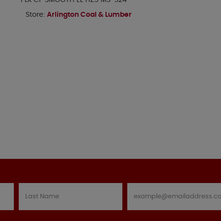
PLK CP SMOOTH EE HZ5 MS-324
Store:
Arlington Coal & Lumber