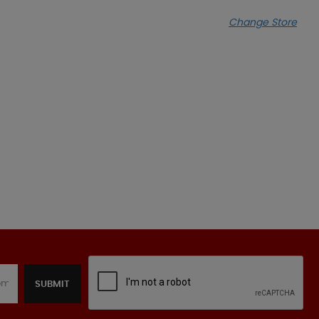
Change Store
SUBMIT