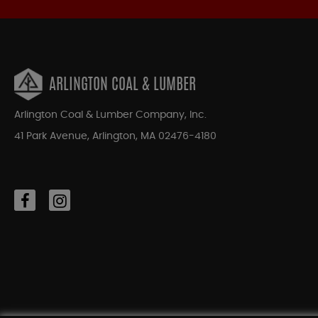
ARLINGTON COAL & LUMBER
Arlington Coal & Lumber Company, Inc.
41 Park Avenue, Arlington, MA 02476-4180