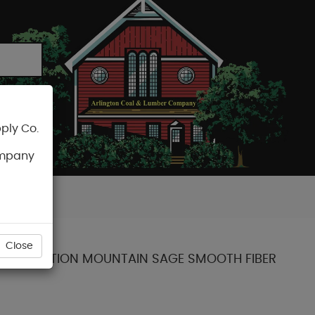
ply Co.
CART
ompany
Close
ENT COLLECTION MOUNTAIN SAGE SMOOTH FIBER