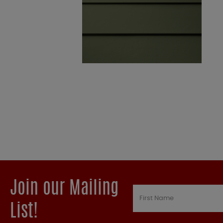
Join our Mailing
List!