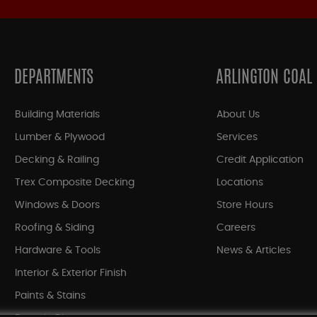
DEPARTMENTS
ARLINGTON COAL
Building Materials
About Us
Lumber & Plywood
Services
Decking & Railing
Credit Application
Trex Composite Decking
Locations
Windows & Doors
Store Hours
Roofing & Siding
Careers
Hardware & Tools
News & Articles
Interior & Exterior Finish
Paints & Stains