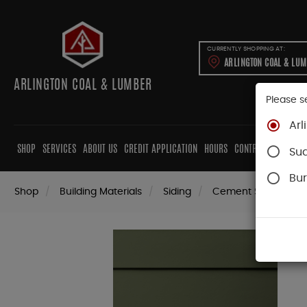
CURRENTLY SHOPPING AT:
ARLINGTON COAL & LU
ARLINGTON COAL & LUMBER
Please s
Arl
SHOP
SERVICES
ABOUT US
CREDIT APPLICATION
HOURS
CONTRACTORS
CAB
Su
Bur
Shop
Building Materials
Siding
Cement Siding