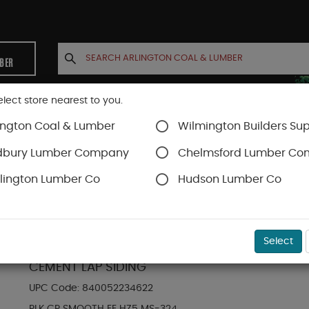
MBER
elect store nearest to you.
ington Coal & Lumber
Wilmington Builders Sup
INETS
CONTACT US
ACCOUNT
dbury Lumber Company
Chelmsford Lumber C
lington Lumber Co
Hudson Lumber Co
Hardie Plank Lap Siding
SKU#
88889099
Select
HARDIE PLANK HZ5 5.25 IN. X 144 IN. STATEM
CEMENT LAP SIDING
UPC Code:
840052234622