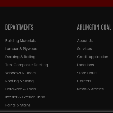
DEPARTMENTS
ARLINGTON COAL
Building Materials
About Us
Lumber & Plywood
Services
Decking & Railing
Credit Application
Trex Composite Decking
Locations
Windows & Doors
Store Hours
Roofing & Siding
Careers
Hardware & Tools
News & Articles
Interior & Exterior Finish
Paints & Stains