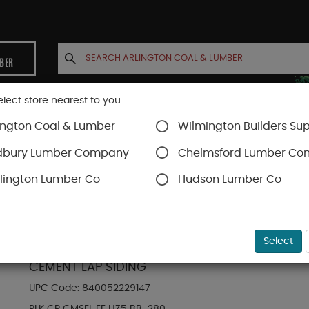
MBER
elect store nearest to you.
ington Coal & Lumber
Wilmington Builders Sup
INETS
CONTACT US
ACCOUNT
dbury Lumber Company
Chelmsford Lumber C
lington Lumber Co
Hudson Lumber Co
Hardie Plank Lap Siding
SKU#
88889008
Select
HARDIE PLANK HZ5 6.25 IN. X 144 IN. STATEME
CEMENT LAP SIDING
UPC Code:
840052229147