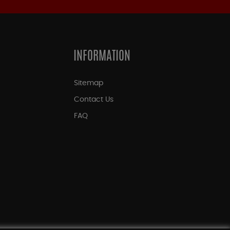
INFORMATION
Sitemap
Contact Us
FAQ