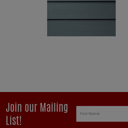
Join our Mailing
List!