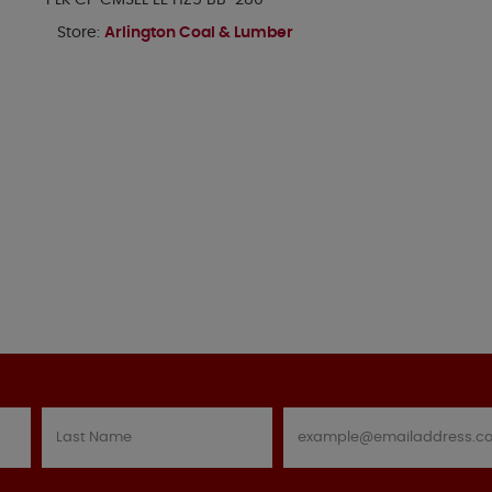
PLK CP CMSEL EE HZ5 BB-280
Store:
Arlington Coal & Lumber