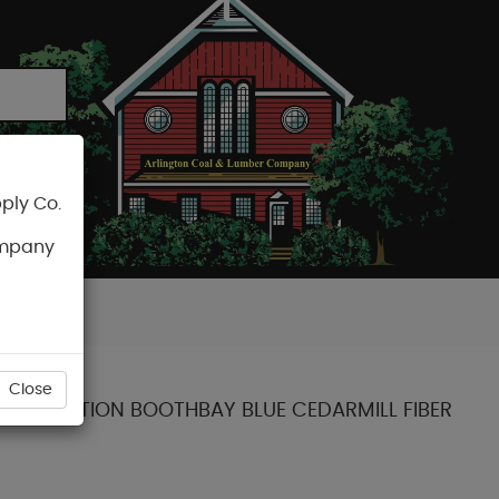
ply Co.
CART
ompany
Close
NT COLLECTION BOOTHBAY BLUE CEDARMILL FIBER