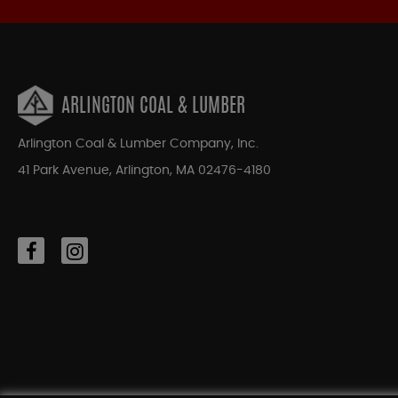
ARLINGTON COAL & LUMBER
Arlington Coal & Lumber Company, Inc.
41 Park Avenue, Arlington, MA 02476-4180