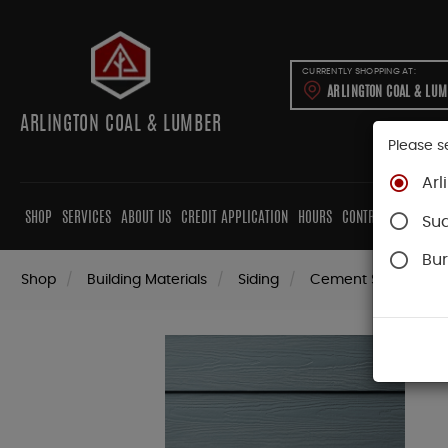
CURRENTLY SHOPPING AT:
ARLINGTON COAL & LU
ARLINGTON COAL & LUMBER
Please s
Arl
SHOP
SERVICES
ABOUT US
CREDIT APPLICATION
HOURS
CONTRACTORS
CAB
Su
Bur
Shop
Building Materials
Siding
Cement Siding