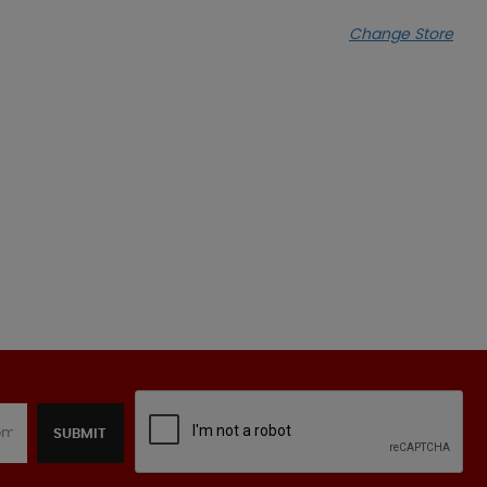
Change Store
SUBMIT