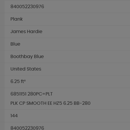
840052230976
Plank
James Hardie
Blue
Boothbay Blue
United States
6.25 ft²
6851151 280PC=PLT
PLK CP SMOOTH EE HZ5 6.25 BB-280
144
840052230976