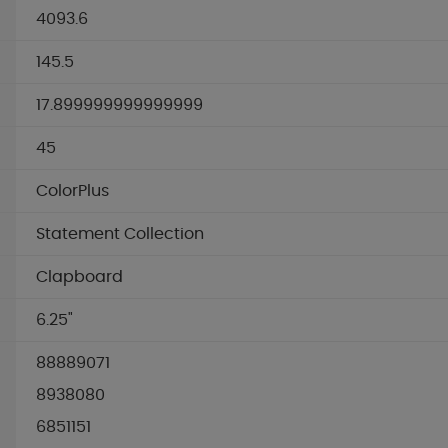
4093.6
145.5
17.899999999999999
45
ColorPlus
Statement Collection
Clapboard
6.25"
88889071
8938080
6851151