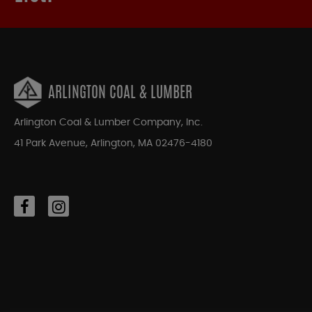
ARLINGTON COAL & LUMBER
Arlington Coal & Lumber Company, Inc.
41 Park Avenue, Arlington, MA 02476-4180