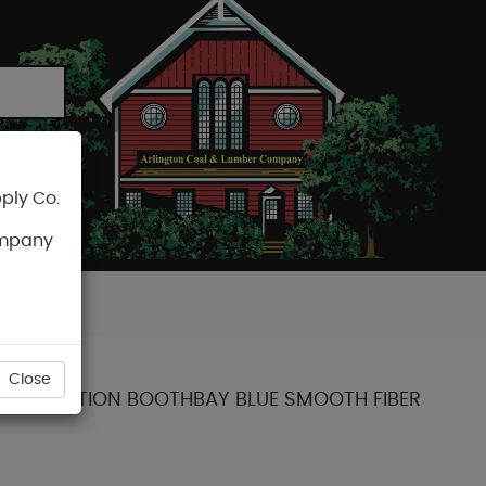
ply Co.
CART
ompany
Close
ENT COLLECTION BOOTHBAY BLUE SMOOTH FIBER