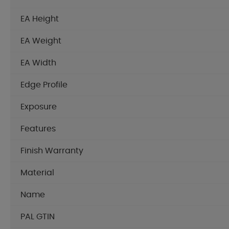
EA Height
EA Weight
EA Width
Edge Profile
Exposure
Features
Finish Warranty
Material
Name
PAL GTIN