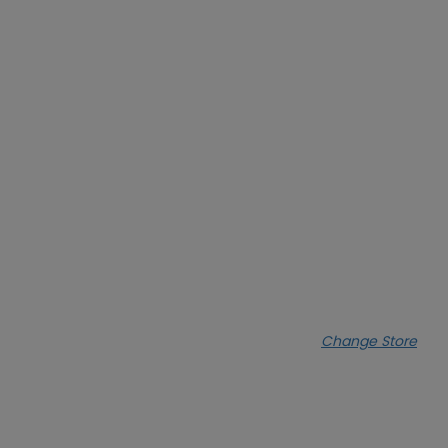
Change Store