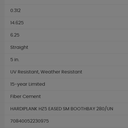
0.312
14.625
6.25
Straight
5 in.
UV Resistant, Weather Resistant
15-year Limited
Fiber Cement
HARDIPLANK HZ5 EASED SM BOOTHBAY 280/UN
70840052230975