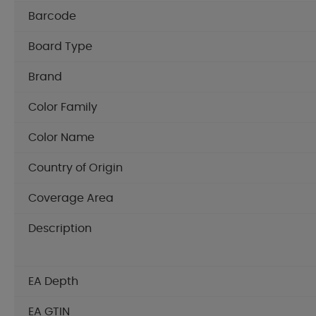
Barcode
Board Type
Brand
Color Family
Color Name
Country of Origin
Coverage Area
Description
EA Depth
EA GTIN