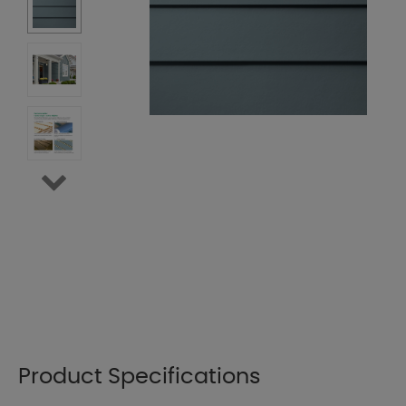
Product Specifications