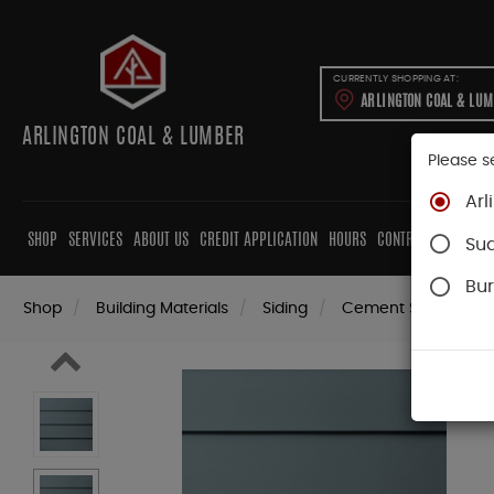
CURRENTLY SHOPPING AT:
ARLINGTON COAL & LU
ARLINGTON COAL & LUMBER
Please s
Arl
SHOP
SERVICES
ABOUT US
CREDIT APPLICATION
HOURS
CONTRACTORS
CAB
Su
Bur
Shop
Building Materials
Siding
Cement Siding