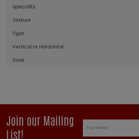
Specialty
Texture
Type
Vertical or Horizontal
Zone
Join our Mailing
List!