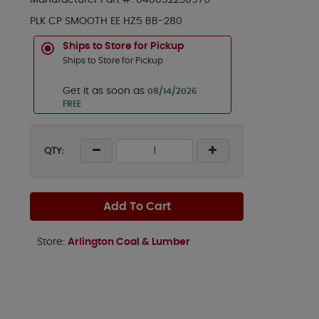
Manufacturer Part #:
840052230976
PLK CP SMOOTH EE HZ5 BB-280
Ships to Store for Pickup
Ships to Store for Pickup
Get it as soon as
08/14/2026
FREE
QTY:
Add To Cart
Store:
Arlington Coal & Lumber