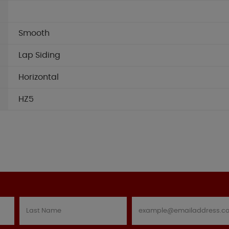
Smooth
Lap Siding
Horizontal
HZ5