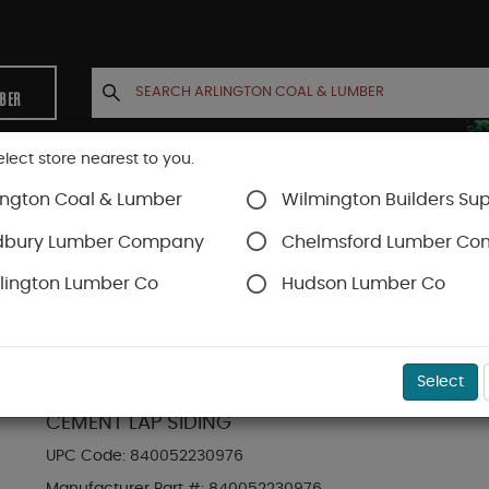
MBER
elect store nearest to you.
ington Coal & Lumber
Wilmington Builders Sup
INETS
CONTACT US
ACCOUNT
dbury Lumber Company
Chelmsford Lumber C
lington Lumber Co
Hudson Lumber Co
Hardie Plank Lap Siding
SKU#
88889071
Select
HARDIE PLANK HZ5 6.25 IN. X 144 IN. STATEM
CEMENT LAP SIDING
UPC Code:
840052230976