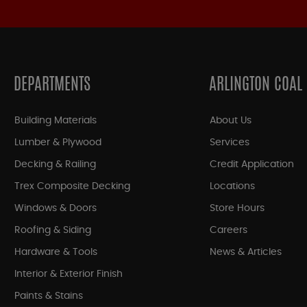
DEPARTMENTS
ARLINGTON COAL
Building Materials
About Us
Lumber & Plywood
Services
Decking & Railing
Credit Application
Trex Composite Decking
Locations
Windows & Doors
Store Hours
Roofing & Siding
Careers
Hardware & Tools
News & Articles
Interior & Exterior Finish
Paints & Stains