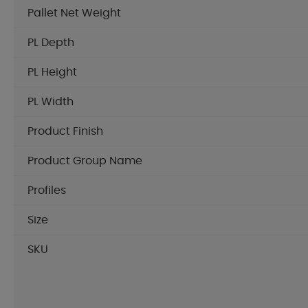
Pallet Net Weight
PL Depth
PL Height
PL Width
Product Finish
Product Group Name
Profiles
Size
SKU