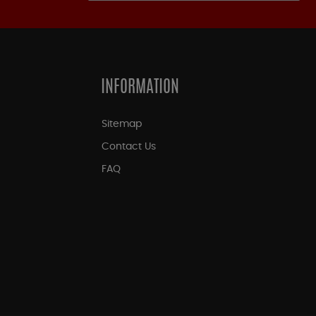
INFORMATION
Sitemap
Contact Us
FAQ