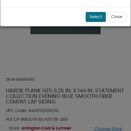
Select
Close
SKU#
88889080
HARDIE PLANK HZ5 6.25 IN. X 144 IN. STATEMENT
COLLECTION EVENING BLUE SMOOTH FIBER
CEMENT LAP SIDING
UPC Code:
840052230532
PLK CP SMOOTH EE HZ5 EB-280
Store:
Arlington Coal & Lumber
Change Store