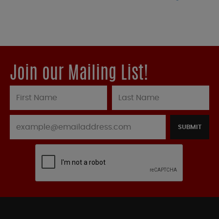
Join our Mailing List!
SUBMIT