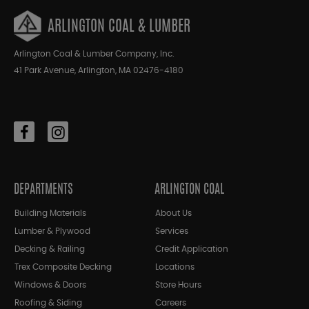
ARLINGTON COAL & LUMBER
Arlington Coal & Lumber Company, Inc.
41 Park Avenue, Arlington, MA 02476-4180
DEPARTMENTS
ARLINGTON COAL
Building Materials
About Us
Lumber & Plywood
Services
Decking & Railing
Credit Application
Trex Composite Decking
Locations
Windows & Doors
Store Hours
Roofing & Siding
Careers