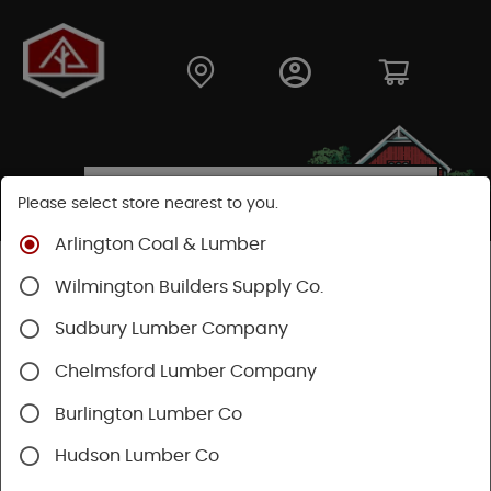
Please select store nearest to you.
Arlington Coal & Lumber
Shop
Building Materials
Siding
Cement Siding
Wilmington Builders Supply Co.
Hardie Plank Lap Siding
Sudbury Lumber Company
Chelmsford Lumber Company
Burlington Lumber Co
Hudson Lumber Co