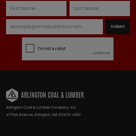
SUBMIT
ARLINGTON COAL & LUMBER
Arlington Coal & Lumber Company, Inc.
41 Park Avenue, Arlington, MA 02476-4180