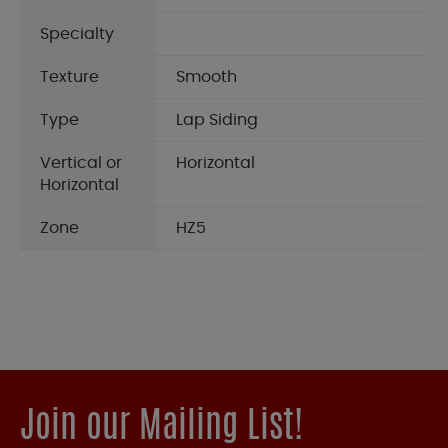
Specialty
Texture
Smooth
Type
Lap Siding
Vertical or
Horizontal
Horizontal
Zone
HZ5
Join our Mailing List!