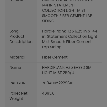
ITEMLABEL
HARDIE PLANK HZ5 6.25 IN. X
144 IN. STATEMENT
COLLECTION LIGHT MIST
SMOOTH FIBER CEMENT LAP
SIDING
Long
Hardie Plank HZ5 6.25 in. x 144
Product
in. Statement Collection Light
Desctription
Mist Smooth Fiber Cement
Lap Siding
Material
Fiber Cement
Name
HARDIPLANK HZ5 EASED SM
LIGHT MIST 280/U
PAL GTIN
70840052229610
Pallet Net
4093.6
Weight