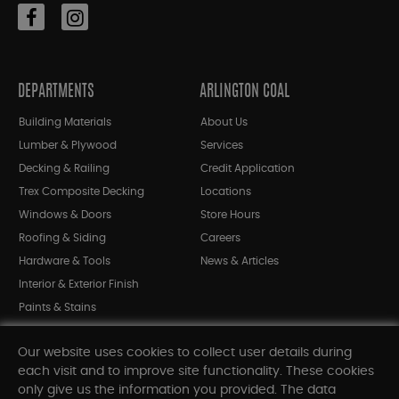
DEPARTMENTS
ARLINGTON COAL
Building Materials
About Us
Lumber & Plywood
Services
Decking & Railing
Credit Application
Trex Composite Decking
Locations
Windows & Doors
Store Hours
Roofing & Siding
Careers
Hardware & Tools
News & Articles
Interior & Exterior Finish
Paints & Stains
Bargain Bin
Our website uses cookies to collect user details during
Shop All Departments
each visit and to improve site functionality. These cookies
only give us the information you provided. The data