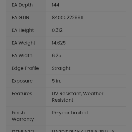
EA Depth
144
EA GTIN
840052229611
EA Height
0.312
EA Weight
14.625
EA Width
6.25
Edge Profile
Straight
Exposure
5 in.
Features
UV Resistant, Weather
Resistant
Finish
15-year Limited
Warranty