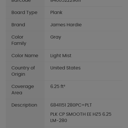
Barcode
840052229611
Board Type
Plank
Brand
James Hardie
Color
Gray
Family
Color Name
Light Mist
Country of
United States
Origin
Coverage
6.25 ft²
Area
Description
6841151 280PC=PLT
PLK CP SMOOTH EE HZ5 6.25
LM-280