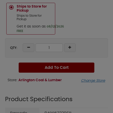
Ships to Store for
Pickup
Ships to Store for
Pickup
Get it as soon as
08/12/2026
FREE
QTY:
Add To Cart
Store:
Arlington Coal & Lumber
Change Store
Product Specifications