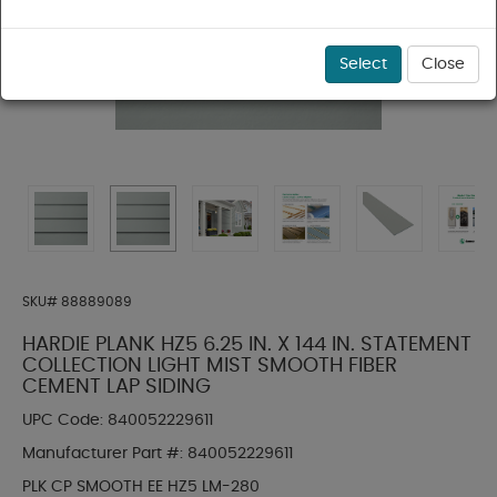
Select
Close
SKU#
88889089
HARDIE PLANK HZ5 6.25 IN. X 144 IN. STATEMENT
COLLECTION LIGHT MIST SMOOTH FIBER
CEMENT LAP SIDING
UPC Code:
840052229611
Manufacturer Part #:
840052229611
PLK CP SMOOTH EE HZ5 LM-280