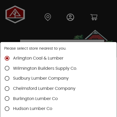
Please select store nearest to you.
Arlington Coal & Lumber
Shop
Building Materials
Siding
Cement Siding
Wilmington Builders Supply Co.
Hardie Plank Lap Siding
Sudbury Lumber Company
Chelmsford Lumber Company
Burlington Lumber Co
Hudson Lumber Co