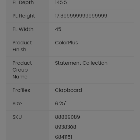
PL Depth
145.5
PL Height
17.899999999999999
PL Width
45
Product
ColorPlus
Finish
Product
Statement Collection
Group
Name
Profiles
Clapboard
Size
6.25"
SKU
88889089
8938308
6841151