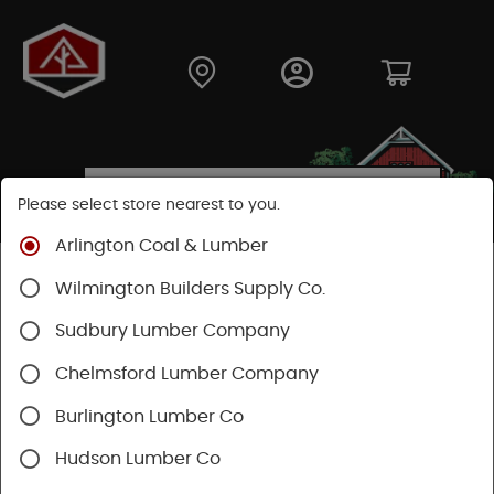
Please select store nearest to you.
Arlington Coal & Lumber
Shop
Building Materials
Siding
Cement Siding
Wilmington Builders Supply Co.
Hardie Plank Lap Siding
Sudbury Lumber Company
Chelmsford Lumber Company
Burlington Lumber Co
Hudson Lumber Co