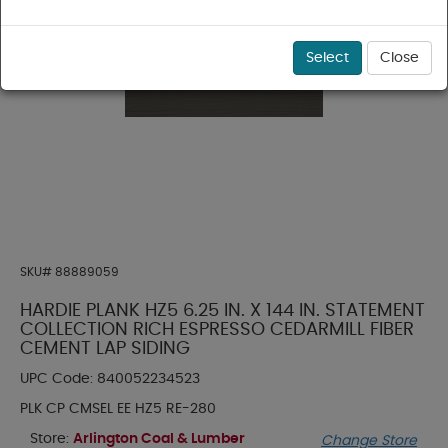
Select
Close
SKU#
88889059
HARDIE PLANK HZ5 6.25 IN. X 144 IN. STATEMENT
COLLECTION RICH ESPRESSO CEDARMILL FIBER
CEMENT LAP SIDING
UPC Code:
840052234523
PLK CP CMSEL EE HZ5 RE-280
Store:
Arlington Coal & Lumber
Change Store