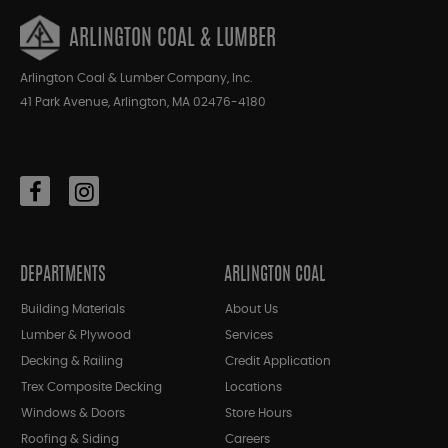
ARLINGTON COAL & LUMBER
Arlington Coal & Lumber Company, Inc.
41 Park Avenue, Arlington, MA 02476-4180
DEPARTMENTS
ARLINGTON COAL
Building Materials
About Us
Lumber & Plywood
Services
Decking & Railing
Credit Application
Trex Composite Decking
Locations
Windows & Doors
Store Hours
Roofing & Siding
Careers