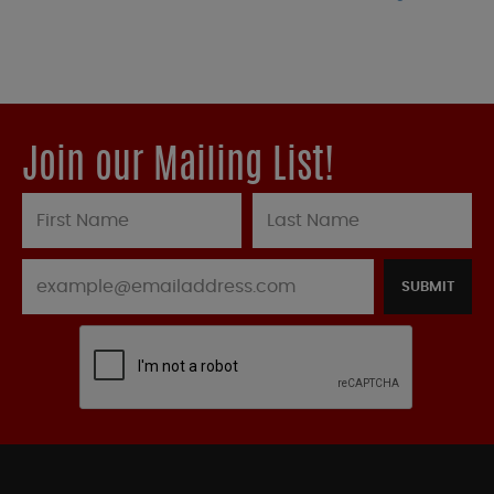
Join our Mailing List!
SUBMIT