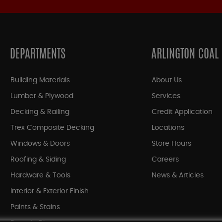
DEPARTMENTS
ARLINGTON COAL
Building Materials
About Us
Lumber & Plywood
Services
Decking & Railing
Credit Application
Trex Composite Decking
Locations
Windows & Doors
Store Hours
Roofing & Siding
Careers
Hardware & Tools
News & Articles
Interior & Exterior Finish
Paints & Stains