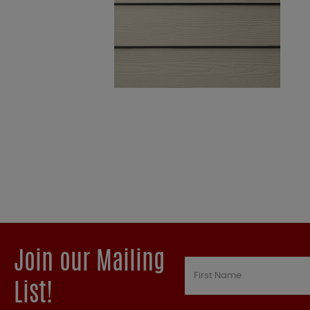
Join our Mailing
List!