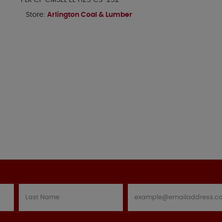
PLK CP CMSEL EE HZ5 CS-252
Store:
Arlington Coal & Lumber