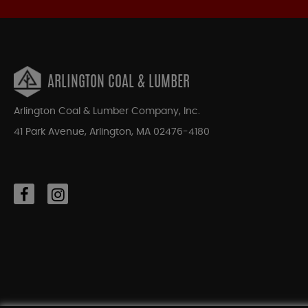
ARLINGTON COAL & LUMBER
Arlington Coal & Lumber Company, Inc.
41 Park Avenue, Arlington, MA 02476-4180