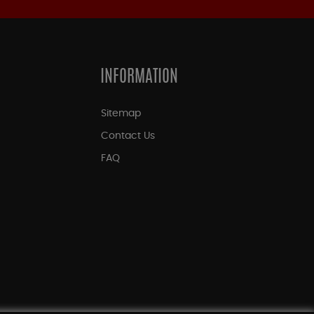
INFORMATION
Sitemap
Contact Us
FAQ