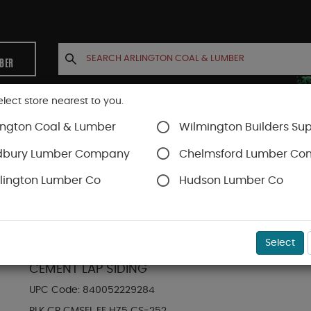
MBER
elect store nearest to you.
ington Coal & Lumber
Wilmington Builders Sup
INETS
CONTACT US
ACCOUNT
dbury Lumber Company
Chelmsford Lumber C
lington Lumber Co
Hudson Lumber Co
Hardie Plank Lap Siding
SKU#
88889012
Select
HARDIE PLANK HZ5 7.25 IN. X 144 IN. STATEME
CEMENT LAP SIDING
UPC Code:
840052229284