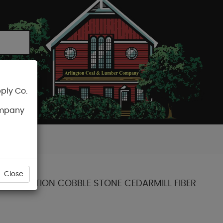
ply Co.
CART
ompany
Close
NT COLLECTION COBBLE STONE CEDARMILL FIBER