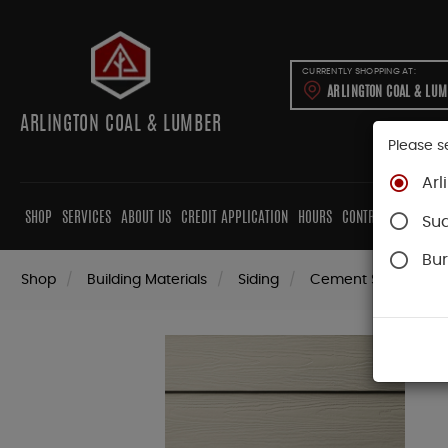
CURRENTLY SHOPPING AT:
ARLINGTON COAL & LU
ARLINGTON COAL & LUMBER
Please s
Arl
SHOP
SERVICES
ABOUT US
CREDIT APPLICATION
HOURS
CONTRACTORS
CAB
Su
Bur
Shop
Building Materials
Siding
Cement Siding