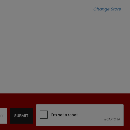
Change Store
SUBMIT