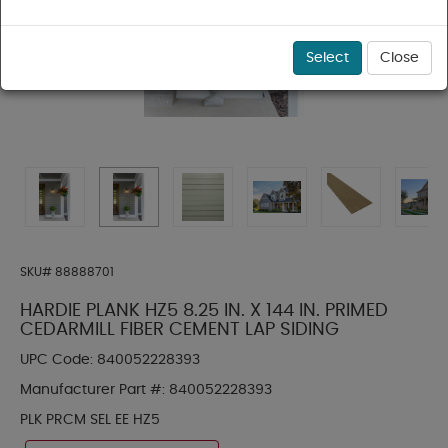
Select
Close
SKU#
88888701
HARDIE PLANK HZ5 8.25 IN. X 144 IN. PRIMED
CEDARMILL FIBER CEMENT LAP SIDING
UPC Code:
840052228393
Manufacturer Part #:
840052228393
PLK PRCM SEL EE HZ5