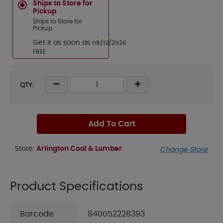
Ships to Store for
Pickup
Ships to Store for
Pickup
Get it as soon as
08/12/2026
FREE
QTY:
Add To Cart
Store:
Arlington Coal & Lumber
Change Store
Product Specifications
Barcode
840052228393