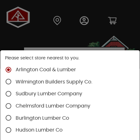
Please select store nearest to you.
Arlington Coal & Lumber
Shop
Building Materials
Siding
Cement Siding
Wilmington Builders Supply Co.
Hardie Plank Lap Siding
Sudbury Lumber Company
Chelmsford Lumber Company
Burlington Lumber Co
Hudson Lumber Co