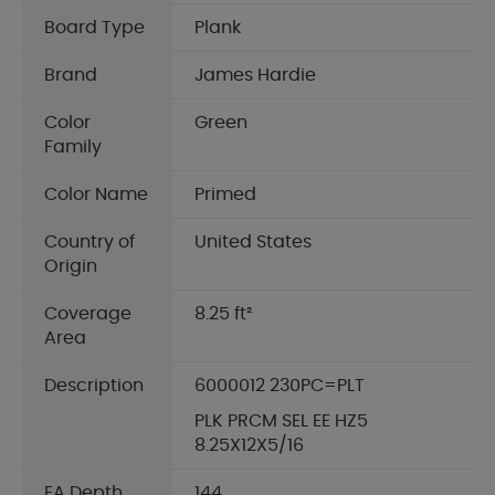
Board Type
Plank
Brand
James Hardie
Color
Green
Family
Color Name
Primed
Country of
United States
Origin
Coverage
8.25 ft²
Area
Description
6000012 230PC=PLT
PLK PRCM SEL EE HZ5
8.25X12X5/16
EA Depth
144