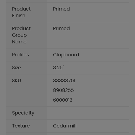
Product
Primed
Finish
Product
Primed
Group
Name
Profiles
Clapboard
Size
8.25"
SKU
88888701
8908255
6000012
Specialty
Texture
Cedarmill