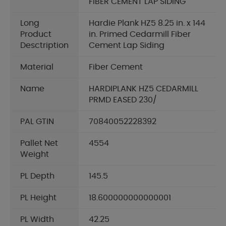
FIBER CEMENT LAP SIDING
Long
Hardie Plank HZ5 8.25 in. x 144
Product
in. Primed Cedarmill Fiber
Desctription
Cement Lap Siding
Material
Fiber Cement
Name
HARDIPLANK HZ5 CEDARMILL
PRMD EASED 230/
PAL GTIN
70840052228392
Pallet Net
4554
Weight
PL Depth
145.5
PL Height
18.600000000000001
PL Width
42.25