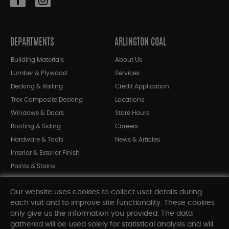
DEPARTMENTS
ARLINGTON COAL
Building Materials
About Us
Lumber & Plywood
Services
Decking & Railing
Credit Application
Trex Composite Decking
Locations
Windows & Doors
Store Hours
Roofing & Siding
Careers
Hardware & Tools
News & Articles
Interior & Exterior Finish
Paints & Stains
Bargain Bin
Our website uses cookies to collect user details during
Shop All Departments
each visit and to improve site functionality. These cookies
only give us the information you provided. The data
gathered will be used solely for statistical analysis and will