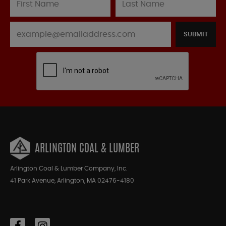
SUBMIT
ARLINGTON COAL & LUMBER
Arlington Coal & Lumber Company, Inc.
41 Park Avenue, Arlington, MA 02476-4180