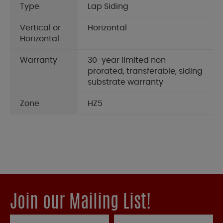
Type
Lap Siding
Vertical or
Horizontal
Horizontal
Warranty
30-year limited non-
prorated, transferable, siding
substrate warranty
Zone
HZ5
Join our Mailing List!