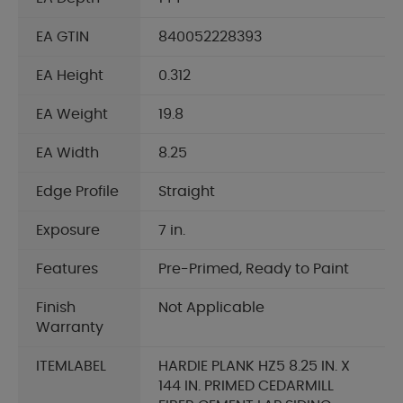
EA GTIN
840052228393
EA Height
0.312
EA Weight
19.8
EA Width
8.25
Edge Profile
Straight
Exposure
7 in.
Features
Pre-Primed, Ready to Paint
Finish
Not Applicable
Warranty
ITEMLABEL
HARDIE PLANK HZ5 8.25 IN. X
144 IN. PRIMED CEDARMILL