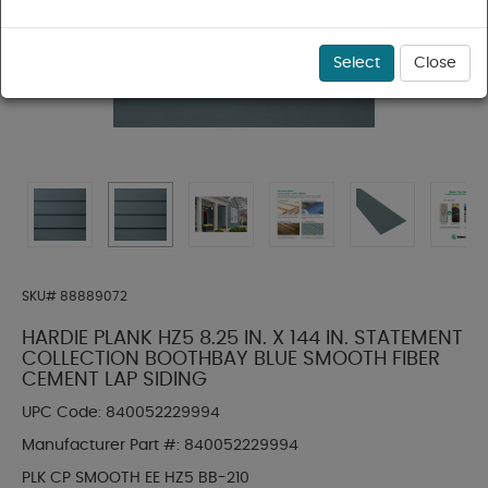
Select
Close
SKU#
88889072
HARDIE PLANK HZ5 8.25 IN. X 144 IN. STATEMENT
COLLECTION BOOTHBAY BLUE SMOOTH FIBER
CEMENT LAP SIDING
UPC Code:
840052229994
Manufacturer Part #:
840052229994
PLK CP SMOOTH EE HZ5 BB-210