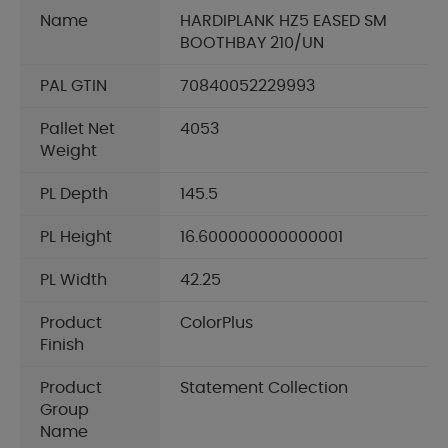
Name
HARDIPLANK HZ5 EASED SM
BOOTHBAY 210/UN
PAL GTIN
70840052229993
Pallet Net
4053
Weight
PL Depth
145.5
PL Height
16.600000000000001
PL Width
42.25
Product
ColorPlus
Finish
Product
Statement Collection
Group
Name