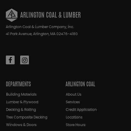
ARLINGTON COAL & LUMBER
Arlington Coal & Lumber Company, Inc.
41 Park Avenue, Arlington, MA 02476-4180
DEPARTMENTS
ARLINGTON COAL
Building Materials
About Us
Lumber & Plywood
Services
Decking & Railing
Credit Application
Trex Composite Decking
Locations
Windows & Doors
Store Hours