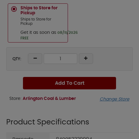
Ships to Store for
Pickup
Ships to Store for
Pickup
Get it as soon as
08/11/2026
FREE
QTY:
Add To Cart
Store:
Arlington Coal & Lumber
Change Store
Product Specifications