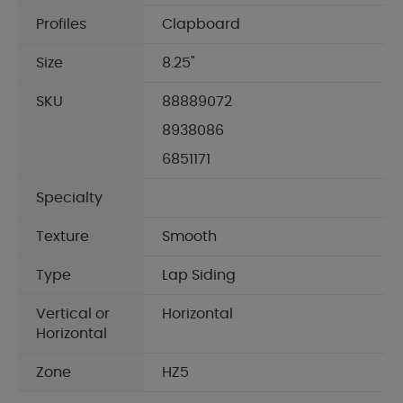
Profiles
Clapboard
Size
8.25"
SKU
88889072
8938086
6851171
Specialty
Texture
Smooth
Type
Lap Siding
Vertical or
Horizontal
Horizontal
Zone
HZ5