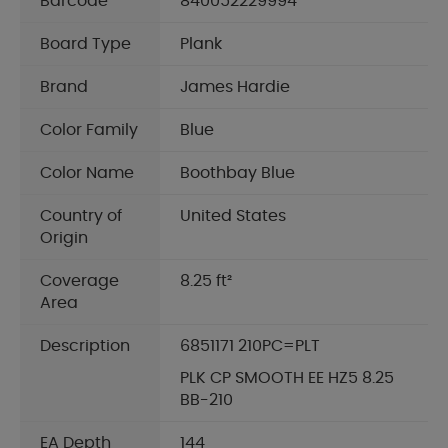
Barcode
840052229994
Board Type
Plank
Brand
James Hardie
Color Family
Blue
Color Name
Boothbay Blue
Country of
United States
Origin
Coverage
8.25 ft²
Area
Description
6851171 210PC=PLT
PLK CP SMOOTH EE HZ5 8.25
BB-210
EA Depth
144