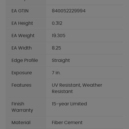
EA GTIN
840052229994
EA Height
0.312
EA Weight
19.305
EA Width
8.25
Edge Profile
Straight
Exposure
7 in.
Features
UV Resistant, Weather
Resistant
Finish
15-year Limited
Warranty
Material
Fiber Cement