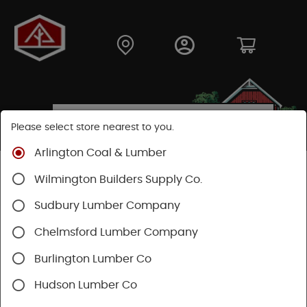
Please select store nearest to you.
Arlington Coal & Lumber
Shop
Building Materials
Siding
Cement Siding
Wilmington Builders Supply Co.
Hardie Plank Lap Siding
Sudbury Lumber Company
Chelmsford Lumber Company
Burlington Lumber Co
Hudson Lumber Co