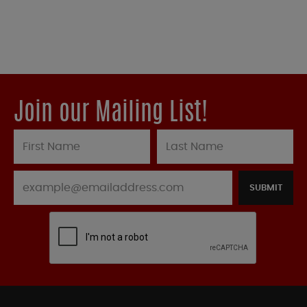
Join our Mailing List!
SUBMIT