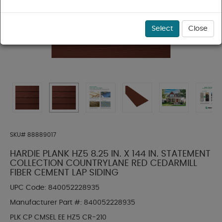
Select
Close
SKU#
88889017
HARDIE PLANK HZ5 8.25 IN. X 144 IN. STATEMENT
COLLECTION COUNTRYLANE RED CEDARMILL
FIBER CEMENT LAP SIDING
UPC Code:
840052228935
Manufacturer Part #:
840052228935
PLK CP CMSEL EE HZ5 CR-210