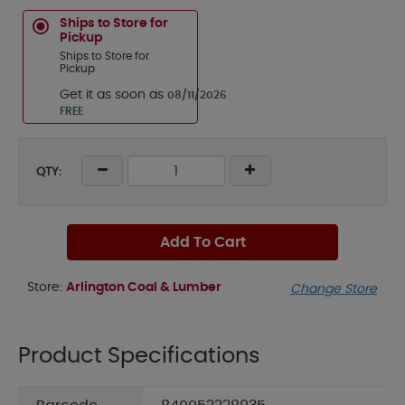
Ships to Store for
Pickup
Ships to Store for
Pickup
Get it as soon as
08/11/2026
FREE
QTY:
Add To Cart
Store:
Arlington Coal & Lumber
Change Store
Product Specifications