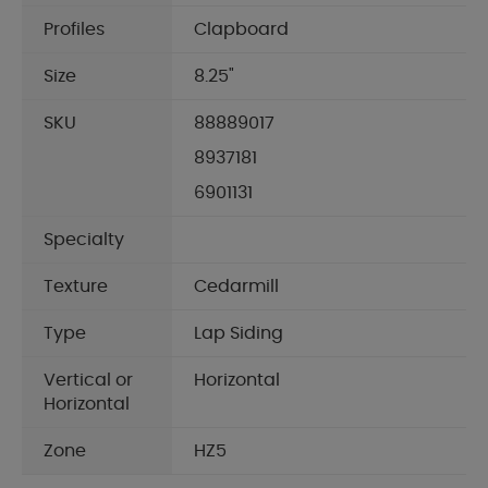
Profiles
Clapboard
Size
8.25"
SKU
88889017
8937181
6901131
Specialty
Texture
Cedarmill
Type
Lap Siding
Vertical or
Horizontal
Horizontal
Zone
HZ5