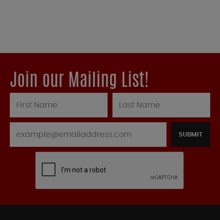
Join our Mailing List!
SUBMIT