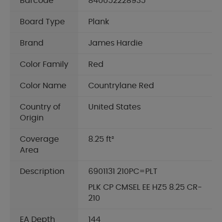
Barcode
840052228935
Board Type
Plank
Brand
James Hardie
Color Family
Red
Color Name
Countrylane Red
Country of
United States
Origin
Coverage
8.25 ft²
Area
Description
6901131 210PC=PLT
PLK CP CMSEL EE HZ5 8.25 CR-
210
EA Depth
144