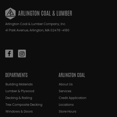
ARLINGTON COAL & LUMBER
Arlington Coal & Lumber Company, Inc.
41 Park Avenue, Arlington, MA 02476-4180
DEPARTMENTS
ARLINGTON COAL
Building Materials
About Us
Lumber & Plywood
Services
Decking & Railing
Credit Application
Trex Composite Decking
Locations
Windows & Doors
Store Hours