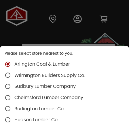
Please select store nearest to you.
Arlington Coal & Lumber
Shop
Building Materials
Siding
Cement Siding
Wilmington Builders Supply Co.
Hardie Plank Lap Siding
Sudbury Lumber Company
Chelmsford Lumber Company
Burlington Lumber Co
Hudson Lumber Co