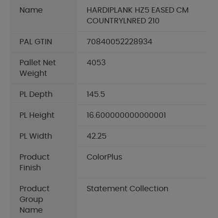
Name
HARDIPLANK HZ5 EASED CM
COUNTRYLNRED 210
PAL GTIN
70840052228934
Pallet Net
4053
Weight
PL Depth
145.5
PL Height
16.600000000000001
PL Width
42.25
Product
ColorPlus
Finish
Product
Statement Collection
Group
Name