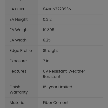
EA GTIN
840052228935
EA Height
0.312
EA Weight
19.305
EA Width
8.25
Edge Profile
Straight
Exposure
7 in.
Features
UV Resistant, Weather
Resistant
Finish
15-year Limited
Warranty
Material
Fiber Cement