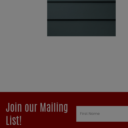
Join our Mailing
List!