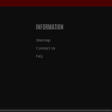
INFORMATION
Sitemap
Contact Us
FAQ