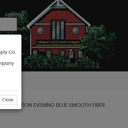
ply Co.
CART
ompany
Close
NT COLLECTION EVENING BLUE SMOOTH FIBER