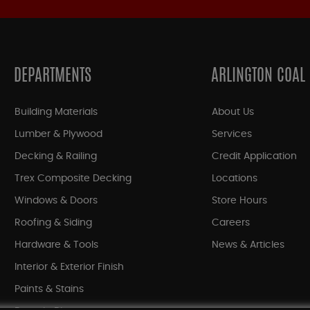
DEPARTMENTS
ARLINGTON COAL
Building Materials
About Us
Lumber & Plywood
Services
Decking & Railing
Credit Application
Trex Composite Decking
Locations
Windows & Doors
Store Hours
Roofing & Siding
Careers
Hardware & Tools
News & Articles
Interior & Exterior Finish
Paints & Stains