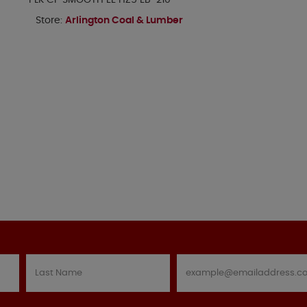
PLK CP SMOOTH EE HZ5 EB-210
Store:
Arlington Coal & Lumber