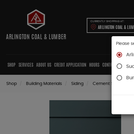
CURRENTLY SHOPPING AT:
ARLINGTON COAL & LU
ARLINGTON COAL & LUMBER
Please s
Arl
SHOP
SERVICES
ABOUT US
CREDIT APPLICATION
HOURS
CONTRACTORS
CAB
Su
Bur
Shop
Building Materials
Siding
Cement Siding