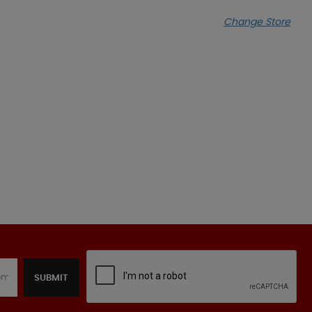
Change Store
SUBMIT