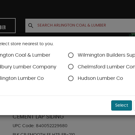
MBER
elect store nearest to you.
ington Coal & Lumber
Wilmington Builders Sup
INETS
CONTACT US
ACCOUNT
dbury Lumber Company
Chelmsford Lumber C
lington Lumber Co
Hudson Lumber Co
Hardie Plank Lap Siding
SKU#
88889081
Select
HARDIE PLANK HZ5 8.25 IN. X 144 IN. STATEME
CEMENT LAP SIDING
UPC Code:
840052229680