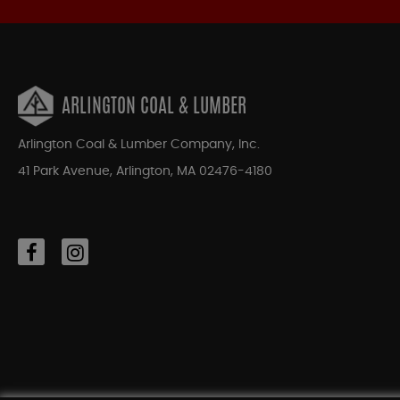
ARLINGTON COAL & LUMBER
Arlington Coal & Lumber Company, Inc.
41 Park Avenue, Arlington, MA 02476-4180