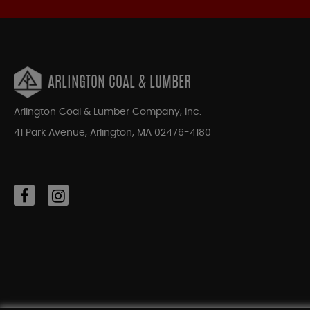
ARLINGTON COAL & LUMBER
Arlington Coal & Lumber Company, Inc.
41 Park Avenue, Arlington, MA 02476-4180