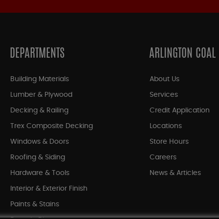
DEPARTMENTS
ARLINGTON COAL
Building Materials
About Us
Lumber & Plywood
Services
Decking & Railing
Credit Application
Trex Composite Decking
Locations
Windows & Doors
Store Hours
Roofing & Siding
Careers
Hardware & Tools
News & Articles
Interior & Exterior Finish
Paints & Stains