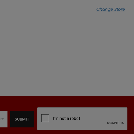
Change Store
SUBMIT