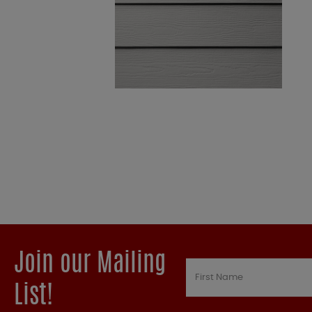
Join our Mailing
List!