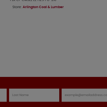
PLK CP CMSEL EE HZ5 PG-210
Store:
Arlington Coal & Lumber