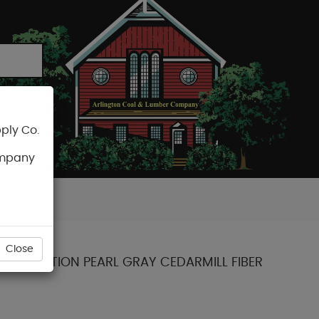
ply Co.
CART
ompany
Close
NT COLLECTION PEARL GRAY CEDARMILL FIBER