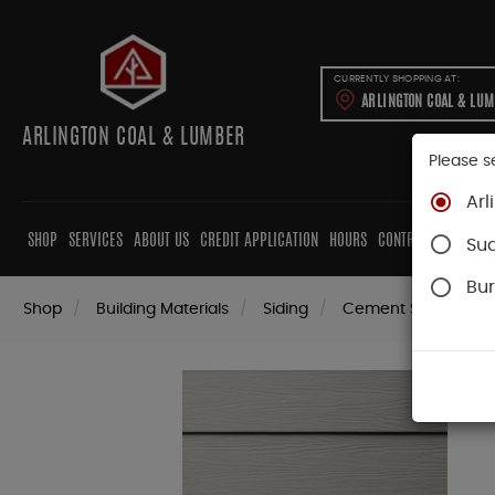
CURRENTLY SHOPPING AT:
ARLINGTON COAL & LU
ARLINGTON COAL & LUMBER
Please s
Arl
SHOP
SERVICES
ABOUT US
CREDIT APPLICATION
HOURS
CONTRACTORS
CAB
Su
Bur
Shop
Building Materials
Siding
Cement Siding