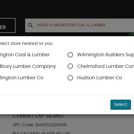
MBER
elect store nearest to you.
ington Coal & Lumber
Wilmington Builders Sup
INETS
CONTACT US
ACCOUNT
dbury Lumber Company
Chelmsford Lumber C
lington Lumber Co
Hudson Lumber Co
Hardie Plank Lap Siding
SKU#
88889058
Select
HARDIE PLANK HZ5 8.25 IN. X 144 IN. STATEME
CEMENT LAP SIDING
UPC Code:
840052228836