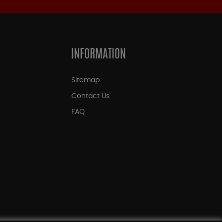
INFORMATION
Sitemap
Contact Us
FAQ