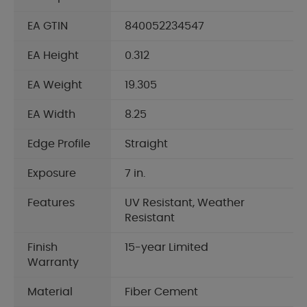
EA GTIN
840052234547
EA Height
0.312
EA Weight
19.305
EA Width
8.25
Edge Profile
Straight
Exposure
7 in.
Features
UV Resistant, Weather
Resistant
Finish
15-year Limited
Warranty
Material
Fiber Cement