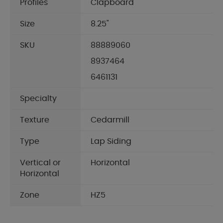
Profiles
Clapboard
Size
8.25"
SKU
88889060
8937464
6461131
Specialty
Texture
Cedarmill
Type
Lap Siding
Vertical or
Horizontal
Horizontal
Zone
HZ5