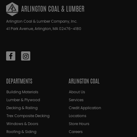
ARLINGTON COAL & LUMBER
Arlington Coal & Lumber Company, Inc.
41 Park Avenue, Arlington, MA 02476-4180
DEPARTMENTS
ARLINGTON COAL
Building Materials
About Us
Lumber & Plywood
Services
Decking & Railing
Credit Application
Trex Composite Decking
Locations
Windows & Doors
Store Hours
Roofing & Siding
Careers