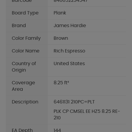
Barcode
840052234547
Board Type
Plank
Brand
James Hardie
Color Family
Brown
Color Name
Rich Espresso
Country of
United States
Origin
Coverage
8.25 ft²
Area
Description
6461131 210PC=PLT
PLK CP CMSEL EE HZ5 8.25 RE-
210
EA Depth
144