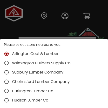
Please select store nearest to you.
Arlington Coal & Lumber
Shop
Building Materials
Siding
Cement Siding
Wilmington Builders Supply Co.
Hardie Plank Lap Siding
Sudbury Lumber Company
Chelmsford Lumber Company
Burlington Lumber Co
Hudson Lumber Co