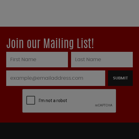
Join our Mailing List!
SUBMIT