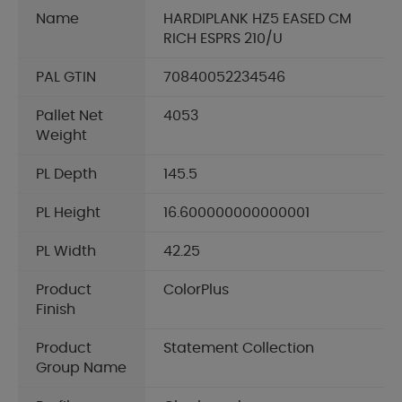
Name
HARDIPLANK HZ5 EASED CM
RICH ESPRS 210/U
PAL GTIN
70840052234546
Pallet Net
4053
Weight
PL Depth
145.5
PL Height
16.600000000000001
PL Width
42.25
Product
ColorPlus
Finish
Product
Statement Collection
Group Name