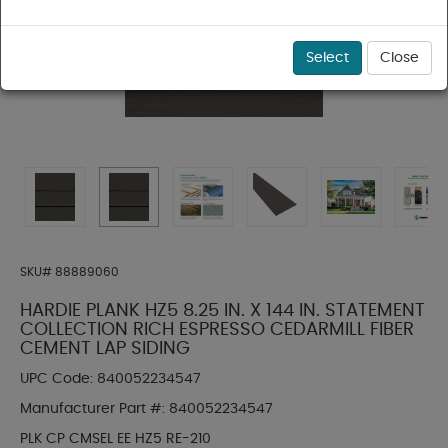
Select
Close
SKU#
88889060
HARDIE PLANK HZ5 8.25 IN. X 144 IN. STATEMENT
COLLECTION RICH ESPRESSO CEDARMILL FIBER
CEMENT LAP SIDING
UPC Code:
840052234547
Manufacturer Part #:
840052234547
PLK CP CMSEL EE HZ5 RE-210