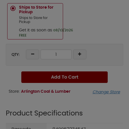
Ships to Store for
Pickup
Ships to Store for
Pickup
Get it as soon as
08/13/2026
FREE
QTY:
Add To Cart
Store:
Arlington Coal & Lumber
Change Store
Product Specifications