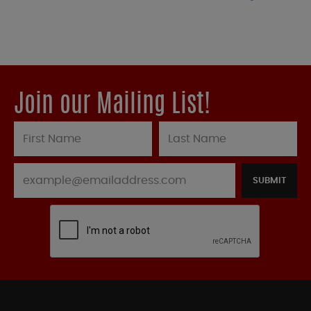
Join our Mailing List!
SUBMIT