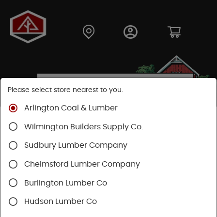
Please select store nearest to you.
Arlington Coal & Lumber
Shop
Building Materials
Siding
Cement Siding
Wilmington Builders Supply Co.
Hardie Shingle
Sudbury Lumber Company
Chelmsford Lumber Company
Burlington Lumber Co
Hudson Lumber Co