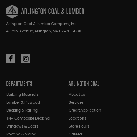
ARLINGTON COAL & LUMBER
Arlington Coal & Lumber Company, Inc.
41 Park Avenue, Arlington, MA 02476-4180
DEPARTMENTS
ARLINGTON COAL
Building Materials
About Us
Lumber & Plywood
Services
Decking & Railing
Credit Application
Trex Composite Decking
Locations
Windows & Doors
Store Hours
Roofing & Siding
Careers