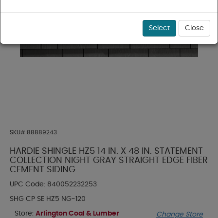
Select
Close
SKU#
88889243
HARDIE SHINGLE HZ5 14 IN. X 48 IN. STATEMENT
COLLECTION NIGHT GRAY STRAIGHT EDGE FIBER
CEMENT SIDING
UPC Code:
840052232253
SHG CP SE HZ5 NG-120
Store:
Arlington Coal & Lumber
Change Store