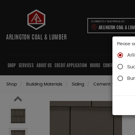
CURRENTLY SHOPPING AT:
ARLINGTON COAL & LU
ARLINGTON COAL & LUMBER
Please s
Arl
SHOP
SERVICES
ABOUT US
CREDIT APPLICATION
HOURS
CONTRACTORS
CAB
Su
Bur
Shop
Building Materials
Siding
Cement Siding