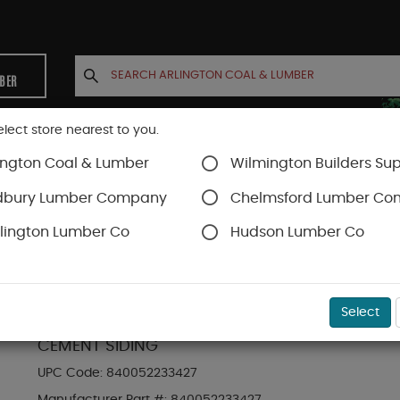
MBER
elect store nearest to you.
ington Coal & Lumber
Wilmington Builders Sup
INETS
CONTACT US
ACCOUNT
dbury Lumber Company
Chelmsford Lumber C
lington Lumber Co
Hudson Lumber Co
Hardie Shingle
SKU#
88889245
Select
HARDIE SHINGLE HZ5 14 IN. X 48 IN. STATEMEN
CEMENT SIDING
UPC Code:
840052233427