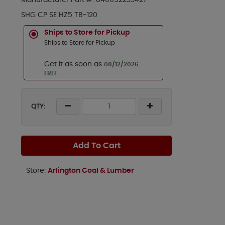
Manufacturer Part #:
840052233427
SHG CP SE HZ5 TB-120
Ships to Store for Pickup
Ships to Store for Pickup
Get it as soon as
08/12/2026
FREE
QTY:
Add To Cart
Store:
Arlington Coal & Lumber