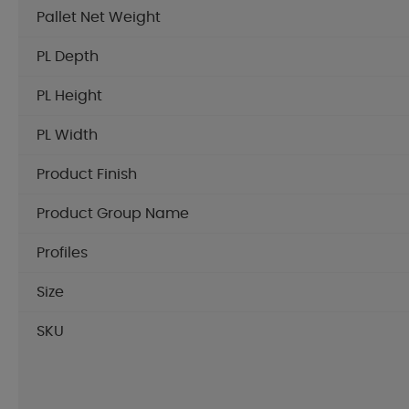
Pallet Net Weight
PL Depth
PL Height
PL Width
Product Finish
Product Group Name
Profiles
Size
SKU