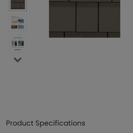
Product Specifications