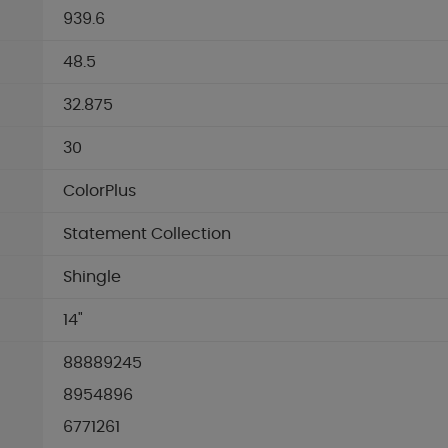
939.6
48.5
32.875
30
ColorPlus
Statement Collection
Shingle
14"
88889245
8954896
6771261