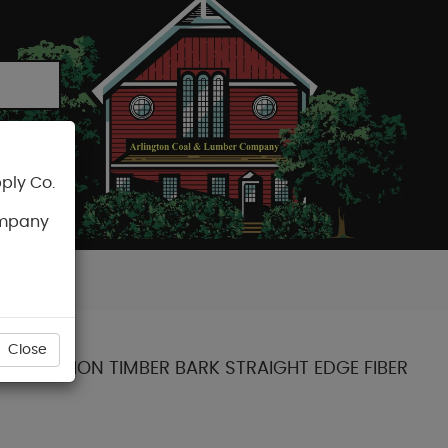
ply Co.
CART
ompany
Close
T COLLECTION TIMBER BARK STRAIGHT EDGE FIBER