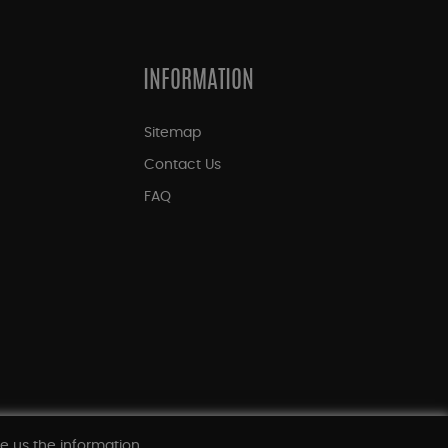
INFORMATION
Sitemap
Contact Us
FAQ
ve us the information