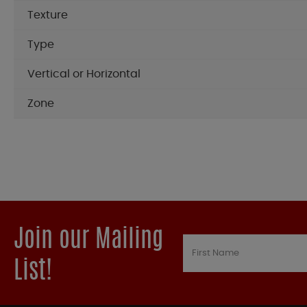
Texture
Type
Vertical or Horizontal
Zone
Join our Mailing
List!