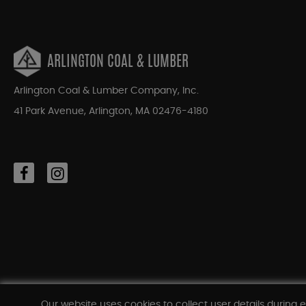
ARLINGTON COAL & LUMBER
Arlington Coal & Lumber Company, Inc.
41 Park Avenue, Arlington, MA 02476-4180
Our website uses cookies to collect user details during e