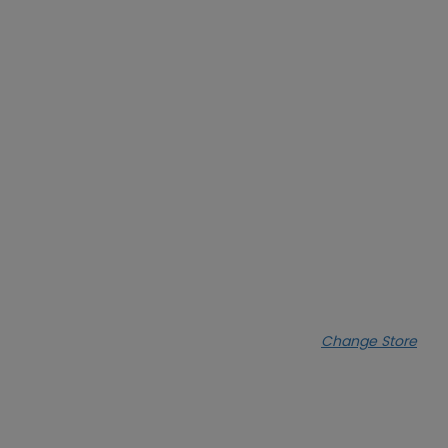
Change Store