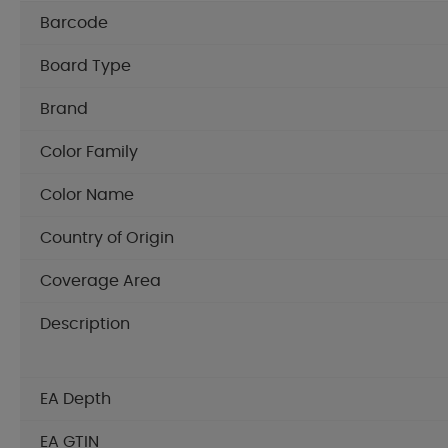
Barcode
Board Type
Brand
Color Family
Color Name
Country of Origin
Coverage Area
Description
EA Depth
EA GTIN