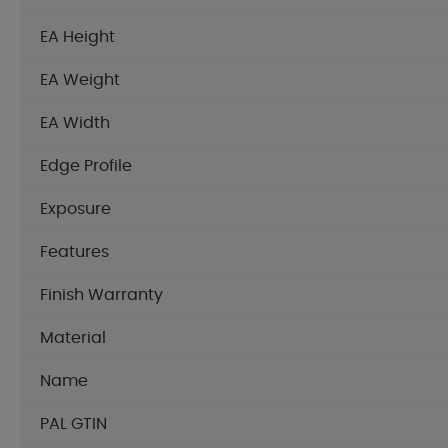
EA Height
EA Weight
EA Width
Edge Profile
Exposure
Features
Finish Warranty
Material
Name
PAL GTIN