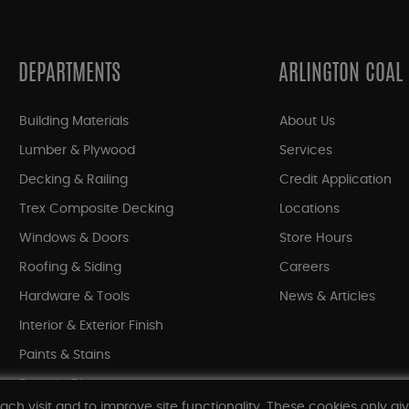
DEPARTMENTS
ARLINGTON COAL
Building Materials
About Us
Lumber & Plywood
Services
Decking & Railing
Credit Application
Trex Composite Decking
Locations
Windows & Doors
Store Hours
Roofing & Siding
Careers
Hardware & Tools
News & Articles
Interior & Exterior Finish
Paints & Stains
Bargain Bin
ach visit and to improve site functionality. These cookies only gi