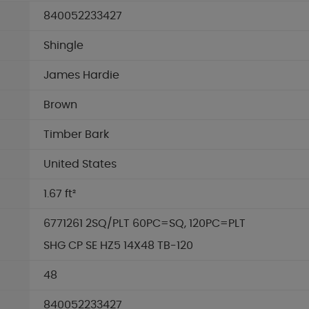
840052233427
Shingle
James Hardie
Brown
Timber Bark
United States
1.67 ft²
6771261 2SQ/PLT 60PC=SQ, 120PC=PLT
SHG CP SE HZ5 14X48 TB-120
48
840052233427