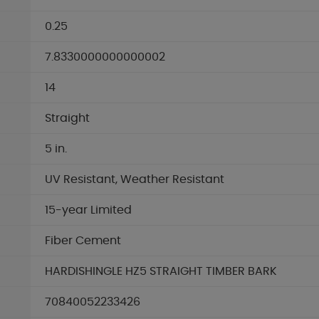
0.25
7.8330000000000002
14
Straight
5 in.
UV Resistant, Weather Resistant
15-year Limited
Fiber Cement
HARDISHINGLE HZ5 STRAIGHT TIMBER BARK
70840052233426