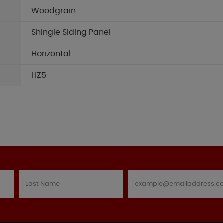
Woodgrain
Shingle Siding Panel
Horizontal
HZ5