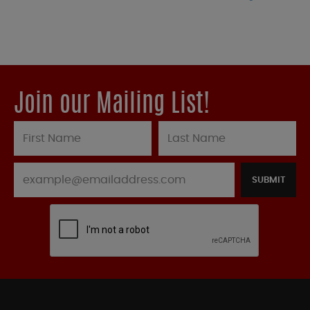
Join our Mailing List!
SUBMIT