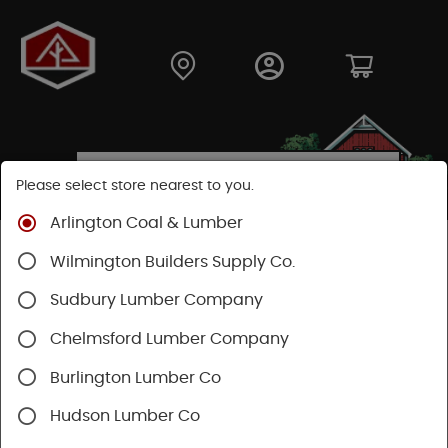
Please select store nearest to you.
Arlington Coal & Lumber
Shop
Building Materials
Siding
Cement Siding
Wilmington Builders Supply Co.
Hardie Shingle
Sudbury Lumber Company
Chelmsford Lumber Company
Burlington Lumber Co
Hudson Lumber Co