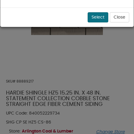
Select
Close
SKU#
88889217
HARDIE SHINGLE HZ5 15.25 IN. X 48 IN.
STATEMENT COLLECTION COBBLE STONE
STRAIGHT EDGE FIBER CEMENT SIDING
UPC Code:
840052229734
SHG CP SE HZ5 CS-86
Store:
Arlington Coal & Lumber
Change Store