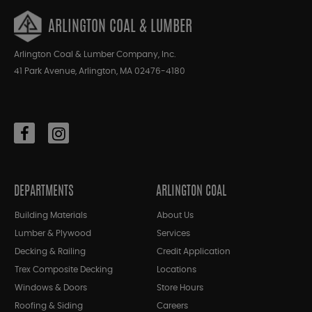
ARLINGTON COAL & LUMBER
Arlington Coal & Lumber Company, Inc.
41 Park Avenue, Arlington, MA 02476-4180
DEPARTMENTS
ARLINGTON COAL
Building Materials
About Us
Lumber & Plywood
Services
Decking & Railing
Credit Application
Trex Composite Decking
Locations
Windows & Doors
Store Hours
Roofing & Siding
Careers