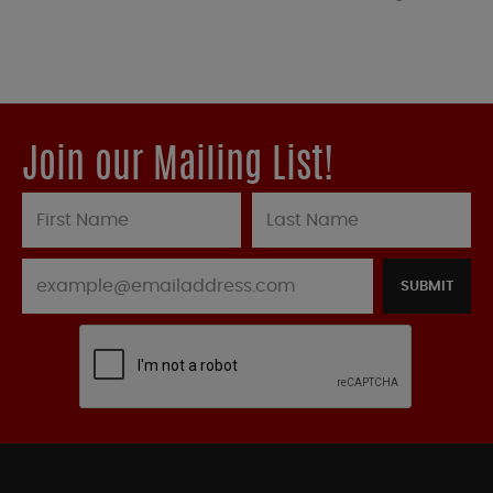
Join our Mailing List!
SUBMIT