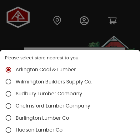
Please select store nearest to you.
Arlington Coal & Lumber
Shop
Building Materials
Siding
Cement Siding
Wilmington Builders Supply Co.
Hardie Shingle
Sudbury Lumber Company
Chelmsford Lumber Company
Burlington Lumber Co
Hudson Lumber Co