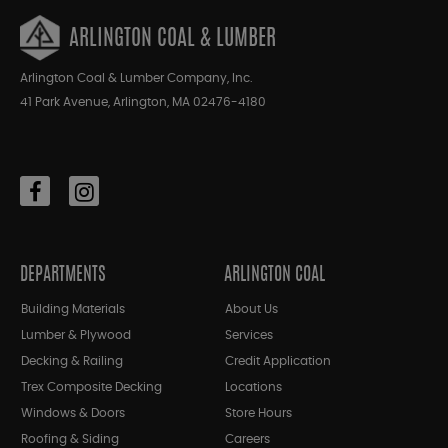
ARLINGTON COAL & LUMBER
Arlington Coal & Lumber Company, Inc.
41 Park Avenue, Arlington, MA 02476-4180
DEPARTMENTS
ARLINGTON COAL
Building Materials
About Us
Lumber & Plywood
Services
Decking & Railing
Credit Application
Trex Composite Decking
Locations
Windows & Doors
Store Hours
Roofing & Siding
Careers