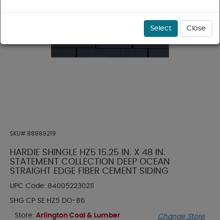
Select
Close
SKU#
88889219
HARDIE SHINGLE HZ5 15.25 IN. X 48 IN.
STATEMENT COLLECTION DEEP OCEAN
STRAIGHT EDGE FIBER CEMENT SIDING
UPC Code:
840052230211
SHG CP SE HZ5 DO-86
Store:
Arlington Coal & Lumber
Change Store