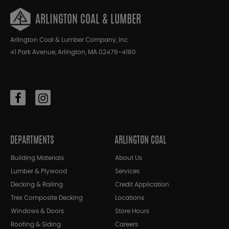
ARLINGTON COAL & LUMBER
Arlington Coal & Lumber Company, Inc.
41 Park Avenue, Arlington, MA 02476-4180
DEPARTMENTS
ARLINGTON COAL
Building Materials
About Us
Lumber & Plywood
Services
Decking & Railing
Credit Application
Trex Composite Decking
Locations
Windows & Doors
Store Hours
Roofing & Siding
Careers