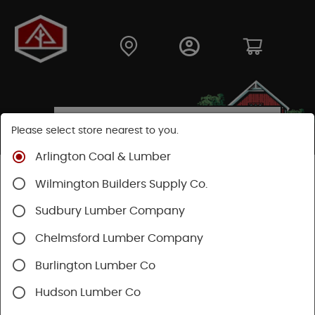
Please select store nearest to you.
Arlington Coal & Lumber
Shop
Building Materials
Siding
Cement Siding
Wilmington Builders Supply Co.
Hardie Shingle
Sudbury Lumber Company
Chelmsford Lumber Company
Burlington Lumber Co
Hudson Lumber Co