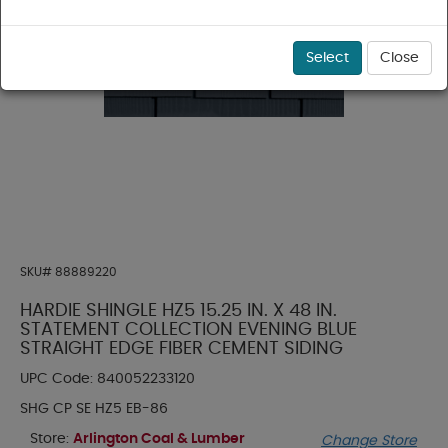
Select
Close
SKU#
88889220
HARDIE SHINGLE HZ5 15.25 IN. X 48 IN.
STATEMENT COLLECTION EVENING BLUE
STRAIGHT EDGE FIBER CEMENT SIDING
UPC Code:
840052233120
SHG CP SE HZ5 EB-86
Store:
Arlington Coal & Lumber
Change Store