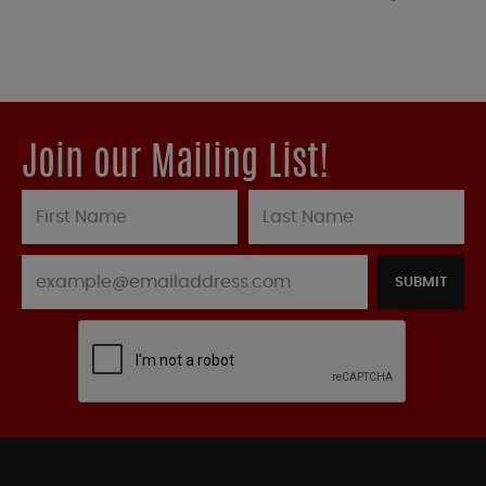
Join our Mailing List!
SUBMIT