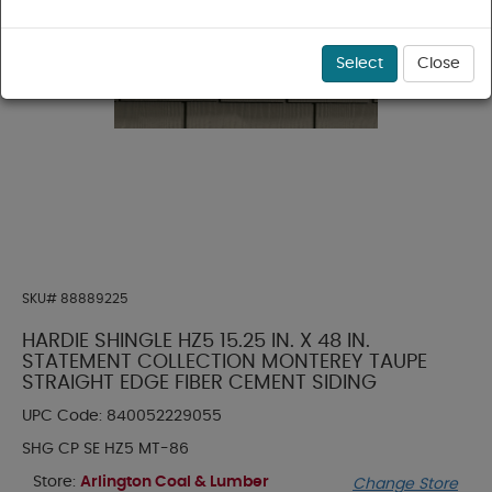
Select
Close
SKU#
88889225
HARDIE SHINGLE HZ5 15.25 IN. X 48 IN.
STATEMENT COLLECTION MONTEREY TAUPE
STRAIGHT EDGE FIBER CEMENT SIDING
UPC Code:
840052229055
SHG CP SE HZ5 MT-86
Store:
Arlington Coal & Lumber
Change Store