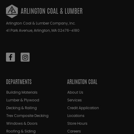
ARLINGTON COAL & LUMBER
Arlington Coal & Lumber Company, Inc.
41 Park Avenue, Arlington, MA 02476-4180
DEPARTMENTS
ARLINGTON COAL
Building Materials
About Us
Lumber & Plywood
Services
Decking & Railing
Credit Application
Trex Composite Decking
Locations
Windows & Doors
Store Hours
Roofing & Siding
Careers