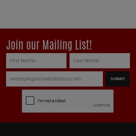
Join our Mailing List!
SUBMIT