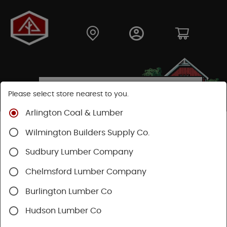
Please select store nearest to you.
Arlington Coal & Lumber
Shop
Building Materials
Siding
Cement Siding
Wilmington Builders Supply Co.
Hardie Shingle
Sudbury Lumber Company
Chelmsford Lumber Company
Burlington Lumber Co
Hudson Lumber Co