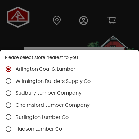
Please select store nearest to you.
Arlington Coal & Lumber
Shop
Building Materials
Siding
Cement Siding
Wilmington Builders Supply Co.
Hardie Trim Boards
Sudbury Lumber Company
Chelmsford Lumber Company
Burlington Lumber Co
Hudson Lumber Co