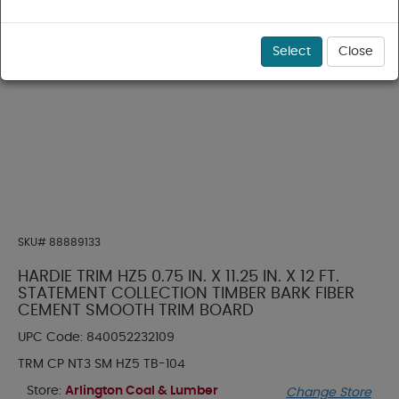
Select
Close
SKU#
88889133
HARDIE TRIM HZ5 0.75 IN. X 11.25 IN. X 12 FT.
STATEMENT COLLECTION TIMBER BARK FIBER
CEMENT SMOOTH TRIM BOARD
UPC Code:
840052232109
TRM CP NT3 SM HZ5 TB-104
Store:
Arlington Coal & Lumber
Change Store