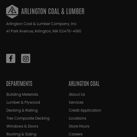
ARLINGTON COAL & LUMBER
Arlington Coal & Lumber Company, Inc.
41 Park Avenue, Arlington, MA 02476-4180
DEPARTMENTS
ARLINGTON COAL
Building Materials
About Us
Lumber & Plywood
Services
Decking & Railing
Credit Application
Trex Composite Decking
Locations
Windows & Doors
Store Hours
Roofing & Siding
Careers