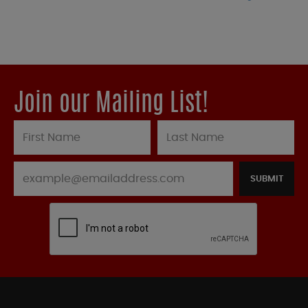
Join our Mailing List!
SUBMIT