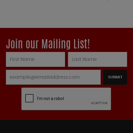
Join our Mailing List!
SUBMIT