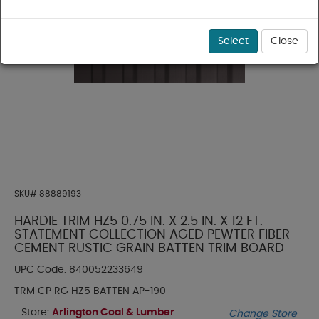
Select
Close
SKU#
88889193
HARDIE TRIM HZ5 0.75 IN. X 2.5 IN. X 12 FT.
STATEMENT COLLECTION AGED PEWTER FIBER
CEMENT RUSTIC GRAIN BATTEN TRIM BOARD
UPC Code:
840052233649
TRM CP RG HZ5 BATTEN AP-190
Store:
Arlington Coal & Lumber
Change Store