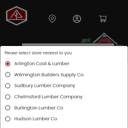
Please select store nearest to you.
Arlington Coal & Lumber
Shop
Building Materials
Siding
Cement Siding
Wilmington Builders Supply Co.
Hardie Trim Boards
Sudbury Lumber Company
Chelmsford Lumber Company
Burlington Lumber Co
Hudson Lumber Co