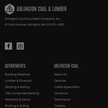
ARLINGTON COAL & LUMBER
Arlington Coal & Lumber Company, Inc.
41 Park Avenue, Arlington, MA 02476-4180
DEPARTMENTS
ARLINGTON COAL
Building Materials
About Us
Lumber & Plywood
Services
Decking & Railing
Credit Application
Trex Composite Decking
Locations
Windows & Doors
Store Hours
Roofing & Siding
Careers