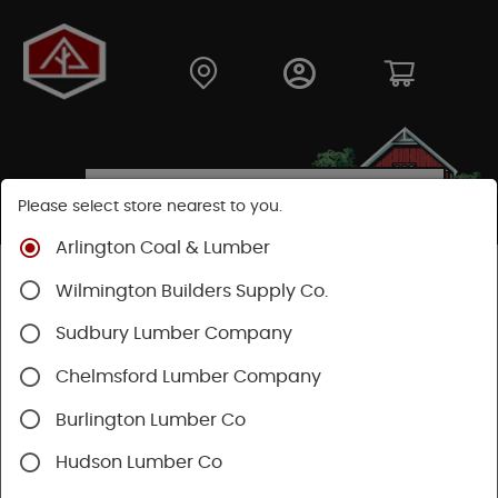
Please select store nearest to you.
Arlington Coal & Lumber
Shop
Building Materials
Siding
Cement Siding
Wilmington Builders Supply Co.
Hardie Trim Boards
Sudbury Lumber Company
Chelmsford Lumber Company
Burlington Lumber Co
Hudson Lumber Co