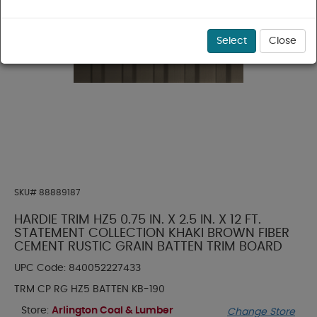
Select
Close
SKU#
88889187
HARDIE TRIM HZ5 0.75 IN. X 2.5 IN. X 12 FT.
STATEMENT COLLECTION KHAKI BROWN FIBER
CEMENT RUSTIC GRAIN BATTEN TRIM BOARD
UPC Code:
840052227433
TRM CP RG HZ5 BATTEN KB-190
Store:
Arlington Coal & Lumber
Change Store