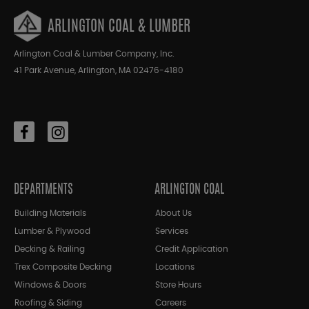
ARLINGTON COAL & LUMBER
Arlington Coal & Lumber Company, Inc.
41 Park Avenue, Arlington, MA 02476-4180
DEPARTMENTS
ARLINGTON COAL
Building Materials
About Us
Lumber & Plywood
Services
Decking & Railing
Credit Application
Trex Composite Decking
Locations
Windows & Doors
Store Hours
Roofing & Siding
Careers