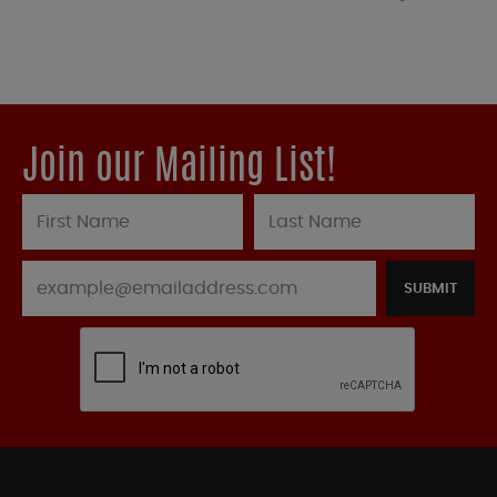
Join our Mailing List!
SUBMIT