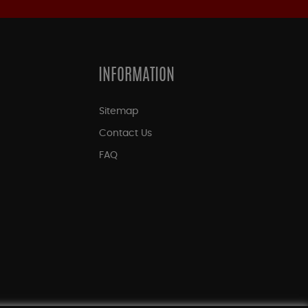
INFORMATION
Sitemap
Contact Us
FAQ