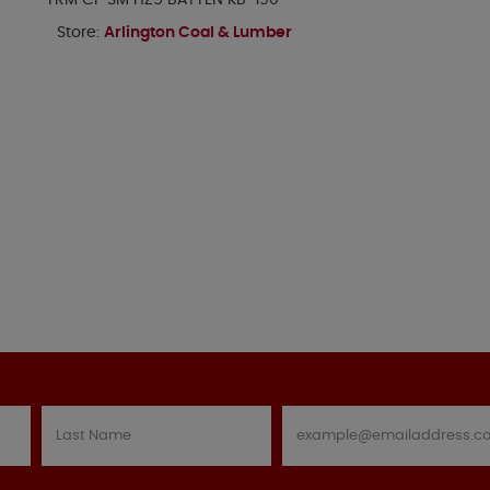
TRM CP SM HZ5 BATTEN KB-190
Store:
Arlington Coal & Lumber