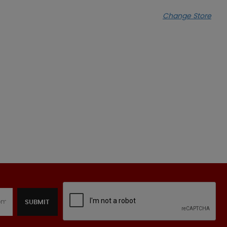
Change Store
SUBMIT