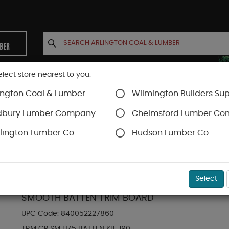
MBER
elect store nearest to you.
ington Coal & Lumber
Wilmington Builders Sup
INETS
CONTACT US
ACCOUNT
dbury Lumber Company
Chelmsford Lumber C
lington Lumber Co
Hudson Lumber Co
Hardie Trim Boards
SKU#
88889203
Select
HARDIE TRIM HZ5 0.75 IN. X 2.5 IN. X 12 FT. 
SMOOTH BATTEN TRIM BOARD
UPC Code:
840052227860