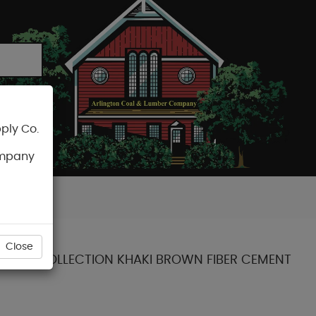
ply Co.
CART
ompany
Close
STATEMENT COLLECTION KHAKI BROWN FIBER CEMENT