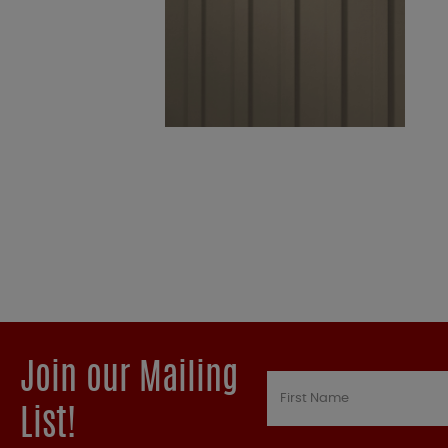
Join our Mailing
List!