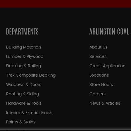
DEPARTMENTS
ARLINGTON COAL
Building Materials
About Us
Lumber & Plywood
Services
Decking & Railing
Credit Application
Trex Composite Decking
Locations
Windows & Doors
Store Hours
Roofing & Siding
Careers
Hardware & Tools
News & Articles
Interior & Exterior Finish
Paints & Stains