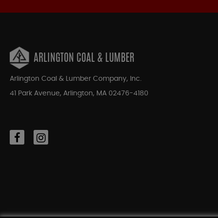
ARLINGTON COAL & LUMBER
Arlington Coal & Lumber Company, Inc.
41 Park Avenue, Arlington, MA 02476-4180