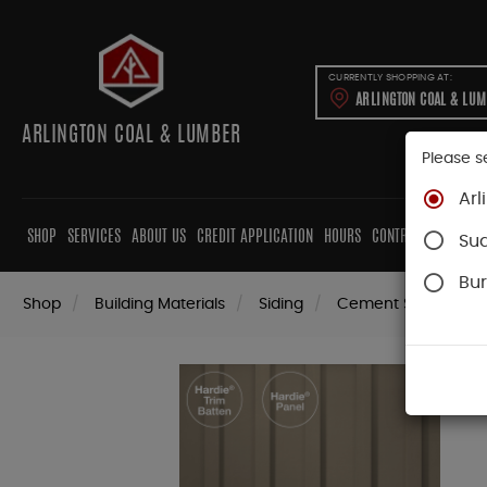
CURRENTLY SHOPPING AT:
ARLINGTON COAL & LU
ARLINGTON COAL & LUMBER
Please s
Arl
SHOP
SERVICES
ABOUT US
CREDIT APPLICATION
HOURS
CONTRACTORS
CAB
Su
Bur
Shop
Building Materials
Siding
Cement Siding