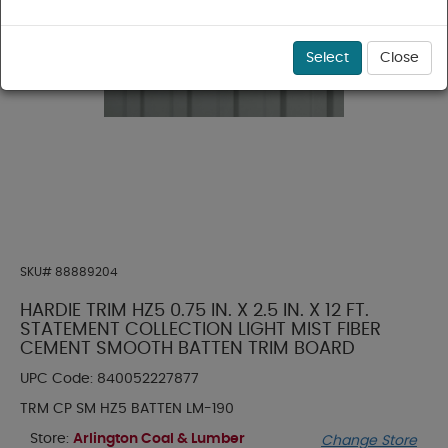
Select
Close
SKU#
88889204
HARDIE TRIM HZ5 0.75 IN. X 2.5 IN. X 12 FT.
STATEMENT COLLECTION LIGHT MIST FIBER
CEMENT SMOOTH BATTEN TRIM BOARD
UPC Code:
840052227877
TRM CP SM HZ5 BATTEN LM-190
Store:
Arlington Coal & Lumber
Change Store