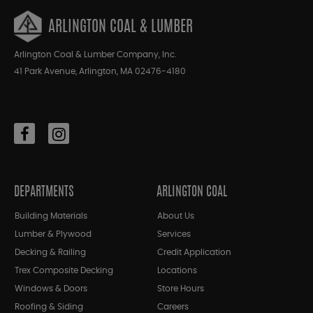
ARLINGTON COAL & LUMBER
Arlington Coal & Lumber Company, Inc.
41 Park Avenue, Arlington, MA 02476-4180
DEPARTMENTS
ARLINGTON COAL
Building Materials
About Us
Lumber & Plywood
Services
Decking & Railing
Credit Application
Trex Composite Decking
Locations
Windows & Doors
Store Hours
Roofing & Siding
Careers