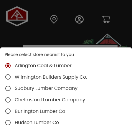
Please select store nearest to you.
Arlington Coal & Lumber
Shop
Building Materials
Siding
Cement Siding
Wilmington Builders Supply Co.
Hardie Trim Boards
Sudbury Lumber Company
Chelmsford Lumber Company
Burlington Lumber Co
Hudson Lumber Co