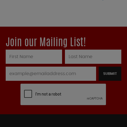
Join our Mailing List!
SUBMIT