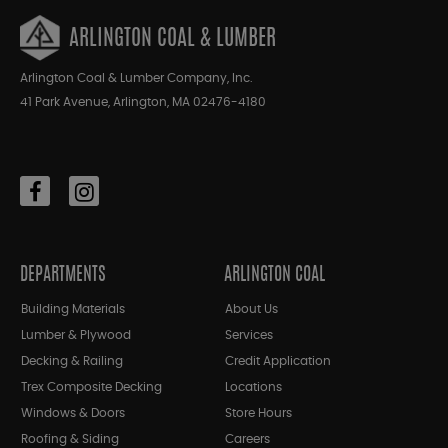
ARLINGTON COAL & LUMBER
Arlington Coal & Lumber Company, Inc.
41 Park Avenue, Arlington, MA 02476-4180
DEPARTMENTS
ARLINGTON COAL
Building Materials
About Us
Lumber & Plywood
Services
Decking & Railing
Credit Application
Trex Composite Decking
Locations
Windows & Doors
Store Hours
Roofing & Siding
Careers