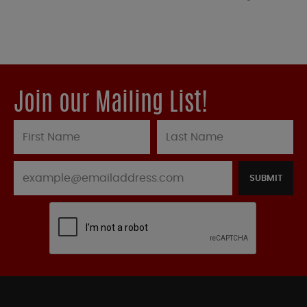
Join our Mailing List!
SUBMIT