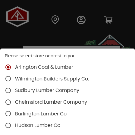
Please select store nearest to you.
Arlington Coal & Lumber
Shop
Building Materials
Siding
Cement Siding
Wilmington Builders Supply Co.
Hardie Trim Boards
Sudbury Lumber Company
Chelmsford Lumber Company
Burlington Lumber Co
Hudson Lumber Co