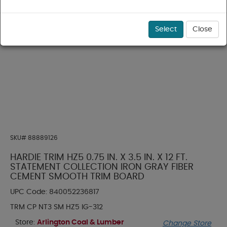
Select
Close
SKU#
88889126
HARDIE TRIM HZ5 0.75 IN. X 3.5 IN. X 12 FT.
STATEMENT COLLECTION IRON GRAY FIBER
CEMENT SMOOTH TRIM BOARD
UPC Code:
840052236817
TRM CP NT3 SM HZ5 IG-312
Store:
Arlington Coal & Lumber
Change Store