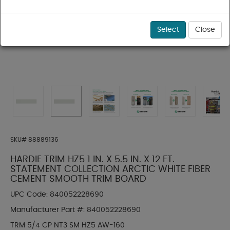
Select
Close
SKU#
88889136
HARDIE TRIM HZ5 1 IN. X 5.5 IN. X 12 FT.
STATEMENT COLLECTION ARCTIC WHITE FIBER
CEMENT SMOOTH TRIM BOARD
UPC Code:
840052228690
Manufacturer Part #:
840052228690
TRM 5/4 CP NT3 SM HZ5 AW-160