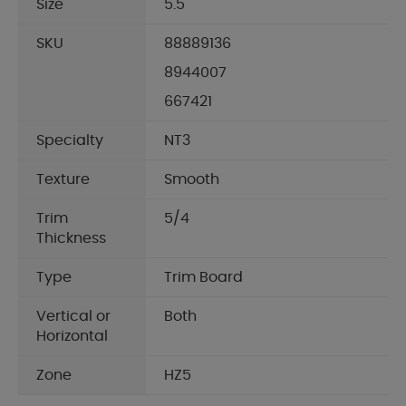
Size
5.5"
SKU
88889136
8944007
667421
Specialty
NT3
Texture
Smooth
Trim
5/4
Thickness
Type
Trim Board
Vertical or
Both
Horizontal
Zone
HZ5