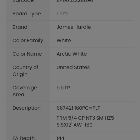
Barcode
840052228690
Board Type
Trim
Brand
James Hardie
Color Family
White
Color Name
Arctic White
Country of
United States
Origin
Coverage
5.5 ft²
Area
Description
667421 160PC=PLT
TRM 5/4 CP NT3 SM HZ5
5.5X12' AW-160
EA Depth
144