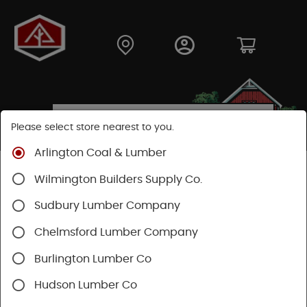
Please select store nearest to you.
Arlington Coal & Lumber
Shop
Building Materials
Siding
Cement Siding
Wilmington Builders Supply Co.
Hardie Trim Boards
Sudbury Lumber Company
Chelmsford Lumber Company
Burlington Lumber Co
Hudson Lumber Co