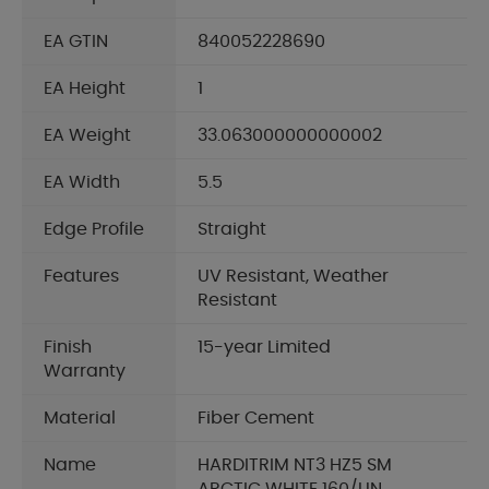
EA GTIN
840052228690
EA Height
1
EA Weight
33.063000000000002
EA Width
5.5
Edge Profile
Straight
Features
UV Resistant, Weather
Resistant
Finish
15-year Limited
Warranty
Material
Fiber Cement
Name
HARDITRIM NT3 HZ5 SM