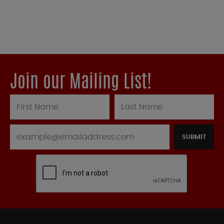
Join our Mailing List!
SUBMIT