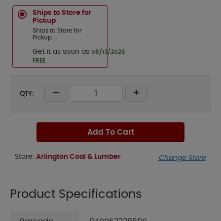
Ships to Store for
Pickup
Ships to Store for
Pickup
Get it as soon as
08/13/2026
FREE
QTY:
Add To Cart
Store:
Arlington Coal & Lumber
Change Store
Product Specifications