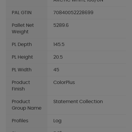
ARCTIC WHITE 160/UN
PAL GTIN
70840052228699
Pallet Net
5289.6
Weight
PL Depth
145.5
PL Height
20.5
PL Width
45
Product
ColorPlus
Finish
Product
Statement Collection
Group Name
Profiles
Log