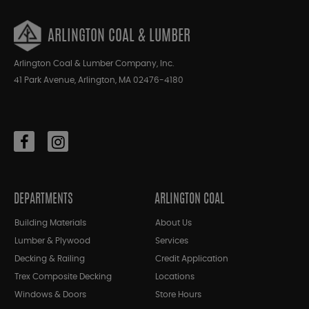
ARLINGTON COAL & LUMBER
Arlington Coal & Lumber Company, Inc.
41 Park Avenue, Arlington, MA 02476-4180
DEPARTMENTS
ARLINGTON COAL
Building Materials
About Us
Lumber & Plywood
Services
Decking & Railing
Credit Application
Trex Composite Decking
Locations
Windows & Doors
Store Hours