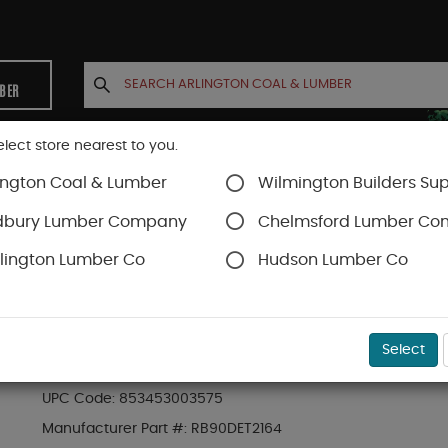
MBER
elect store nearest to you.
ington Coal & Lumber
Wilmington Builders Sup
INETS
CONTACT US
ACCOUNT
dbury Lumber Company
Chelmsford Lumber C
lington Lumber Co
Hudson Lumber Co
r Protection
SKU#
30RAM90DG
Select
RAM BOARD EDGE TAPE 2" X 164 FT 90-DAY GR
UPC Code:
853453003575
Manufacturer Part #:
RB90DET2164