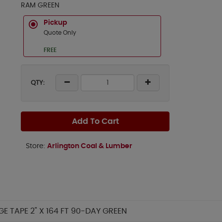
RAM GREEN
Pickup
Quote Only
FREE
QTY:
Add To Cart
Store:
Arlington Coal & Lumber
 TAPE 2" X 164 FT 90-DAY GREEN