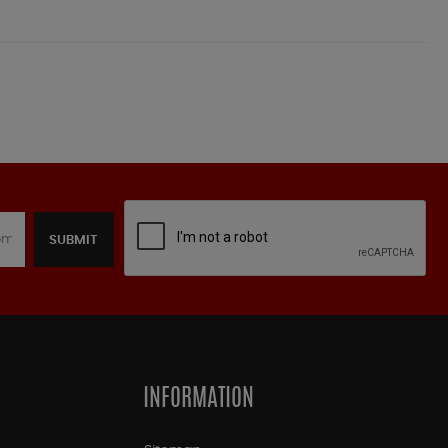
SUBMIT
INFORMATION