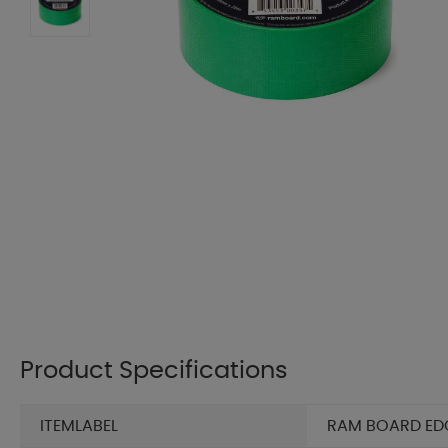
Product Specifications
ITEMLABEL
RAM BOARD EDGE