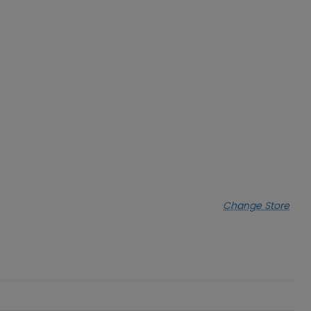
Change Store