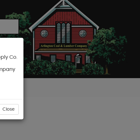
ply Co.
CART
ompany
Close
EEN