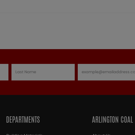
DEPARTMENTS
ARLINGTON COAL