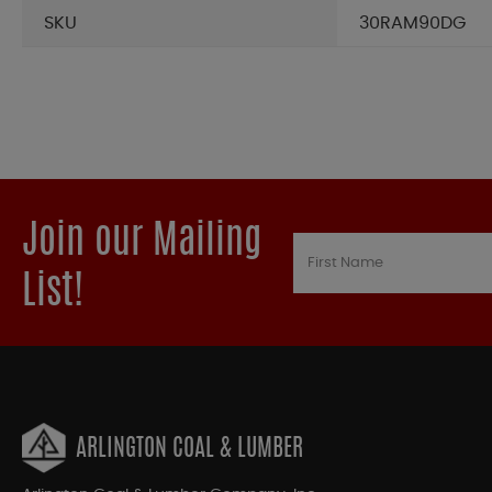
SKU
30RAM90DG
Join our Mailing
List!
ARLINGTON COAL & LUMBER