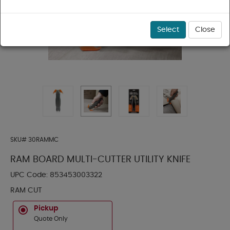
Select
Close
SKU#
30RAMMC
RAM BOARD MULTI-CUTTER UTILITY KNIFE
UPC Code:
853453003322
RAM CUT
Pickup
Quote Only