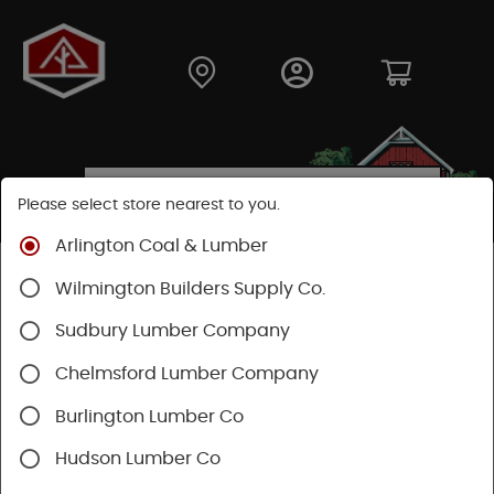
Please select store nearest to you.
Arlington Coal & Lumber
Shop
Building Materials
Home Weatherization
Wilmington Builders Supply Co.
Floor Protection
Sudbury Lumber Company
Chelmsford Lumber Company
Burlington Lumber Co
Hudson Lumber Co