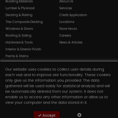
Building Materials
About Us
Lumber & Plywood
Services
Decking & Railing
Credit Application
Trex Composite Decking
Locations
Windows & Doors
Store Hours
Roofing & Siding
Careers
Hardware & Tools
News & Articles
Interior & Exterior Finish
Paints & Stains
Bargain Bin
Our website uses cookies to collect user details during
Shop All Departments
each visit and to improve site functionality. These cookies
only give us the information you provided. The data
gathered will be used solely for statistical analysis and will
INFORMATION
be automatically deleted from our system. It does not
enable us to access any other information or allow us to
Sitemap
view your computer and the data stored in it.
Contact Us
FAQ
Accept