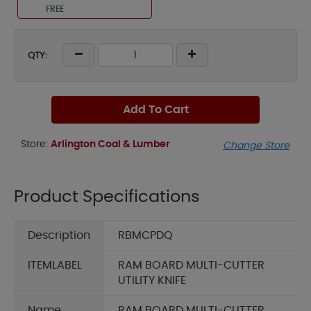
FREE
QTY:
Add To Cart
Store:
Arlington Coal & Lumber
Change Store
Product Specifications
Description
RBMCPDQ
ITEMLABEL
RAM BOARD MULTI-CUTTER
UTILITY KNIFE
Name
RAM BOARD MULTI-CUTTER