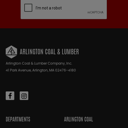
ARLINGTON COAL & LUMBER
Arlington Coal & Lumber Company, Inc.
41 Park Avenue, Arlington, MA 02476-4180
DEPARTMENTS
ARLINGTON COAL