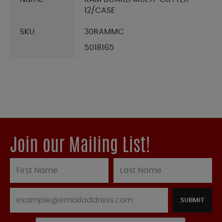
12/CASE
SKU
30RAMMC
5018165
Join our Mailing List!
SUBMIT