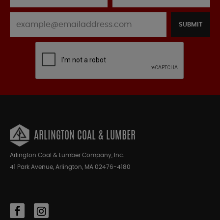
SUBMIT
ARLINGTON COAL & LUMBER
Arlington Coal & Lumber Company, Inc.
41 Park Avenue, Arlington, MA 02476-4180