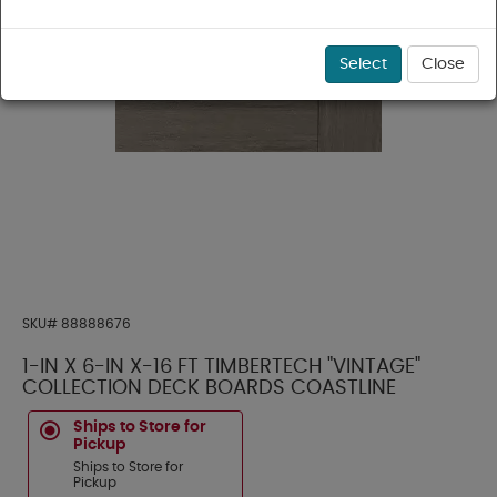
Select
Close
SKU#
88888676
1-IN X 6-IN X-16 FT TIMBERTECH "VINTAGE"
COLLECTION DECK BOARDS COASTLINE
Ships to Store for
Pickup
Ships to Store for
Pickup