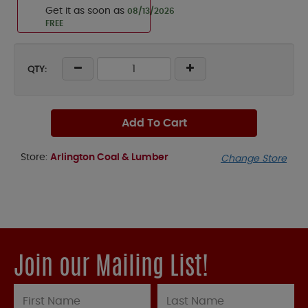
Get it as soon as
08/13/2026
FREE
QTY:
Add To Cart
Store:
Arlington Coal & Lumber
Change Store
Join our Mailing List!