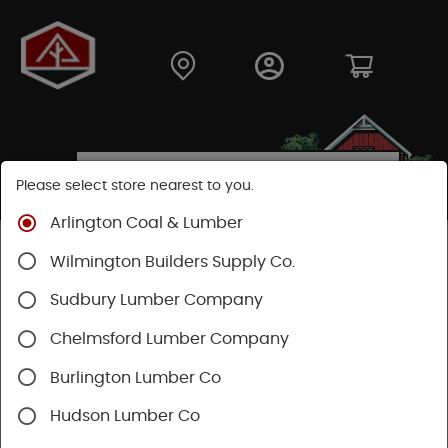
Please select store nearest to you.
Arlington Coal & Lumber
Shop
Building Materials
Decking & Railing
Wilmington Builders Supply Co.
Decking
Timbertech Decking
Vintage Collection
Sudbury Lumber Company
Chelmsford Lumber Company
Burlington Lumber Co
Hudson Lumber Co