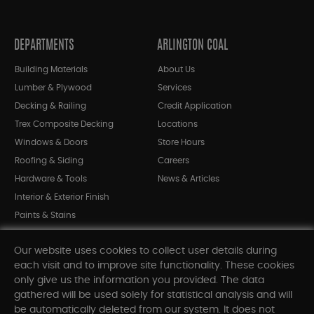
DEPARTMENTS
ARLINGTON COAL
Building Materials
About Us
Lumber & Plywood
Services
Decking & Railing
Credit Application
Trex Composite Decking
Locations
Windows & Doors
Store Hours
Roofing & Siding
Careers
Hardware & Tools
News & Articles
Interior & Exterior Finish
Paints & Stains
Bargain Bin
Our website uses cookies to collect user details during
Shop All Departments
each visit and to improve site functionality. These cookies
only give us the information you provided. The data
gathered will be used solely for statistical analysis and will
INFORMATION
be automatically deleted from our system. It does not