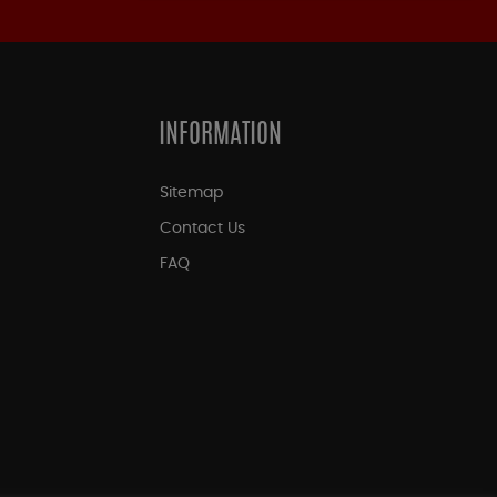
INFORMATION
Sitemap
Contact Us
FAQ