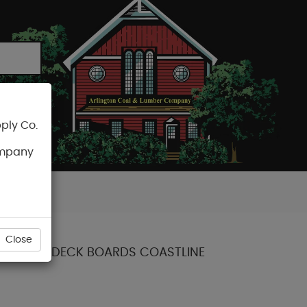
ply Co.
CART
ompany
Close
OLLECTION DECK BOARDS COASTLINE