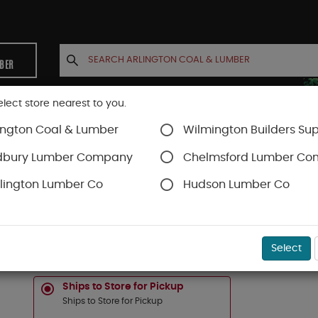
MBER
elect store nearest to you.
ington Coal & Lumber
Wilmington Builders Sup
INETS
CONTACT US
ACCOUNT
dbury Lumber Company
Chelmsford Lumber C
lington Lumber Co
Hudson Lumber Co
Timbertech Decking
Vintage Collection
SKU#
88888677
Select
1-IN X 6-IN X 20-FT TIMBERTECH "VINTAGE" C
Ships to Store for Pickup
Ships to Store for Pickup