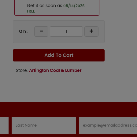
Get it as soon as
08/14/2026
FREE
QTY:
Add To Cart
Store:
Arlington Coal & Lumber