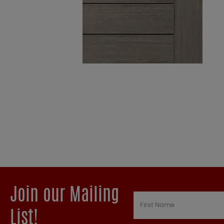
Join our Mailing
List!