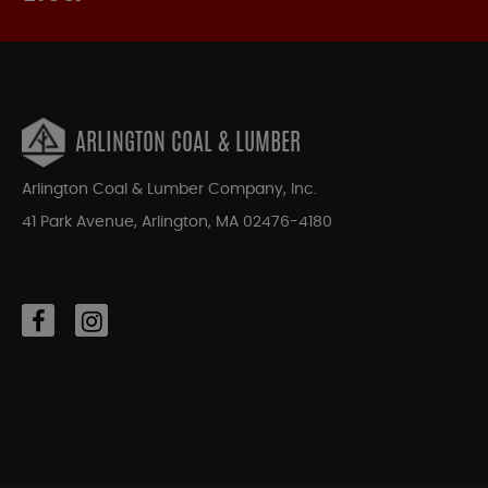
ARLINGTON COAL & LUMBER
Arlington Coal & Lumber Company, Inc.
41 Park Avenue, Arlington, MA 02476-4180