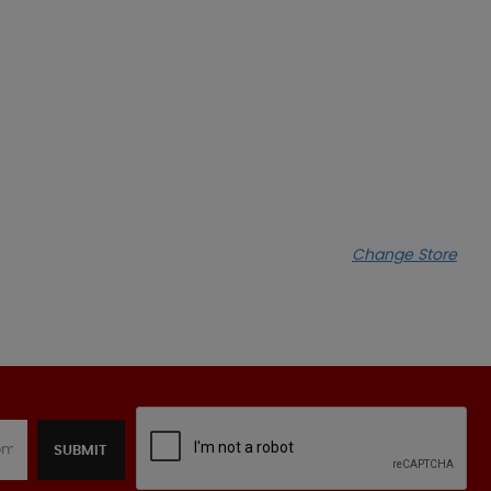
Change Store
SUBMIT