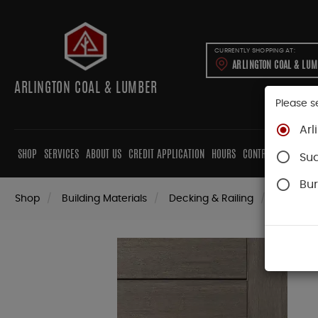
CURRENTLY SHOPPING AT:
ARLINGTON COAL & LU
ARLINGTON COAL & LUMBER
Please s
Arl
SHOP
SERVICES
ABOUT US
CREDIT APPLICATION
HOURS
CONTRACTORS
CAB
Su
Bur
Shop
Building Materials
Decking & Railing
Decking