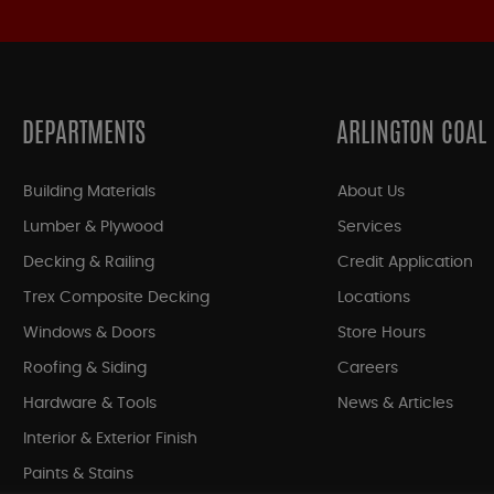
DEPARTMENTS
ARLINGTON COAL
Building Materials
About Us
Lumber & Plywood
Services
Decking & Railing
Credit Application
Trex Composite Decking
Locations
Windows & Doors
Store Hours
Roofing & Siding
Careers
Hardware & Tools
News & Articles
Interior & Exterior Finish
Paints & Stains