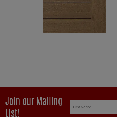
Join our Mailing
List!