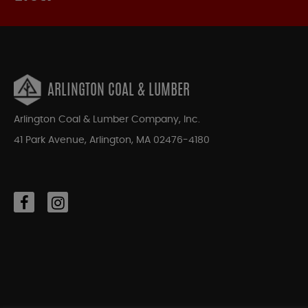
ARLINGTON COAL & LUMBER
Arlington Coal & Lumber Company, Inc.
41 Park Avenue, Arlington, MA 02476-4180