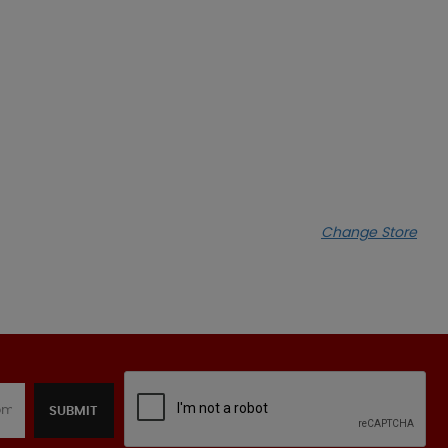
Change Store
SUBMIT