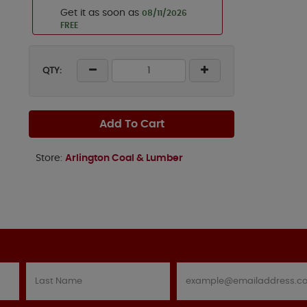
Get it as soon as
08/11/2026
FREE
QTY:
Add To Cart
Store:
Arlington Coal & Lumber