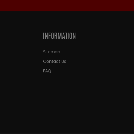
INFORMATION
Sitemap
Contact Us
FAQ