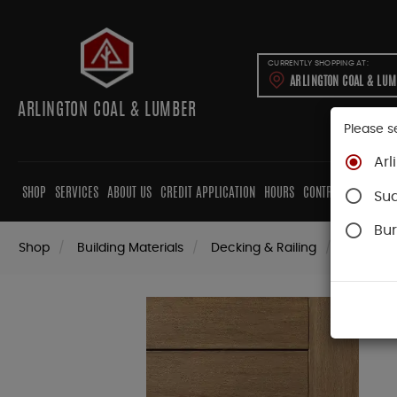
CURRENTLY SHOPPING AT:
ARLINGTON COAL & LU
ARLINGTON COAL & LUMBER
Please s
Arl
SHOP
SERVICES
ABOUT US
CREDIT APPLICATION
HOURS
CONTRACTORS
CAB
Su
Bur
Shop
Building Materials
Decking & Railing
Decking