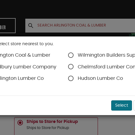
MBER
elect store nearest to you.
ington Coal & Lumber
Wilmington Builders Sup
INETS
CONTACT US
ACCOUNT
dbury Lumber Company
Chelmsford Lumber C
lington Lumber Co
Hudson Lumber Co
Timbertech Decking
Vintage Collection
SKU#
88888689
Select
1-IN X 6-IN X 20-FT TIMBERTECH "VINTAGE" 
Ships to Store for Pickup
Ships to Store for Pickup