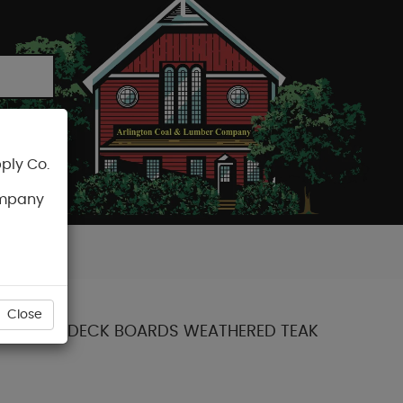
ply Co.
CART
ompany
Close
COLLECTION DECK BOARDS WEATHERED TEAK