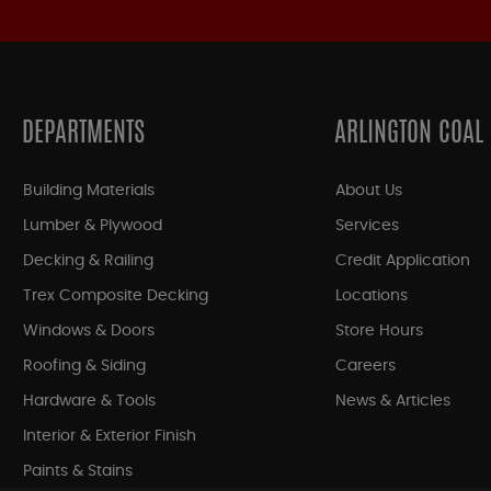
DEPARTMENTS
ARLINGTON COAL
Building Materials
About Us
Lumber & Plywood
Services
Decking & Railing
Credit Application
Trex Composite Decking
Locations
Windows & Doors
Store Hours
Roofing & Siding
Careers
Hardware & Tools
News & Articles
Interior & Exterior Finish
Paints & Stains