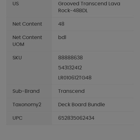
US
Grooved Transcend Lava
Rock-48BDL
Net Content
48
Net Content
bdl
UOM
SKU
88888638
543132412
LR010612TG48
Sub-Brand
Transcend
Taxonomy2
Deck Board Bundle
UPC
652835062434