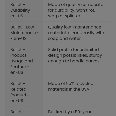
Bullet -
Made of quality composite
Durability -
for durability; won’t rot,
en-US
warp or splinter
Bullet - Low
Quality low-maintenance
Maintenance
material; cleans easily with
- en-US
soap and water
Bullet -
Solid profile for unlimited
Product
design possibilities; sturdy
Usage and
enough to handle curves
Feature -
en-US
Bullet -
Made of 95% recycled
Related
materials in the USA
Products -
en-US
Bullet -
Backed by a 50-year