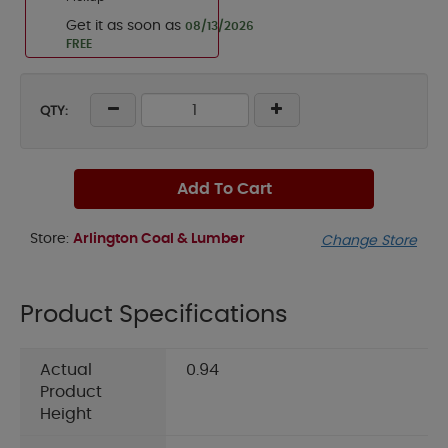
Get it as soon as
08/13/2026
FREE
QTY:
Add To Cart
Store:
Arlington Coal & Lumber
Change Store
Product Specifications
Actual
0.94
Product
Height