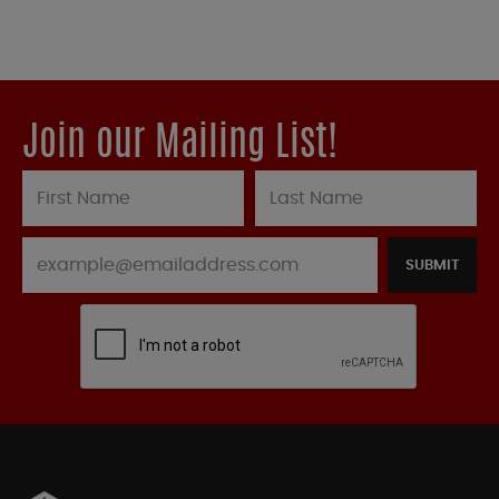
Join our Mailing List!
SUBMIT