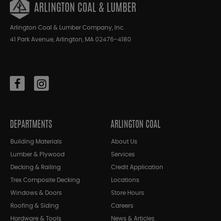
ARLINGTON COAL & LUMBER
Arlington Coal & Lumber Company, Inc.
41 Park Avenue, Arlington, MA 02476-4180
DEPARTMENTS
ARLINGTON COAL
Building Materials
About Us
Lumber & Plywood
Services
Decking & Railing
Credit Application
Trex Composite Decking
Locations
Windows & Doors
Store Hours
Roofing & Siding
Careers
Hardware & Tools
News & Articles