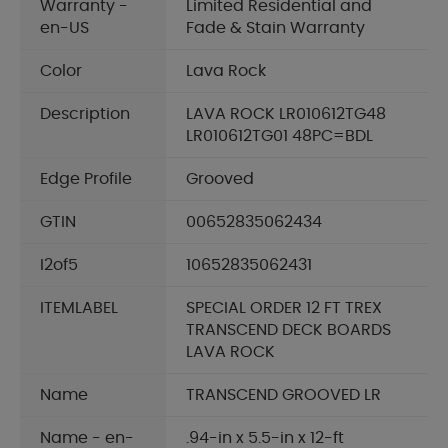
Warranty -
Limited Residential and
en-US
Fade & Stain Warranty
Color
Lava Rock
Description
LAVA ROCK LR010612TG48
LR010612TG01 48PC=BDL
Edge Profile
Grooved
GTIN
00652835062434
I2of5
10652835062431
ITEMLABEL
SPECIAL ORDER 12 FT TREX
TRANSCEND DECK BOARDS
LAVA ROCK
Name
TRANSCEND GROOVED LR
Name - en-
.94-in x 5.5-in x 12-ft