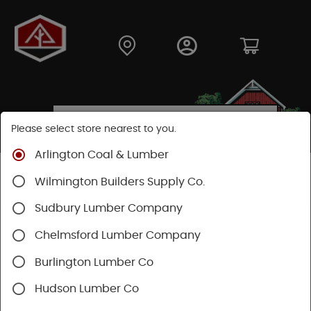
Please select store nearest to you.
Arlington Coal & Lumber
Shop
Building Materials
Decking & Railing
Wilmington Builders Supply Co.
Decking
Trex Decking
Trex Transcend®
Sudbury Lumber Company
Chelmsford Lumber Company
Burlington Lumber Co
Hudson Lumber Co