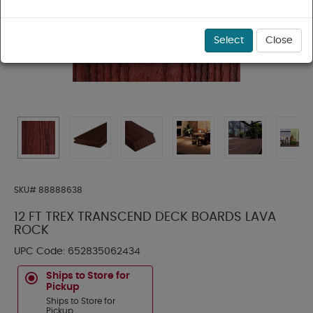
Select
Close
SKU#
88888638
12 FT TREX TRANSCEND DECK BOARDS LAVA
ROCK
UPC Code:
652835062434
Ships to Store for
Pickup
Ships to Store for
Pickup