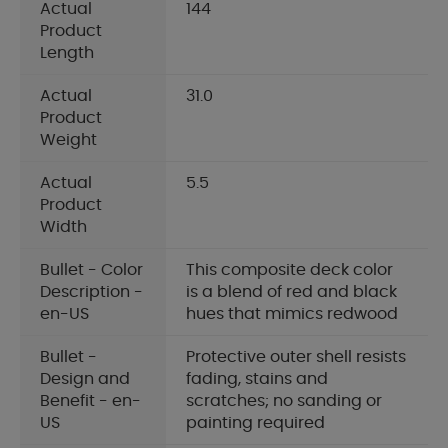
Actual
144
Product
Length
Actual
31.0
Product
Weight
Actual
5.5
Product
Width
Bullet - Color
This composite deck color
Description -
is a blend of red and black
en-US
hues that mimics redwood
Bullet -
Protective outer shell resists
Design and
fading, stains and
Benefit - en-
scratches; no sanding or
US
painting required