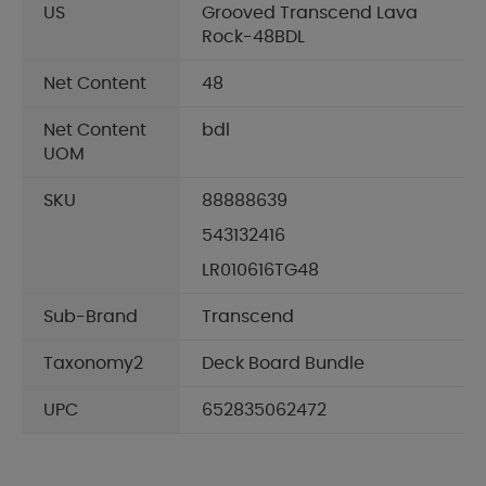
US
Grooved Transcend Lava
Rock-48BDL
Net Content
48
Net Content
bdl
UOM
SKU
88888639
543132416
LR010616TG48
Sub-Brand
Transcend
Taxonomy2
Deck Board Bundle
UPC
652835062472