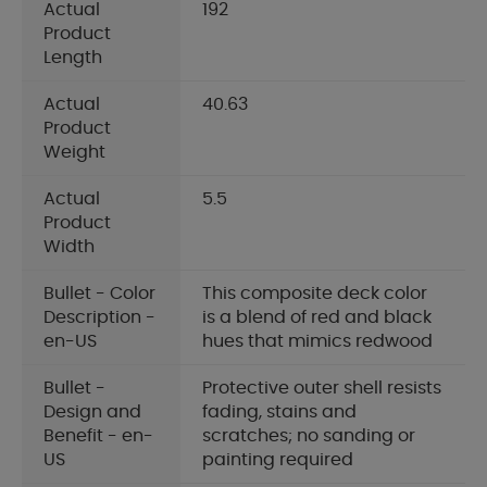
Actual
192
Product
Length
Actual
40.63
Product
Weight
Actual
5.5
Product
Width
Bullet - Color
This composite deck color
Description -
is a blend of red and black
en-US
hues that mimics redwood
Bullet -
Protective outer shell resists
Design and
fading, stains and
Benefit - en-
scratches; no sanding or
US
painting required