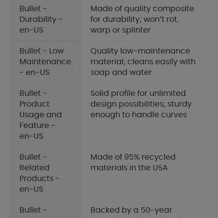
Bullet -
Made of quality composite
Durability -
for durability; won’t rot,
en-US
warp or splinter
Bullet - Low
Quality low-maintenance
Maintenance
material; cleans easily with
- en-US
soap and water
Bullet -
Solid profile for unlimited
Product
design possibilities; sturdy
Usage and
enough to handle curves
Feature -
en-US
Bullet -
Made of 95% recycled
Related
materials in the USA
Products -
en-US
Bullet -
Backed by a 50-year