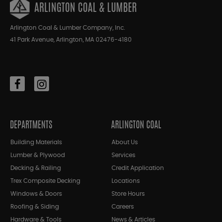
ARLINGTON COAL & LUMBER
Arlington Coal & Lumber Company, Inc.
41 Park Avenue, Arlington, MA 02476-4180
DEPARTMENTS
ARLINGTON COAL
Building Materials
About Us
Lumber & Plywood
Services
Decking & Railing
Credit Application
Trex Composite Decking
Locations
Windows & Doors
Store Hours
Roofing & Siding
Careers
Hardware & Tools
News & Articles