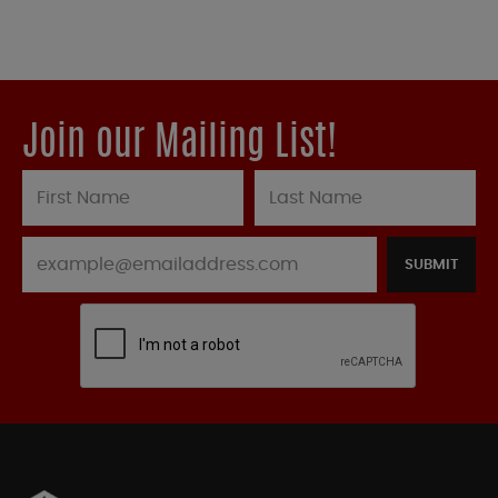
Join our Mailing List!
SUBMIT