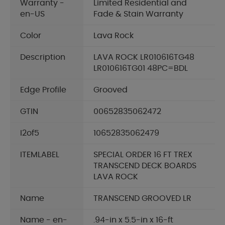
Warranty -
Limited Residential and
en-US
Fade & Stain Warranty
Color
Lava Rock
Description
LAVA ROCK LR010616TG48
LR010616TG01 48PC=BDL
Edge Profile
Grooved
GTIN
00652835062472
I2of5
10652835062479
ITEMLABEL
SPECIAL ORDER 16 FT TREX
TRANSCEND DECK BOARDS
LAVA ROCK
Name
TRANSCEND GROOVED LR
Name - en-
.94-in x 5.5-in x 16-ft