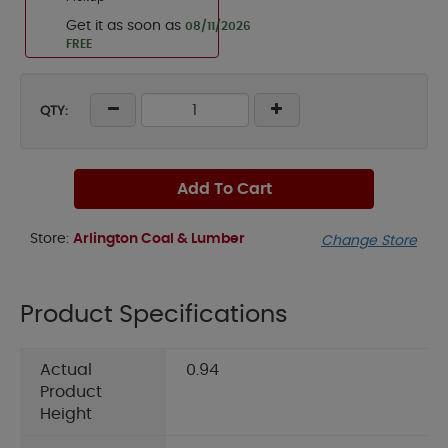
Get it as soon as
08/11/2026
FREE
QTY:
Add To Cart
Store:
Arlington Coal & Lumber
Change Store
Product Specifications
Actual
0.94
Product
Height