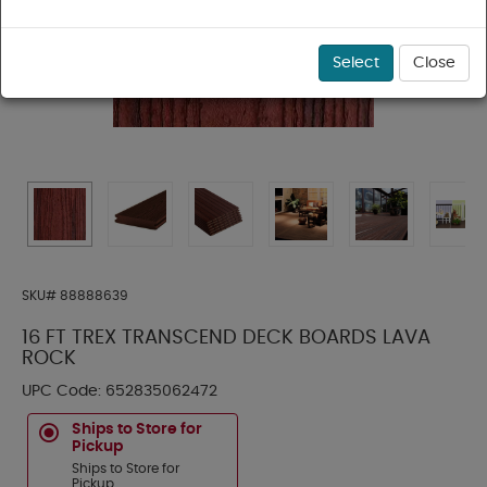
Select
Close
SKU#
88888639
16 FT TREX TRANSCEND DECK BOARDS LAVA
ROCK
UPC Code:
652835062472
Ships to Store for
Pickup
Ships to Store for
Pickup