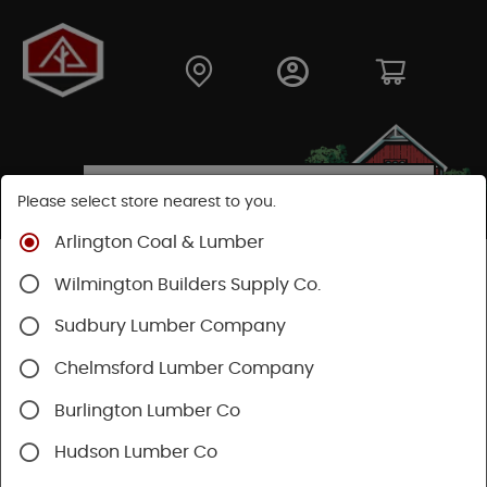
Please select store nearest to you.
Arlington Coal & Lumber
Shop
Building Materials
Decking & Railing
Wilmington Builders Supply Co.
Decking
Trex Decking
Trex Transcend®
Sudbury Lumber Company
Chelmsford Lumber Company
Burlington Lumber Co
Hudson Lumber Co