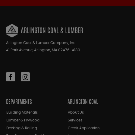
ARLINGTON COAL & LUMBER
Arlington Coal & Lumber Company, Inc.
41 Park Avenue, Arlington, MA 02476-4180
DEPARTMENTS
ARLINGTON COAL
Building Materials
About Us
Lumber & Plywood
Services
Decking & Railing
Credit Application