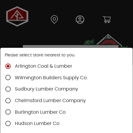
Please select store nearest to you.
Arlington Coal & Lumber
Shop
Building Materials
Decking & Railing
Wilmington Builders Supply Co.
Decking
Trex Decking
Trex Transcend®
Sudbury Lumber Company
Chelmsford Lumber Company
Burlington Lumber Co
Hudson Lumber Co