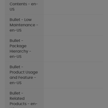
Contents - en-
US
Bullet - Low
Maintenance -
en-US
Bullet -
Package
Hierarchy -
en-US
Bullet -
Product Usage
and Feature -
en-US
Bullet -
Related
Products - en-