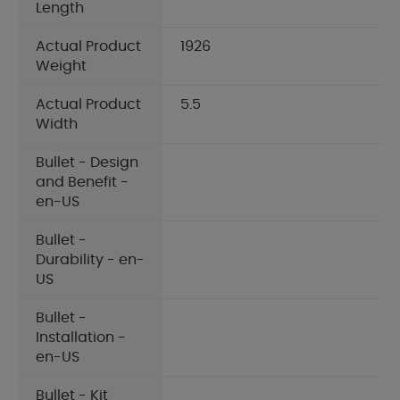
Length
Actual Product
1926
Weight
Actual Product
5.5
Width
Bullet - Design
and Benefit -
en-US
Bullet -
Durability - en-
US
Bullet -
Installation -
en-US
Bullet - Kit