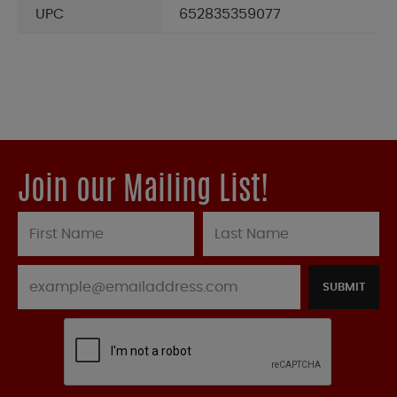
UPC
652835359077
Join our Mailing List!
SUBMIT