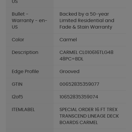
US
Bullet -
Backed by a 50-year
Warranty - en-
Limited Residential and
US
Fade & Stain Warranty
Color
Carmel
Description
CARMEL CL010616TLG48
48PC=BDL
Edge Profile
Grooved
GTIN
00652835359077
I2of5
10652835359074
ITEMLABEL
SPECIAL ORDER 16 FT TREX
TRANSCEND LINEAGE DECK
BOARDS CARMEL