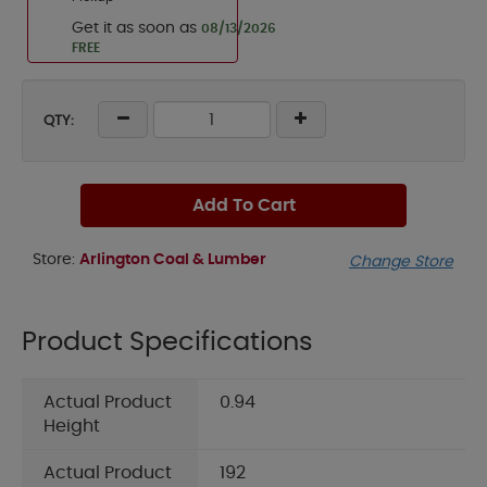
Get it as soon as
08/13/2026
FREE
QTY:
Add To Cart
Store:
Arlington Coal & Lumber
Change Store
Product Specifications
Actual Product
0.94
Height
Actual Product
192