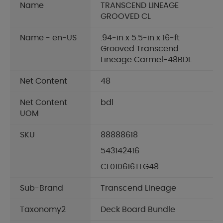
Name
TRANSCEND LINEAGE
GROOVED CL
Name - en-US
.94-in x 5.5-in x 16-ft
Grooved Transcend
Lineage Carmel-48BDL
Net Content
48
Net Content
bdl
UOM
SKU
88888618
543142416
CL010616TLG48
Sub-Brand
Transcend Lineage
Taxonomy2
Deck Board Bundle