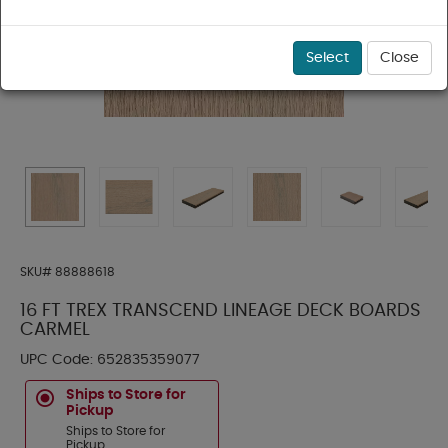
Select
Close
SKU#
88888618
16 FT TREX TRANSCEND LINEAGE DECK BOARDS
CARMEL
UPC Code:
652835359077
Ships to Store for
Pickup
Ships to Store for
Pickup