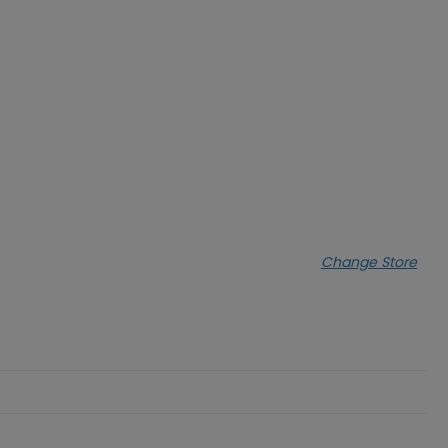
Change Store