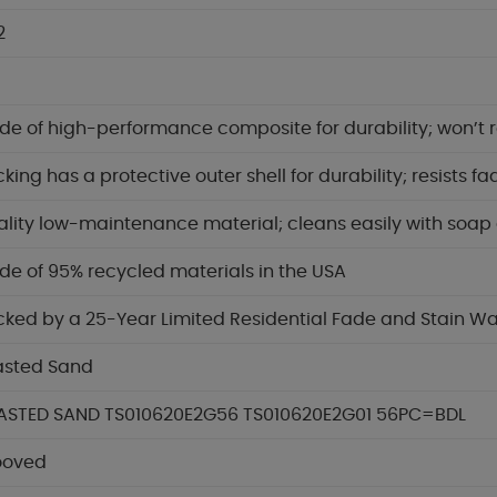
2
e of high-performance composite for durability; won’t ro
king has a protective outer shell for durability; resists f
lity low-maintenance material; cleans easily with soap
e of 95% recycled materials in the USA
ked by a 25-Year Limited Residential Fade and Stain W
asted Sand
ASTED SAND TS010620E2G56 TS010620E2G01 56PC=BDL
ooved