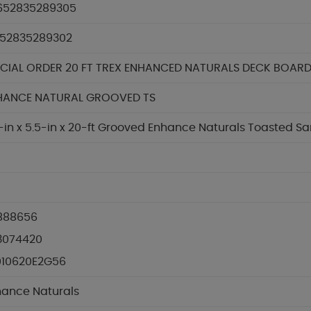
652835289305
652835289302
ECIAL ORDER 20 FT TREX ENHANCED NATURALS DECK BOAR
HANCE NATURAL GROOVED TS
-in x 5.5-in x 20-ft Grooved Enhance Naturals Toasted 
888656
3074420
010620E2G56
hance Naturals