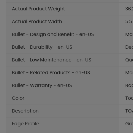
Actual Product Weight
36.
Actual Product Width
5.5
Bullet - Design and Benefit - en-US
Mad
Bullet - Durability - en-US
Dec
Bullet - Low Maintenance - en-US
Qua
Bullet - Related Products - en-US
Mad
Bullet - Warranty - en-US
Bac
Color
To
Description
TO
Edge Profile
Gr