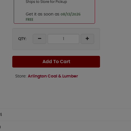
Ships to Store for Pickup
Get it as soon as
08/13/2026
FREE
QTY:
Add To Cart
Store:
Arlington Coal & Lumber
4
0