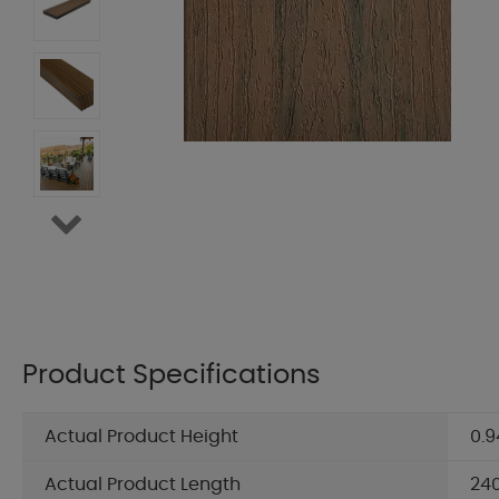
Product Specifications
Actual Product Height
0.9
Actual Product Length
24