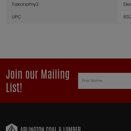
Taxonomy2
De
UPC
65
Join our Mailing
List!
ARLINGTON COAL & LUMBER