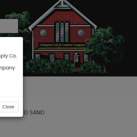
ply Co.
CART
ompany
Close
DS TOASTED SAND