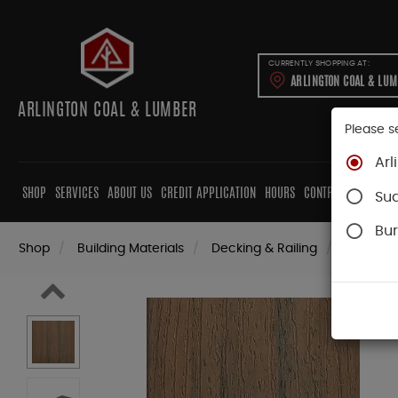
CURRENTLY SHOPPING AT:
ARLINGTON COAL & LU
ARLINGTON COAL & LUMBER
Please s
Arl
SHOP
SERVICES
ABOUT US
CREDIT APPLICATION
HOURS
CONTRACTORS
CAB
Su
Bur
Shop
Building Materials
Decking & Railing
Decking