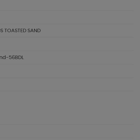
DS TOASTED SAND
Sand-56BDL