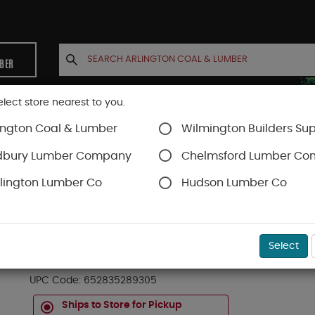
MBER
elect store nearest to you.
ington Coal & Lumber
Wilmington Builders Sup
INETS
CONTACT US
ACCOUNT
dbury Lumber Company
Chelmsford Lumber C
lington Lumber Co
Hudson Lumber Co
Trex Decking
Trex Enhance®
SKU#
88888656
Select
20 FT TREX ENHANCED NATURALS DECK BOAR
UPC Code:
652835289305
Ships to Store for Pickup