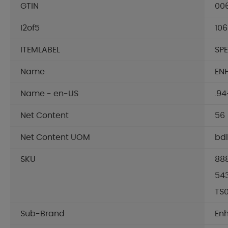
GTIN
00
I2of5
10
ITEMLABEL
SP
Name
EN
Name - en-US
.94
Net Content
56
Net Content UOM
bdl
SKU
88
54
TS
Sub-Brand
En