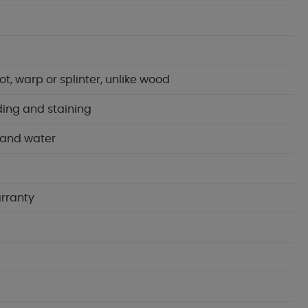
t, warp or splinter, unlike wood
ading and staining
 and water
arranty