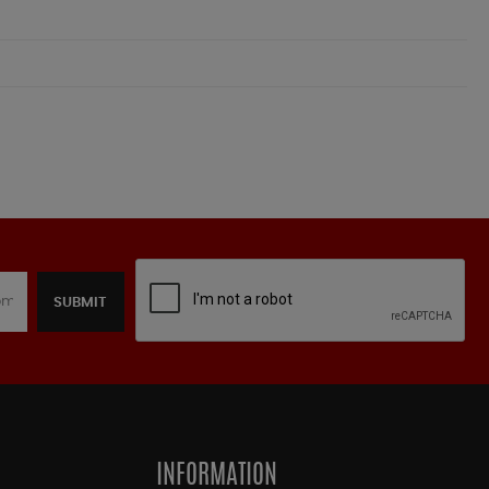
SUBMIT
INFORMATION