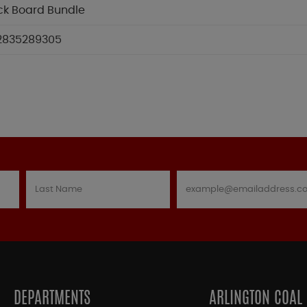
ck Board Bundle
2835289305
DEPARTMENTS
ARLINGTON COAL