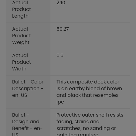
Actual
240
Product
Length
Actual
50.27
Product
Weight
Actual
5.5
Product
Width
Bullet - Color
This composite deck color
Description -
is an earthy blend of brown
en-US
and black that resembles
ipe
Bullet -
Protective outer shell resists
Design and
fading, stains and
Benefit - en-
scratches; no sanding or
US
painting required