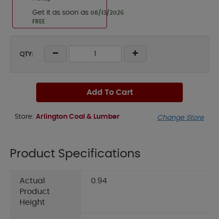
Get it as soon as
08/13/2026
FREE
QTY:
Add To Cart
Store:
Arlington Coal & Lumber
Change Store
Product Specifications
Actual
0.94
Product
Height