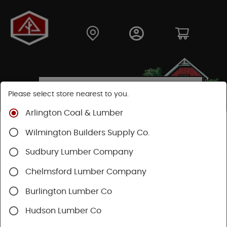
Please select store nearest to you.
Arlington Coal & Lumber
Shop
Building Materials
Decking & Railing
Wilmington Builders Supply Co.
Decking
Trex Decking
Trex Transcend®
Sudbury Lumber Company
Chelmsford Lumber Company
Burlington Lumber Co
Hudson Lumber Co