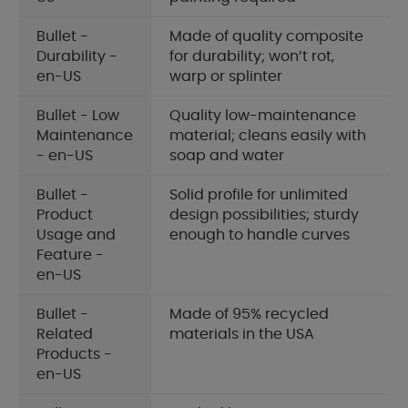
Bullet -
Made of quality composite
Durability -
for durability; won’t rot,
en-US
warp or splinter
Bullet - Low
Quality low-maintenance
Maintenance
material; cleans easily with
- en-US
soap and water
Bullet -
Solid profile for unlimited
Product
design possibilities; sturdy
Usage and
enough to handle curves
Feature -
en-US
Bullet -
Made of 95% recycled
Related
materials in the USA
Products -
en-US