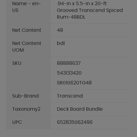
Name - en-
.94-in x 5.5-in x 20-ft
US
Grooved Transcend Spiced
Rum-48BDL
Net Content
48
Net Content
bdl
UOM
SKU
88888637
543133420
SR010620TG48
Sub-Brand
Transcend
Taxonomy2
Deck Board Bundle
UPC
652835062496