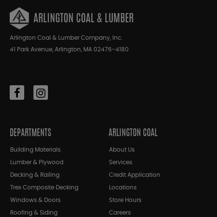
ARLINGTON COAL & LUMBER
Arlington Coal & Lumber Company, Inc.
41 Park Avenue, Arlington, MA 02476-4180
DEPARTMENTS
ARLINGTON COAL
Building Materials
About Us
Lumber & Plywood
Services
Decking & Railing
Credit Application
Trex Composite Decking
Locations
Windows & Doors
Store Hours
Roofing & Siding
Careers