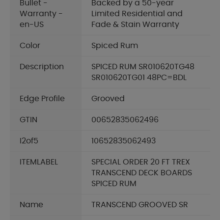
Bullet -
Backed by a 50-year
Warranty -
Limited Residential and
en-US
Fade & Stain Warranty
Color
Spiced Rum
Description
SPICED RUM SR010620TG48
SR010620TG01 48PC=BDL
Edge Profile
Grooved
GTIN
00652835062496
I2of5
10652835062493
ITEMLABEL
SPECIAL ORDER 20 FT TREX
TRANSCEND DECK BOARDS
SPICED RUM
Name
TRANSCEND GROOVED SR