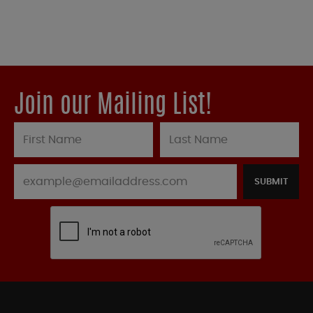
Join our Mailing List!
SUBMIT