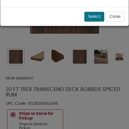
Select
Close
SKU#
88888637
20 FT TREX TRANSCEND DECK BOARDS SPICED
RUM
UPC Code:
652835062496
Ships to Store for
Pickup
Ships to Store for
Pickup