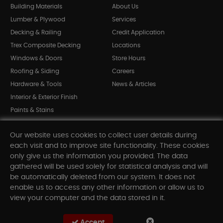
Building Materials
About Us
Lumber & Plywood
Services
Decking & Railing
Credit Application
Trex Composite Decking
Locations
Windows & Doors
Store Hours
Roofing & Siding
Careers
Hardware & Tools
News & Articles
Interior & Exterior Finish
Paints & Stains
Bargain Bin
Our website uses cookies to collect user details during
Shop All Departments
each visit and to improve site functionality. These cookies
only give us the information you provided. The data
gathered will be used solely for statistical analysis and will
INFORMATION
be automatically deleted from our system. It does not
enable us to access any other information or allow us to
Sitemap
view your computer and the data stored in it.
Contact Us
FAQ
Accept