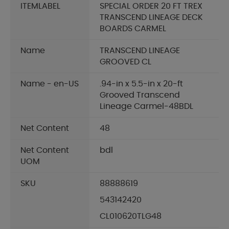
ITEMLABEL
SPECIAL ORDER 20 FT TREX
TRANSCEND LINEAGE DECK
BOARDS CARMEL
Name
TRANSCEND LINEAGE
GROOVED CL
Name - en-US
.94-in x 5.5-in x 20-ft
Grooved Transcend
Lineage Carmel-48BDL
Net Content
48
Net Content
bdl
UOM
SKU
88888619
543142420
CL010620TLG48