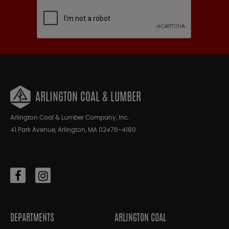
ARLINGTON COAL & LUMBER
Arlington Coal & Lumber Company, Inc.
41 Park Avenue, Arlington, MA 02476-4180
DEPARTMENTS
ARLINGTON COAL