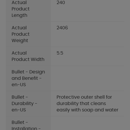
Actual
240
Product
Length
Actual
2406
Product
Weight
Actual
5.5
Product Width
Bullet - Design
and Benefit -
en-US
Bullet -
Protective outer shell for
Durability -
durability that cleans
en-US
easily with soap and water
Bullet -
Installation -