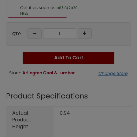
Get it as soon as
08/13/2026
FREE
QTY:
Add To Cart
Store:
Arlington Coal & Lumber
Change Store
Product Specifications
Actual
0.94
Product
Height