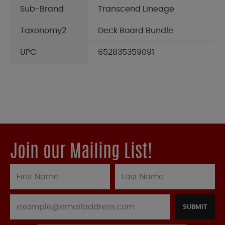
Sub-Brand
Transcend Lineage
Taxonomy2
Deck Board Bundle
UPC
652835359091
Join our Mailing List!
SUBMIT