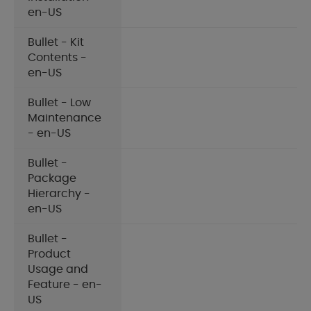
en-US
Bullet - Kit
Contents -
en-US
Bullet - Low
Maintenance
- en-US
Bullet -
Package
Hierarchy -
en-US
Bullet -
Product
Usage and
Feature - en-
US