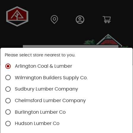
Please select store nearest to you.
Arlington Coal & Lumber
Shop
Building Materials
Decking & Railing
Wilmington Builders Supply Co.
Decking
Trex Decking
Trex Transcend®
Sudbury Lumber Company
Chelmsford Lumber Company
Burlington Lumber Co
Hudson Lumber Co