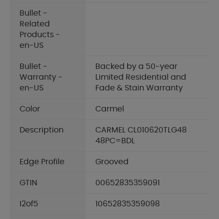
Bullet -
Related
Products -
en-US
Bullet -
Backed by a 50-year
Warranty -
Limited Residential and
en-US
Fade & Stain Warranty
Color
Carmel
Description
CARMEL CL010620TLG48
48PC=BDL
Edge Profile
Grooved
GTIN
00652835359091
I2of5
10652835359098