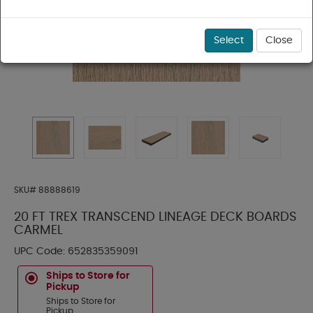
Select
Close
SKU#
88888619
20 FT TREX TRANSCEND LINEAGE DECK BOARDS
CARMEL
UPC Code:
652835359091
Ships to Store for
Pickup
Ships to Store for
Pickup