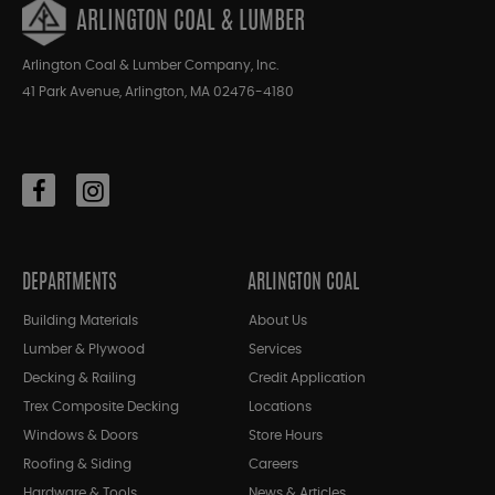
ARLINGTON COAL & LUMBER
Arlington Coal & Lumber Company, Inc.
41 Park Avenue, Arlington, MA 02476-4180
DEPARTMENTS
ARLINGTON COAL
Building Materials
About Us
Lumber & Plywood
Services
Decking & Railing
Credit Application
Trex Composite Decking
Locations
Windows & Doors
Store Hours
Roofing & Siding
Careers
Hardware & Tools
News & Articles