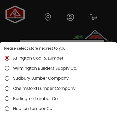
Please select store nearest to you.
Arlington Coal & Lumber
Shop
Building Materials
Siding
Cement Siding
Wilmington Builders Supply Co.
Hardie Touch Up Kits
Sudbury Lumber Company
Chelmsford Lumber Company
Burlington Lumber Co
Hudson Lumber Co