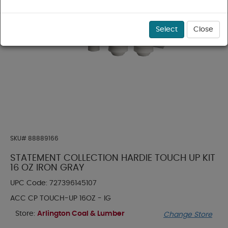
Select
Close
SKU#
88889166
STATEMENT COLLECTION HARDIE TOUCH UP KIT
16 OZ IRON GRAY
UPC Code:
727396145107
ACC CP TOUCH-UP 16OZ - IG
Store:
Arlington Coal & Lumber
Change Store