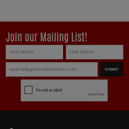
Join our Mailing List!
SUBMIT