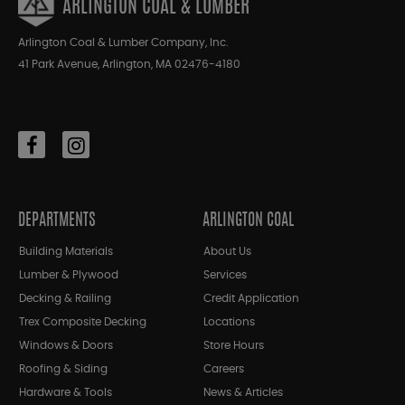
ARLINGTON COAL & LUMBER
Arlington Coal & Lumber Company, Inc.
41 Park Avenue, Arlington, MA 02476-4180
DEPARTMENTS
ARLINGTON COAL
Building Materials
About Us
Lumber & Plywood
Services
Decking & Railing
Credit Application
Trex Composite Decking
Locations
Windows & Doors
Store Hours
Roofing & Siding
Careers
Hardware & Tools
News & Articles