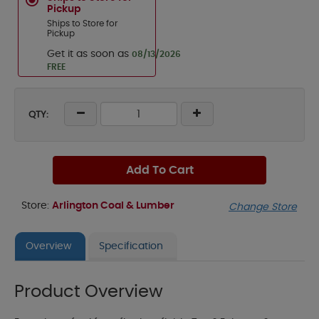
Pickup
Ships to Store for
Pickup
Get it as soon as
08/13/2026
FREE
QTY:
Add To Cart
Store:
Arlington Coal & Lumber
Change Store
Overview
Specification
Product Overview