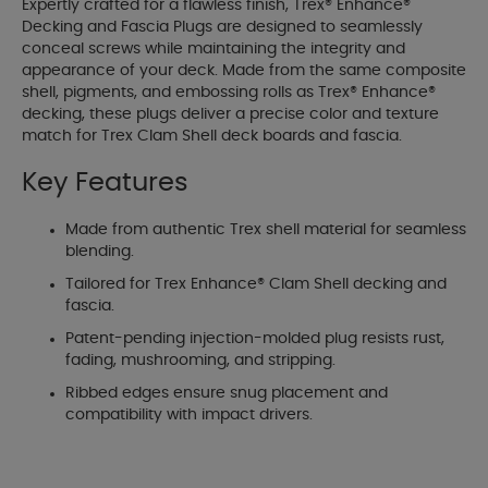
Expertly crafted for a flawless finish, Trex® Enhance®
Decking and Fascia Plugs are designed to seamlessly
conceal screws while maintaining the integrity and
appearance of your deck. Made from the same composite
shell, pigments, and embossing rolls as Trex® Enhance®
decking, these plugs deliver a precise color and texture
match for Trex Clam Shell deck boards and fascia.
Key Features
Made from authentic Trex shell material for seamless
blending.
Tailored for Trex Enhance® Clam Shell decking and
fascia.
Patent-pending injection-molded plug resists rust,
fading, mushrooming, and stripping.
Ribbed edges ensure snug placement and
compatibility with impact drivers.