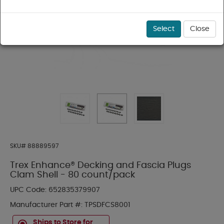
Select
Close
SKU#
88889597
Trex Enhance® Decking and Fascia Plugs
Clam Shell - 80 count/pack
UPC Code:
652835379907
Manufacturer Part #:
TPSDFCS8001
Ships to Store for