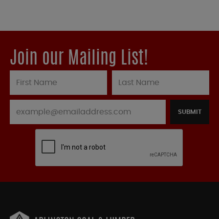
Join our Mailing List!
SUBMIT