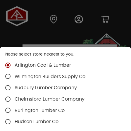
Please select store nearest to you.
Arlington Coal & Lumber
Shop
Building Materials
Decking & Railing
Wilmington Builders Supply Co.
Decking
Trex Decking
Trex Hideaway® & Trex Protect®
Sudbury Lumber Company
Chelmsford Lumber Company
Burlington Lumber Co
Hudson Lumber Co