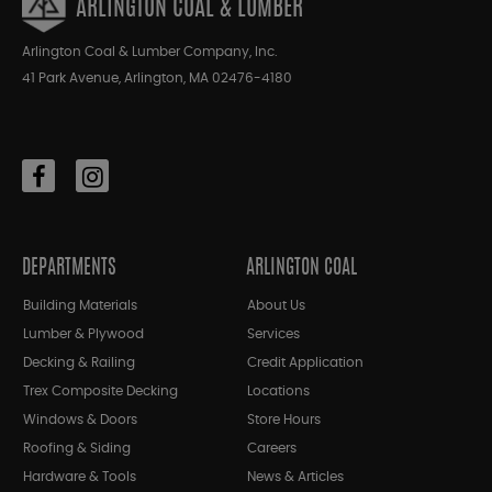
ARLINGTON COAL & LUMBER
Arlington Coal & Lumber Company, Inc.
41 Park Avenue, Arlington, MA 02476-4180
DEPARTMENTS
ARLINGTON COAL
Building Materials
About Us
Lumber & Plywood
Services
Decking & Railing
Credit Application
Trex Composite Decking
Locations
Windows & Doors
Store Hours
Roofing & Siding
Careers
Hardware & Tools
News & Articles