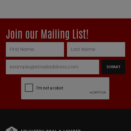
Join our Mailing List!
SUBMIT