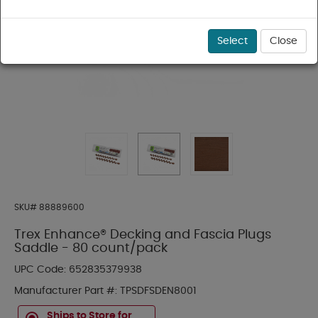
Select
Close
SKU#
88889600
Trex Enhance® Decking and Fascia Plugs
Saddle - 80 count/pack
UPC Code:
652835379938
Manufacturer Part #:
TPSDFSDEN8001
Ships to Store for