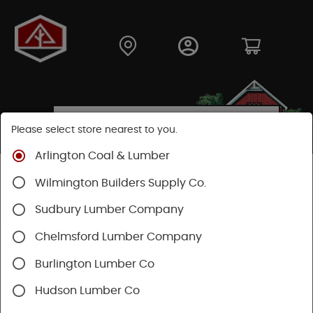
Please select store nearest to you.
Arlington Coal & Lumber
Shop
Building Materials
Decking & Railing
Wilmington Builders Supply Co.
Decking
Trex Decking
Trex Hideaway® & Trex Protect®
Sudbury Lumber Company
Chelmsford Lumber Company
Burlington Lumber Co
Hudson Lumber Co