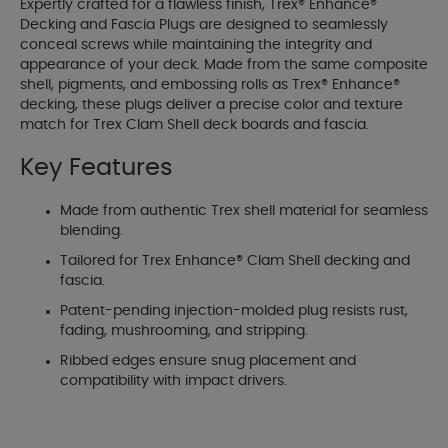
Expertly crafted for a flawless finish, Trex® Enhance®
Decking and Fascia Plugs are designed to seamlessly
conceal screws while maintaining the integrity and
appearance of your deck. Made from the same composite
shell, pigments, and embossing rolls as Trex® Enhance®
decking, these plugs deliver a precise color and texture
match for Trex Clam Shell deck boards and fascia.
Key Features
Made from authentic Trex shell material for seamless
blending.
Tailored for Trex Enhance® Clam Shell decking and
fascia.
Patent-pending injection-molded plug resists rust,
fading, mushrooming, and stripping.
Ribbed edges ensure snug placement and
compatibility with impact drivers.