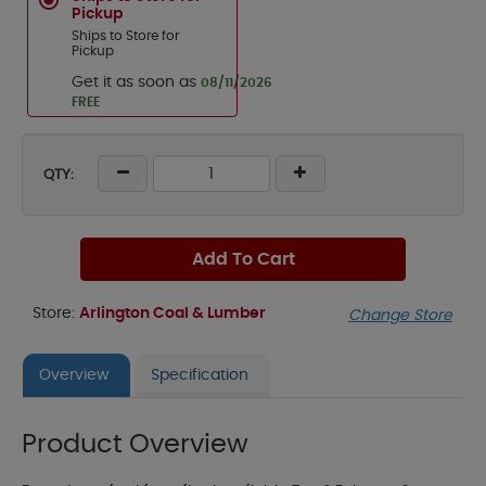
Pickup
Ships to Store for
Pickup
Get it as soon as
08/11/2026
FREE
QTY:
Add To Cart
Store:
Arlington Coal & Lumber
Change Store
Overview
Specification
Product Overview